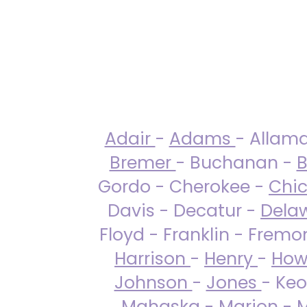
Adair
-
Adams
- Allam
Bremer
- Buchanan -
B
Gordo - Cherokee -
Chi
Davis - Decatur -
Dela
Floyd - Franklin - Fremo
Harrison
-
Henry
-
How
Johnson
-
Jones
- Keo
Mahaska
-
Marion
-
M