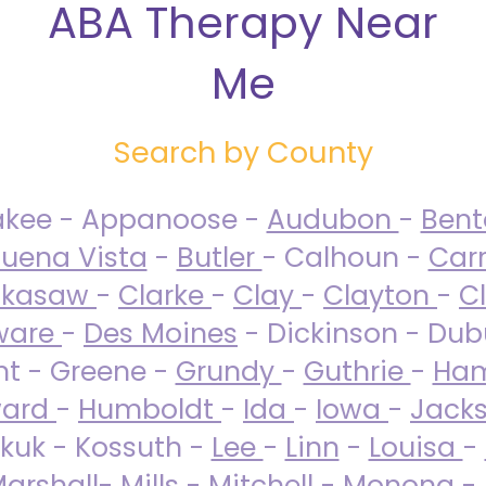
ABA Therapy Near
Me
Search by County
akee - Appanoose -
Audubon
-
Ben
uena Vista
-
Butler
- Calhoun -
Carr
ckasaw
-
Clarke
-
Clay
-
Clayton
-
C
ware
-
Des Moines
- Dickinson - Dub
nt - Greene -
Grundy
-
Guthrie
-
Ham
ard
-
Humboldt
-
Ida
-
Iowa
-
Jack
kuk - Kossuth -
Lee
-
Linn
-
Louisa
-
arshall
-
Mills
-
Mitchell
-
Monona
-