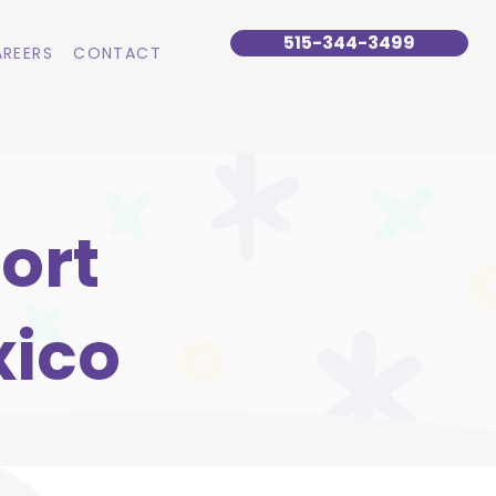
515-344-3499
REERS
CONTACT
ort
xico