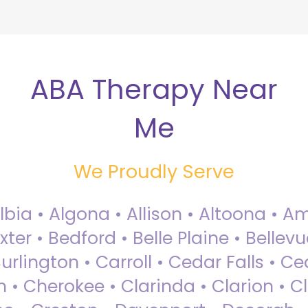
ABA Therapy Near
Me
We Proudly Serve
Albia • Algona • Allison • Altoona •
ter • Bedford • Belle Plaine • Bellev
rlington • Carroll • Cedar Falls • Ce
 • Cherokee • Clarinda • Clarion • Cli