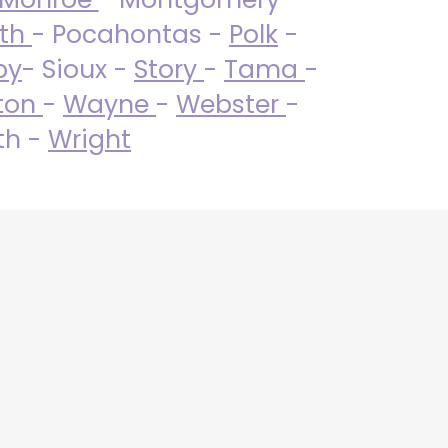
uth
- Pocahontas -
Polk
-
by
- Sioux -
Story
-
Tama
-
ton
-
Wayne
-
Webster
-
th -
Wright