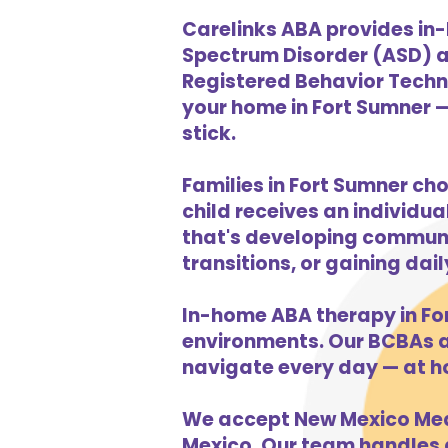
Carelinks ABA provides in-
Spectrum Disorder (ASD) a
Registered Behavior Techni
your home in Fort Sumner —
stick.
Families in Fort Sumner ch
child receives an individua
that's developing communic
transitions, or gaining dai
In-home ABA therapy in Fo
environments. Our BCBAs an
navigate every day — at h
We accept New Mexico Medi
Mexico. Our team handles al