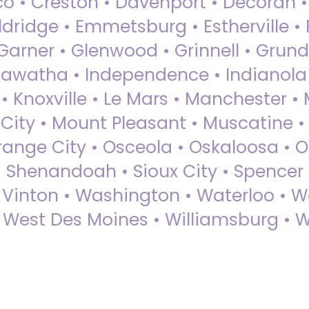
sco • Creston • Davenport • Decorah 
dridge • Emmetsburg • Estherville • Fa
Garner • Glenwood • Grinnell • Grund
awatha • Independence • Indianola • 
• Knoxville • Le Mars • Manchester •
City • Mount Pleasant • Muscatine •
Orange City • Osceola • Oskaloosa • O
• Shenandoah • Sioux City • Spencer •
• Vinton • Washington • Waterloo • 
• West Des Moines • Williamsburg • W