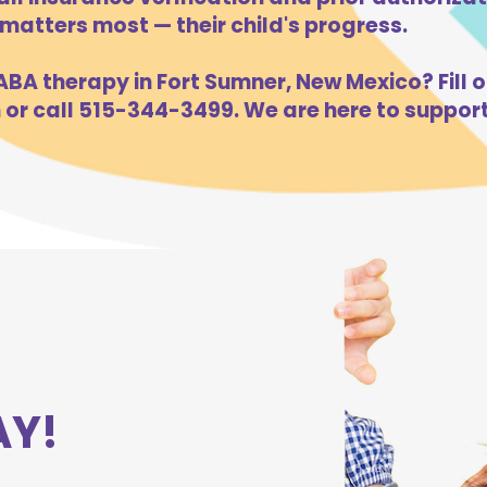
atters most — their child's progress.
BA therapy in Fort Sumner, New Mexico? Fill o
m
or call 515-344-3499. We are here to support
AY!