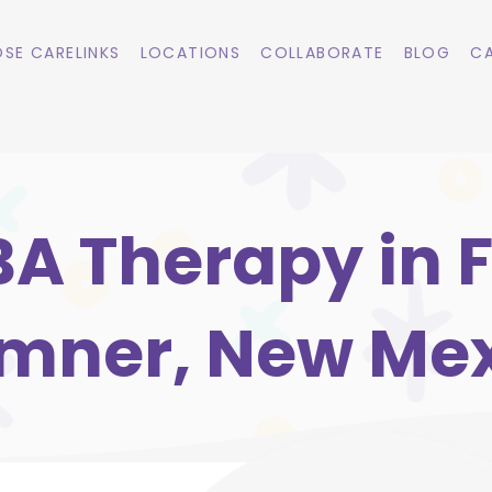
SE CARELINKS
LOCATIONS
COLLABORATE
BLOG
CA
A Therapy in F
mner, New Me