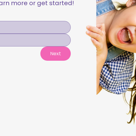
learn more or get started!
Next