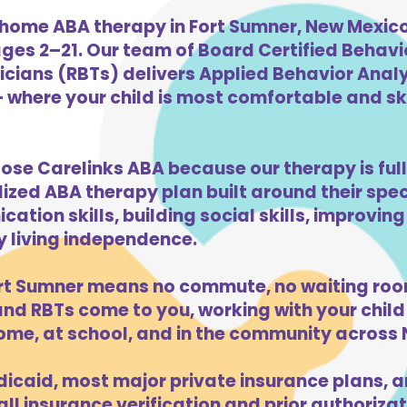
home ABA therapy in Fort Sumner, New Mexico 
ges 2–21. Our team of Board Certified Behav
cians (RBTs) delivers Applied Behavior Analys
 where your child is most comfortable and skil
oose Carelinks ABA because our therapy is ful
lized ABA therapy plan built around their spe
ation skills, building social skills, improvi
ly living independence.
rt Sumner means no commute, no waiting roo
d RBTs come to you, working with your child 
ome, at school, and in the community across
caid, most major private insurance plans, a
l insurance verification and prior authorizati