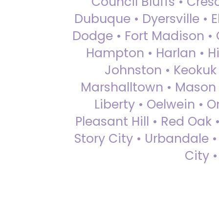
Council Bluffs • Cre
Dubuque • Dyersville • El
Dodge • Fort Madison • 
Hampton • Harlan • Hi
Johnston • Keokuk 
Marshalltown • Mason 
Liberty • Oelwein • 
Pleasant Hill • Red Oak 
Story City • Urbandale 
City 