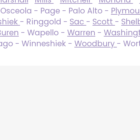
 Osceola - Page - Palo Alto -
Plymo
shiek
- Ringgold -
Sac
-
Scott
-
Shel
Buren
- Wapello -
Warren
-
Washing
go - Winneshiek -
Woodbury
- Wor