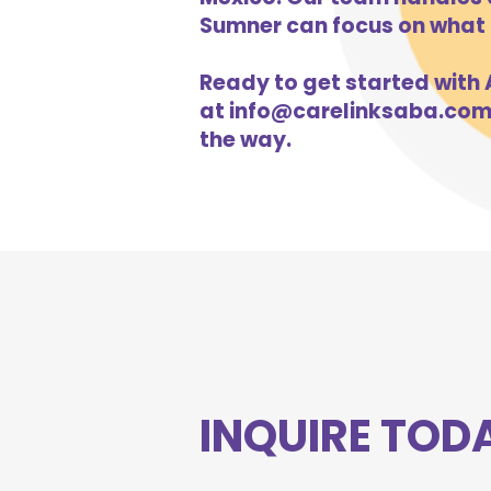
Sumner can focus on what m
Ready to get started with A
at
info@carelinksaba.co
the way.
INQUIRE TOD