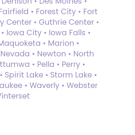
• Denison • Des Moines •
irfield • Forest City • Fort
y Center • Guthrie Center •
Iowa City • Iowa Falls •
 Maquoketa • Marion •
 Nevada • Newton • North
ttumwa • Pella • Perry •
 Spirit Lake • Storm Lake •
Waukee • Waverly • Webster
interset