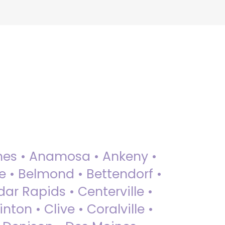
 Ames • Anamosa • Ankeny •
ue • Belmond • Bettendorf •
dar Rapids • Centerville •
nton • Clive • Coralville •