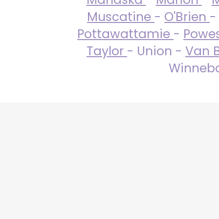
Muscatine
-
O'Brien
-
Pottawattamie
-
Powe
Taylor
- Union -
Van 
Winneba