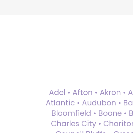
Adel • Afton • Akron • 
Atlantic • Audubon • Bax
Bloomfield • Boone • Bu
Charles City • Chariton