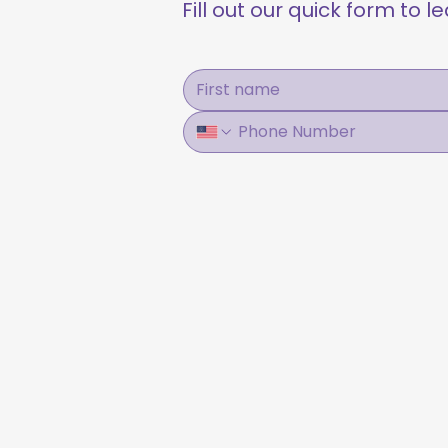
Fill out our quick form to 