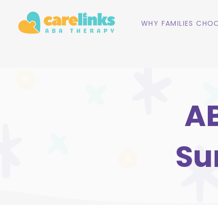
WHY FAMILIES CHOO
AB
Su