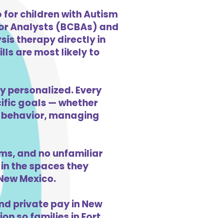
for children with Autism
ior Analysts (BCBAs) and
is therapy directly in
ls are most likely to
ly personalized. Every
cific goals — whether
ng behavior, managing
ms, and no unfamiliar
in the spaces they
 New Mexico.
nd private pay in New
on so families in Fort