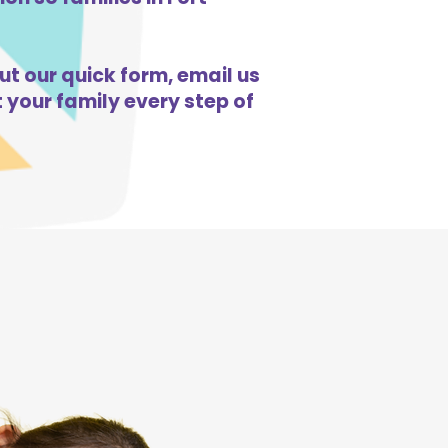
ut our quick form, email us
 your family every step of