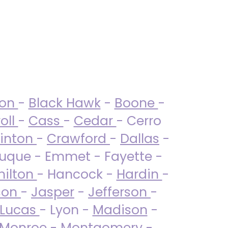
ton
-
Black Hawk
-
Boone
-
oll
-
Cass
-
Cedar
- Cerro
linton
-
Crawford
-
Dallas
-
uque - Emmet - Fayette -
ilton
- Hancock -
Hardin
-
son
-
Jasper
-
Jefferson
-
Lucas
- Lyon -
Madison
-
Monroe
- Montgomery -