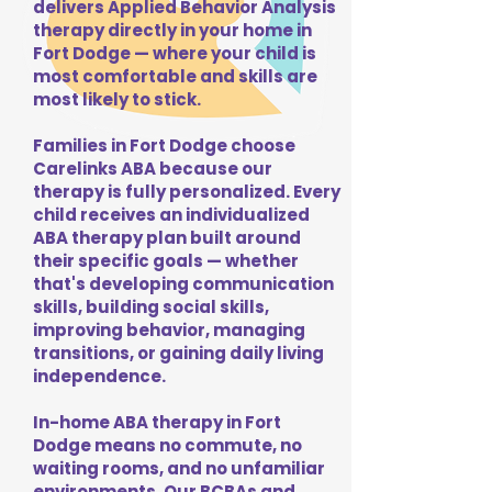
delivers Applied Behavior Analysis
therapy directly in your home in
Fort Dodge — where your child is
most comfortable and skills are
most likely to stick.
Families in Fort Dodge choose
Carelinks ABA because our
therapy is fully personalized. Every
child receives an individualized
ABA therapy plan built around
their specific goals — whether
that's developing communication
skills, building social skills,
improving behavior, managing
transitions, or gaining daily living
independence.
In-home ABA therapy in Fort
Dodge means no commute, no
waiting rooms, and no unfamiliar
environments. Our BCBAs and