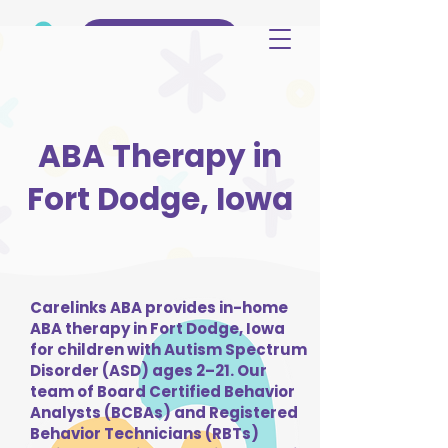
(515) 344-3499
ABA Therapy in
Fort Dodge, Iowa
Carelinks ABA provides in-home
ABA therapy in Fort Dodge, Iowa
for children with Autism Spectrum
Disorder (ASD) ages 2–21. Our
team of Board Certified Behavior
Analysts (BCBAs) and Registered
Behavior Technicians (RBTs)