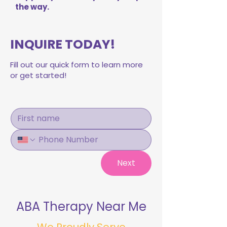
the way.
INQUIRE TODAY!
Fill out our quick form to learn more
or get started!
Next
ABA Therapy Near Me
We Proudly Serve