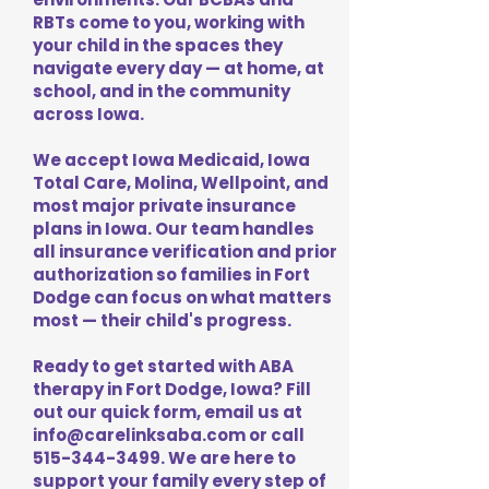
RBTs come to you, working with
your child in the spaces they
navigate every day — at home, at
school, and in the community
across Iowa.
We accept Iowa Medicaid, Iowa
Total Care, Molina, Wellpoint, and
most major private insurance
plans in Iowa. Our team handles
all insurance verification and prior
authorization so families in Fort
Dodge can focus on what matters
most — their child's progress.
Ready to get started with ABA
therapy in Fort Dodge, Iowa? Fill
out our quick form, email us at
info@carelinksaba.com
or call
515-344-3499
. We are here to
support your family every step of