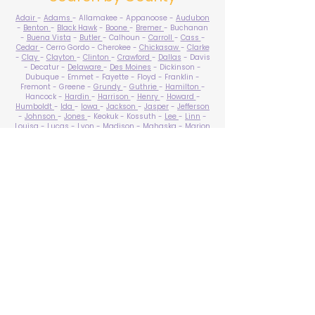
Adair
-
Adams
- Allamakee - Appanoose -
Audubon
-
Benton
-
Black Hawk
-
Boone
-
Bremer
- Buchanan
-
Buena Vista
-
Butler
- Calhoun -
Carroll
-
Cass
-
Cedar
- Cerro Gordo - Cherokee -
Chickasaw
-
Clarke
-
Clay
-
Clayton
-
Clinton
-
Crawford
-
Dallas
- Davis
- Decatur -
Delaware
-
Des Moines
- Dickinson -
Dubuque - Emmet - Fayette - Floyd - Franklin -
Fremont - Greene -
Grundy
-
Guthrie
-
Hamilton
-
Hancock -
Hardin
-
Harrison
-
Henry
-
Howard
-
Humboldt
-
Ida
-
Iowa
-
Jackson
-
Jasper
-
Jefferson
-
Johnson
-
Jones
- Keokuk - Kossuth -
Lee
-
Linn
-
Louisa
-
Lucas
- Lyon -
Madison
-
Mahaska
-
Marion
-
Marshall
-
Mills
-
Mitchell
-
Monona
-
Monroe
-
Montgomery -
Muscatine
-
O'Brien
- Osceola - Page -
Palo Alto -
Plymouth
- Pocahontas -
Polk
-
Pottawattamie
-
Poweshiek
- Ringgold -
Sac
-
Scott
-
Shelby
- Sioux -
Story
-
Tama
-
Taylor
- Union -
Van Buren
- Wapello -
Warren
-
Washington
-
Wayne
-
Webster
- Winnebago - Winneshiek -
Woodbury
- Worth -
Wright