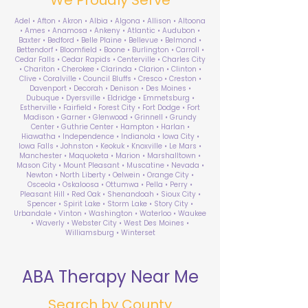
Adel • Afton • Akron • Albia • Algona • Allison • Altoona
• Ames • Anamosa • Ankeny • Atlantic • Audubon •
Baxter • Bedford • Belle Plaine • Bellevue • Belmond •
Bettendorf • Bloomfield • Boone • Burlington • Carroll •
Cedar Falls • Cedar Rapids • Centerville • Charles City
• Chariton • Cherokee • Clarinda • Clarion • Clinton •
Clive • Coralville • Council Bluffs • Cresco • Creston •
Davenport • Decorah • Denison • Des Moines •
Dubuque • Dyersville • Eldridge • Emmetsburg •
Estherville • Fairfield • Forest City • Fort Dodge • Fort
Madison • Garner • Glenwood • Grinnell • Grundy
Center • Guthrie Center • Hampton • Harlan •
Hiawatha • Independence • Indianola • Iowa City •
Iowa Falls • Johnston • Keokuk • Knoxville • Le Mars •
Manchester • Maquoketa • Marion • Marshalltown •
Mason City • Mount Pleasant • Muscatine • Nevada •
Newton • North Liberty • Oelwein • Orange City •
Osceola • Oskaloosa • Ottumwa • Pella • Perry •
Pleasant Hill • Red Oak • Shenandoah • Sioux City •
Spencer • Spirit Lake • Storm Lake • Story City •
Urbandale • Vinton • Washington • Waterloo • Waukee
• Waverly • Webster City • West Des Moines •
Williamsburg • Winterset
ABA Therapy Near Me
Search by County