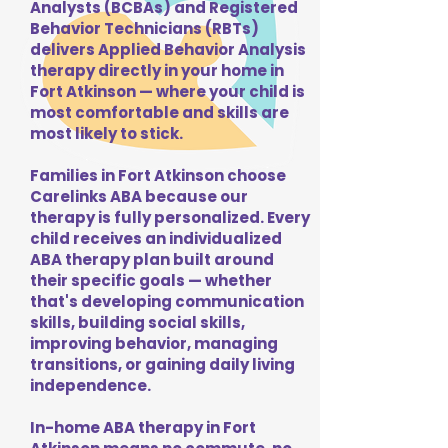
Analysts (BCBAs) and Registered
Behavior Technicians (RBTs)
delivers Applied Behavior Analysis
therapy directly in your home in
Fort Atkinson — where your child is
most comfortable and skills are
most likely to stick.
Families in Fort Atkinson choose
Carelinks ABA because our
therapy is fully personalized. Every
child receives an individualized
ABA therapy plan built around
their specific goals — whether
that's developing communication
skills, building social skills,
improving behavior, managing
transitions, or gaining daily living
independence.
In-home ABA therapy in Fort