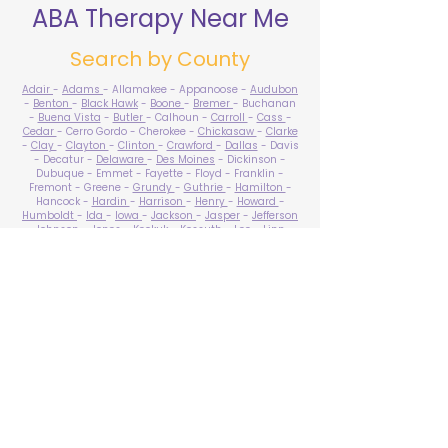
ABA Therapy Near Me
Search by County
Adair
-
Adams
- Allamakee - Appanoose -
Audubon
-
Benton
-
Black Hawk
-
Boone
-
Bremer
- Buchanan
-
Buena Vista
-
Butler
- Calhoun -
Carroll
-
Cass
-
Cedar
- Cerro Gordo - Cherokee -
Chickasaw
-
Clarke
-
Clay
-
Clayton
-
Clinton
-
Crawford
-
Dallas
- Davis
- Decatur -
Delaware
-
Des Moines
- Dickinson -
Dubuque - Emmet - Fayette - Floyd - Franklin -
Fremont - Greene -
Grundy
-
Guthrie
-
Hamilton
-
Hancock -
Hardin
-
Harrison
-
Henry
-
Howard
-
Humboldt
-
Ida
-
Iowa
-
Jackson
-
Jasper
-
Jefferson
-
Johnson
-
Jones
- Keokuk - Kossuth -
Lee
-
Linn
-
Louisa
-
Lucas
- Lyon -
Madison
-
Mahaska
-
Marion
-
Marshall
-
Mills
-
Mitchell
-
Monona
-
Monroe
-
Montgomery -
Muscatine
-
O'Brien
- Osceola - Page -
Palo Alto -
Plymouth
- Pocahontas -
Polk
-
Pottawattamie
-
Poweshiek
- Ringgold -
Sac
-
Scott
-
Shelby
- Sioux -
Story
-
Tama
-
Taylor
- Union -
Van Buren
- Wapello -
Warren
-
Washington
-
Wayne
-
Webster
- Winnebago - Winneshiek -
Woodbury
- Worth -
Wright