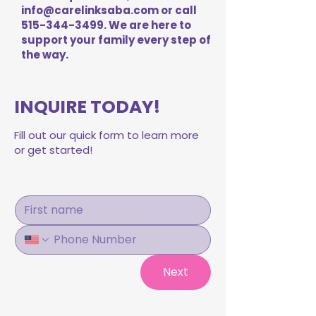
info@carelinksaba.com
or call
515-344-3499
. We are here to
support your family every step of
the way.
INQUIRE TODAY!
Fill out our quick form to learn more
or get started!
Next