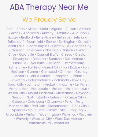
ABA Therapy Near Me
We Proudly Serve
Adel • Afton • Akron • Albia • Algona • Allison • Altoona
• Ames • Anamosa • Ankeny • Atlantic • Audubon •
Baxter • Bedford • Belle Plaine • Bellevue • Belmond •
Bettendorf • Bloomfield • Boone • Burlington • Carroll •
Cedar Falls • Cedar Rapids • Centerville • Charles City
• Chariton • Cherokee • Clarinda • Clarion • Clinton •
Clive • Coralville • Council Bluffs • Cresco • Creston •
Davenport • Decorah • Denison • Des Moines •
Dubuque • Dyersville • Eldridge • Emmetsburg •
Estherville • Fairfield • Forest City • Fort Dodge • Fort
Madison • Garner • Glenwood • Grinnell • Grundy
Center • Guthrie Center • Hampton • Harlan •
Hiawatha • Independence • Indianola • Iowa City •
Iowa Falls • Johnston • Keokuk • Knoxville • Le Mars •
Manchester • Maquoketa • Marion • Marshalltown •
Mason City • Mount Pleasant • Muscatine • Nevada •
Newton • North Liberty • Oelwein • Orange City •
Osceola • Oskaloosa • Ottumwa • Pella • Perry •
Pleasant Hill • Red Oak • Shenandoah • Sioux City •
Spencer • Spirit Lake • Storm Lake • Story City •
Urbandale • Vinton • Washington • Waterloo • Waukee
• Waverly • Webster City • West Des Moines •
Williamsburg • Winterset