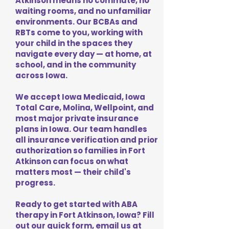
Atkinson means no commute, no
waiting rooms, and no unfamiliar
environments. Our BCBAs and
RBTs come to you, working with
your child in the spaces they
navigate every day — at home, at
school, and in the community
across Iowa.
We accept Iowa Medicaid, Iowa
Total Care, Molina, Wellpoint, and
most major private insurance
plans in Iowa. Our team handles
all insurance verification and prior
authorization so families in Fort
Atkinson can focus on what
matters most — their child's
progress.
Ready to get started with ABA
therapy in Fort Atkinson, Iowa? Fill
out our quick form, email us at