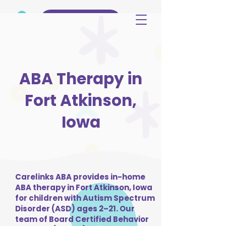
(515) 344-3499
ABA Therapy in
Fort Atkinson,
Iowa
Carelinks ABA provides in-home
ABA therapy in Fort Atkinson, Iowa
for children with Autism Spectrum
Disorder (ASD) ages 2–21. Our
team of Board Certified Behavior