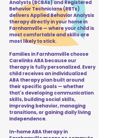
Analysts (BCBAs) and Registered
Behavior Technicians (RBTs)
delivers Applied Behavior Analysis
therapy directly in your home in
Farnhamville — where your child is
most comfortable and skills are
most likely to stick.
Families in Farnhamville choose
Carelinks ABA because our
therapy is fully personalized. Every
child receives an individualized
ABA therapy plan built around
their specific goals — whether
that's developing communication
skills, building social skills,
improving behavior, managing
transitions, or gaining daily living
independence.
In-home ABA therapy in