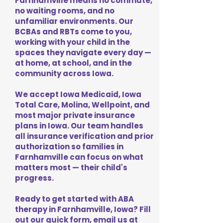
Farnhamville means no commute,
no waiting rooms, and no
unfamiliar environments. Our
BCBAs and RBTs come to you,
working with your child in the
spaces they navigate every day —
at home, at school, and in the
community across Iowa.
We accept Iowa Medicaid, Iowa
Total Care, Molina, Wellpoint, and
most major private insurance
plans in Iowa. Our team handles
all insurance verification and prior
authorization so families in
Farnhamville can focus on what
matters most — their child's
progress.
Ready to get started with ABA
therapy in Farnhamville, Iowa? Fill
out our quick form, email us at