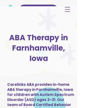
(515) 344-3499
ABA Therapy in
Farnhamville,
Iowa
Carelinks ABA provides in-home
ABA therapy in Farnhamville, Iowa
for children with Autism Spectrum
Disorder (ASD) ages 2–21. Our
team of Board Certified Behavior