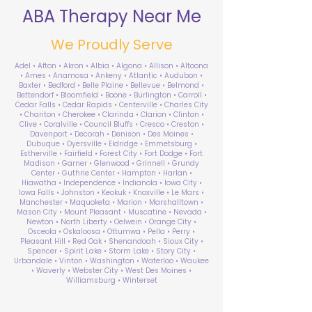
ABA Therapy Near Me
We Proudly Serve
Adel • Afton • Akron • Albia • Algona • Allison • Altoona
• Ames • Anamosa • Ankeny • Atlantic • Audubon •
Baxter • Bedford • Belle Plaine • Bellevue • Belmond •
Bettendorf • Bloomfield • Boone • Burlington • Carroll •
Cedar Falls • Cedar Rapids • Centerville • Charles City
• Chariton • Cherokee • Clarinda • Clarion • Clinton •
Clive • Coralville • Council Bluffs • Cresco • Creston •
Davenport • Decorah • Denison • Des Moines •
Dubuque • Dyersville • Eldridge • Emmetsburg •
Estherville • Fairfield • Forest City • Fort Dodge • Fort
Madison • Garner • Glenwood • Grinnell • Grundy
Center • Guthrie Center • Hampton • Harlan •
Hiawatha • Independence • Indianola • Iowa City •
Iowa Falls • Johnston • Keokuk • Knoxville • Le Mars •
Manchester • Maquoketa • Marion • Marshalltown •
Mason City • Mount Pleasant • Muscatine • Nevada •
Newton • North Liberty • Oelwein • Orange City •
Osceola • Oskaloosa • Ottumwa • Pella • Perry •
Pleasant Hill • Red Oak • Shenandoah • Sioux City •
Spencer • Spirit Lake • Storm Lake • Story City •
Urbandale • Vinton • Washington • Waterloo • Waukee
• Waverly • Webster City • West Des Moines •
Williamsburg • Winterset