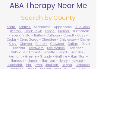
ABA Therapy Near Me
Search by County
Adair
-
Adams
- Allamakee - Appanoose -
Audubon
-
Benton
-
Black Hawk
-
Boone
-
Bremer
- Buchanan
-
Buena Vista
-
Butler
- Calhoun -
Carroll
-
Cass
-
Cedar
- Cerro Gordo - Cherokee -
Chickasaw
-
Clarke
-
Clay
-
Clayton
-
Clinton
-
Crawford
-
Dallas
- Davis
- Decatur -
Delaware
-
Des Moines
- Dickinson -
Dubuque - Emmet - Fayette - Floyd - Franklin -
Fremont - Greene -
Grundy
-
Guthrie
-
Hamilton
-
Hancock -
Hardin
-
Harrison
-
Henry
-
Howard
-
Humboldt
-
Ida
-
Iowa
-
Jackson
-
Jasper
-
Jefferson
-
Johnson
-
Jones
- Keokuk - Kossuth -
Lee
-
Linn
-
Louisa
-
Lucas
- Lyon -
Madison
-
Mahaska
-
Marion
-
Marshall
-
Mills
-
Mitchell
-
Monona
-
Monroe
-
Montgomery -
Muscatine
-
O'Brien
- Osceola - Page -
Palo Alto -
Plymouth
- Pocahontas -
Polk
-
Pottawattamie
-
Poweshiek
- Ringgold -
Sac
-
Scott
-
Shelby
- Sioux -
Story
-
Tama
-
Taylor
- Union -
Van Buren
- Wapello -
Warren
-
Washington
-
Wayne
-
Webster
- Winnebago - Winneshiek -
Woodbury
- Worth -
Wright