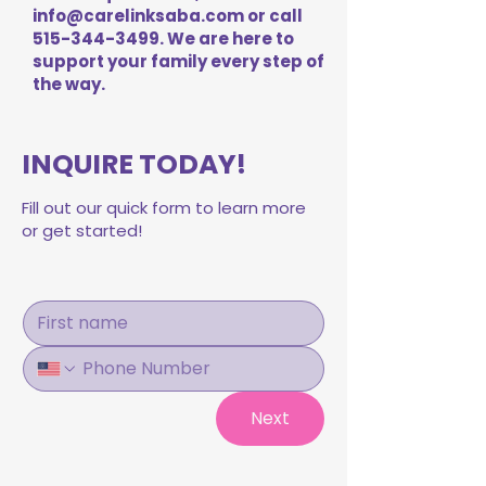
info@carelinksaba.com
or call
515-344-3499
. We are here to
support your family every step of
the way.
INQUIRE TODAY!
Fill out our quick form to learn more
or get started!
Next