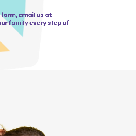
 form, email us at
ur family every step of