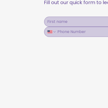
Fill out our quick form to 