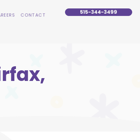
515-344-3499
REERS
CONTACT
rfax,