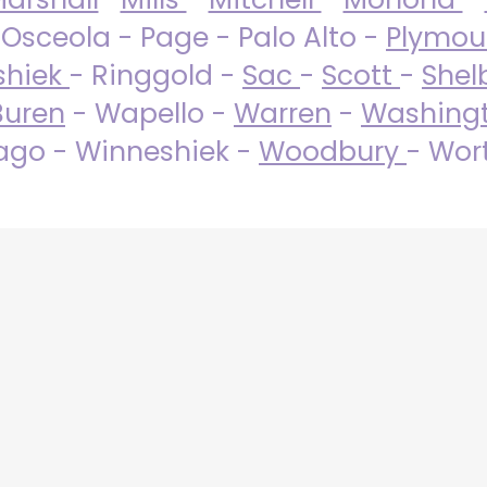
 Osceola - Page - Palo Alto -
Plymo
shiek
- Ringgold -
Sac
-
Scott
-
Shel
Buren
- Wapello -
Warren
-
Washing
go - Winneshiek -
Woodbury
- Wor