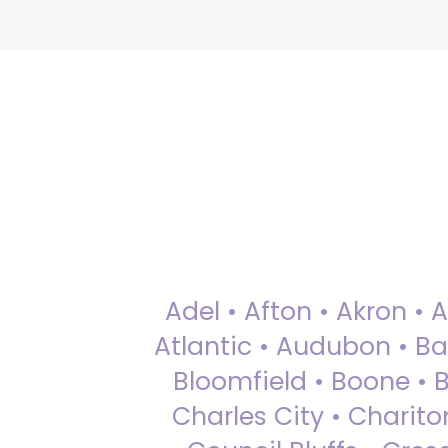
Adel • Afton • Akron • 
Atlantic • Audubon • Bax
Bloomfield • Boone • Bu
Charles City • Chariton