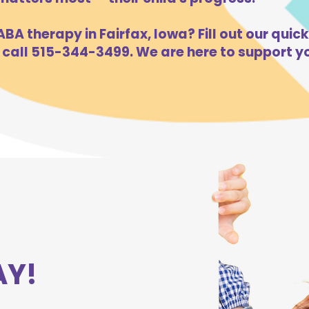
BA therapy in Fairfax, Iowa? Fill out our quick
 call 515-344-3499. We are here to support yo
AY!