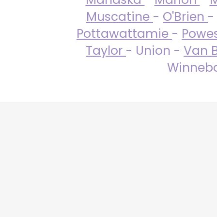
Muscatine
-
O'Brien
-
Pottawattamie
-
Powe
Taylor
- Union -
Van 
Winneba