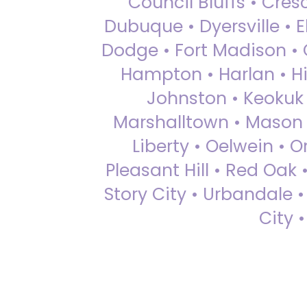
Council Bluffs • Cre
Dubuque • Dyersville • El
Dodge • Fort Madison • 
Hampton • Harlan • Hi
Johnston • Keokuk 
Marshalltown • Mason 
Liberty • Oelwein • 
Pleasant Hill • Red Oak 
Story City • Urbandale 
City 