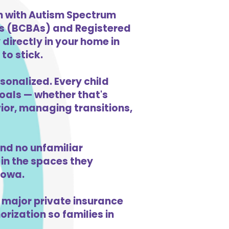
en with Autism Spectrum
ts (BCBAs) and Registered
directly in your home in
to stick.
sonalized. Every child
goals — whether that's
vior, managing transitions,
nd no unfamiliar
in the spaces they
Iowa.
 major private insurance
orization so families in