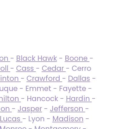
ton
-
Black Hawk
-
Boone
-
oll
-
Cass
-
Cedar
- Cerro
linton
-
Crawford
-
Dallas
-
uque - Emmet - Fayette -
ilton
- Hancock -
Hardin
-
son
-
Jasper
-
Jefferson
-
Lucas
- Lyon -
Madison
-
Monroe
- Montgomery -