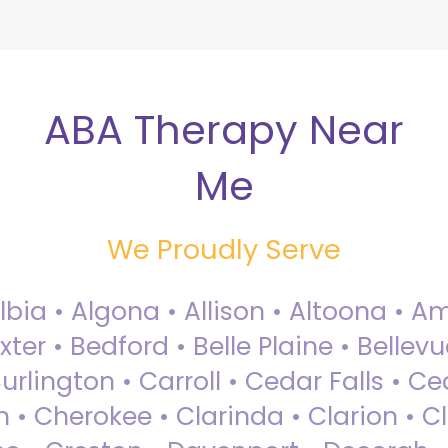
ABA Therapy Near
Me
We Proudly Serve
Albia • Algona • Allison • Altoona •
ter • Bedford • Belle Plaine • Bellev
rlington • Carroll • Cedar Falls • Ce
 • Cherokee • Clarinda • Clarion • Cli