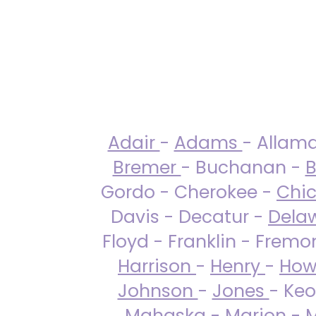
Adair
-
Adams
- Allam
Bremer
- Buchanan -
B
Gordo - Cherokee -
Chi
Davis - Decatur -
Dela
Floyd - Franklin - Fremo
Harrison
-
Henry
-
How
Johnson
-
Jones
- Keo
Mahaska
-
Marion
-
M