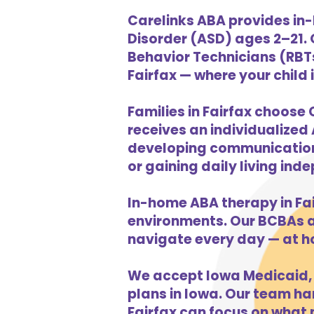
Carelinks ABA provides in-
Disorder (ASD) ages 2–21.
Behavior Technicians (RBTs
Fairfax — where your child 
Families in Fairfax choose 
receives an individualized 
developing communication s
or gaining daily living in
In-home ABA therapy in Fa
environments. Our BCBAs an
navigate every day — at h
We accept Iowa Medicaid, 
plans in Iowa. Our team han
Fairfax can focus on what 