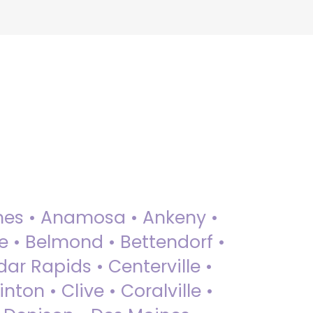
 Ames • Anamosa • Ankeny •
ue • Belmond • Bettendorf •
dar Rapids • Centerville •
nton • Clive • Coralville •