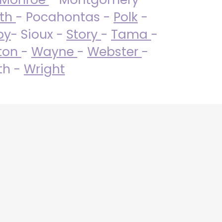
uth
- Pocahontas -
Polk
-
by
- Sioux -
Story
-
Tama
-
ton
-
Wayne
-
Webster
-
th -
Wright