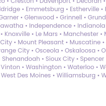
sco • Creston • Davenport • Decorah 
dridge • Emmetsburg • Estherville • Fa
Garner • Glenwood • Grinnell • Grund
awatha • Independence • Indianola • 
• Knoxville • Le Mars • Manchester •
City • Mount Pleasant • Muscatine •
Orange City • Osceola • Oskaloosa • O
• Shenandoah • Sioux City • Spencer •
• Vinton • Washington • Waterloo • 
• West Des Moines • Williamsburg • W