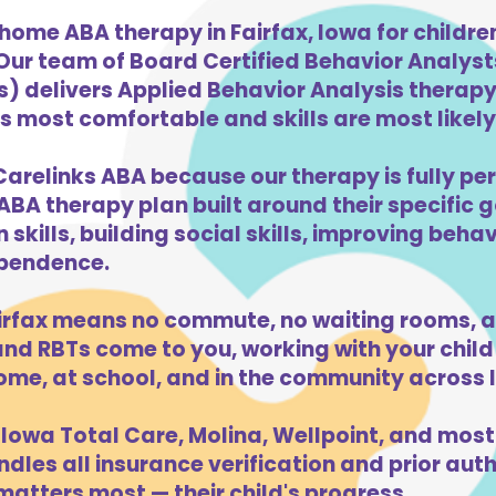
home ABA therapy in Fairfax, Iowa for childr
 Our team of Board Certified Behavior Analys
) delivers Applied Behavior Analysis therapy 
is most comfortable and skills are most likely 
Carelinks ABA because our therapy is fully per
ABA therapy plan built around their specific 
kills, building social skills, improving beha
dependence.
irfax means no commute, no waiting rooms, a
d RBTs come to you, working with your child 
ome, at school, and in the community across 
Iowa Total Care, Molina, Wellpoint, and most
dles all insurance verification and prior auth
matters most — their child's progress.