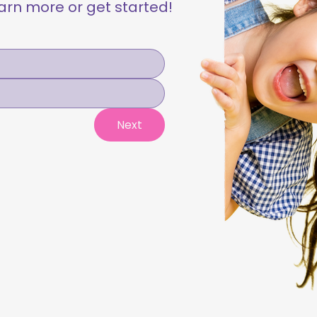
learn more or get started!
Next