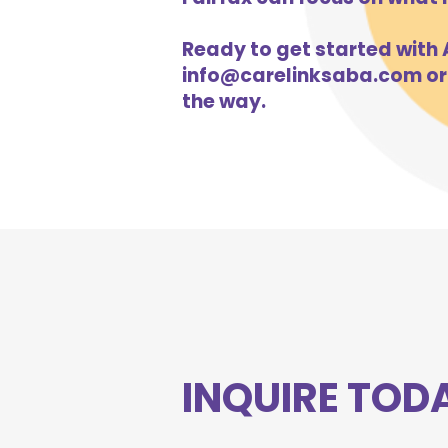
Ready to get started with A
info@carelinksaba.com
or
the way.
INQUIRE TOD