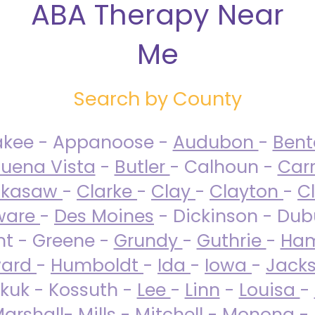
ABA Therapy Near
Me
Search by County
akee - Appanoose -
Audubon
-
Ben
uena Vista
-
Butler
- Calhoun -
Carr
ckasaw
-
Clarke
-
Clay
-
Clayton
-
C
ware
-
Des Moines
- Dickinson - Dub
nt - Greene -
Grundy
-
Guthrie
-
Ham
ard
-
Humboldt
-
Ida
-
Iowa
-
Jack
kuk - Kossuth -
Lee
-
Linn
-
Louisa
-
arshall
-
Mills
-
Mitchell
-
Monona
-