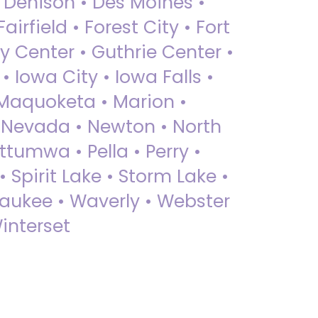
• Denison • Des Moines •
irfield • Forest City • Fort
y Center • Guthrie Center •
Iowa City • Iowa Falls •
 Maquoketa • Marion •
 Nevada • Newton • North
ttumwa • Pella • Perry •
 Spirit Lake • Storm Lake •
Waukee • Waverly • Webster
interset