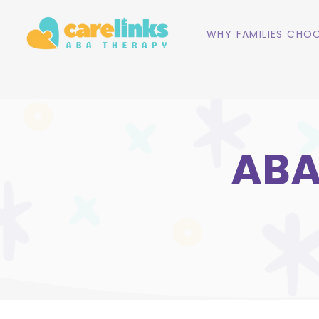
WHY FAMILIES CHOO
ABA