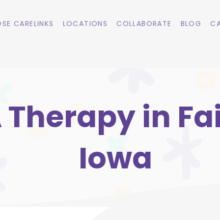
SE CARELINKS
LOCATIONS
COLLABORATE
BLOG
CA
 Therapy in Fai
Iowa