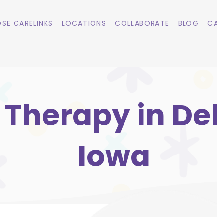
SE CARELINKS
LOCATIONS
COLLABORATE
BLOG
CA
 Therapy in De
Iowa