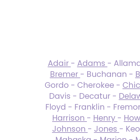
Adair
-
Adams
- Allam
Bremer
- Buchanan -
B
Gordo - Cherokee -
Chi
Davis - Decatur -
Dela
Floyd - Franklin - Fremo
Harrison
-
Henry
-
How
Johnson
-
Jones
- Keo
Mahaska
-
Marion
-
M