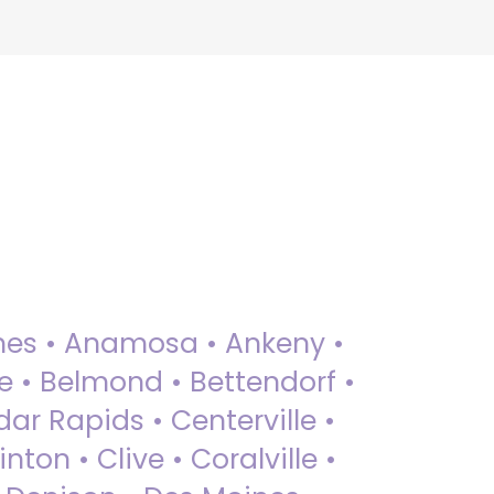
 Ames • Anamosa • Ankeny •
ue • Belmond • Bettendorf •
dar Rapids • Centerville •
nton • Clive • Coralville •