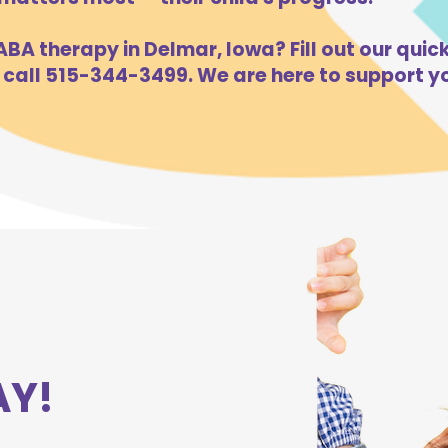
BA therapy in Delmar, Iowa? Fill out our quick
 call 515-344-3499. We are here to support yo
AY!