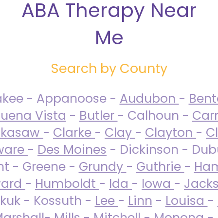
ABA Therapy Near
Me
Search by County
akee - Appanoose -
Audubon
-
Ben
uena Vista
-
Butler
- Calhoun -
Carr
ckasaw
-
Clarke
-
Clay
-
Clayton
-
C
ware
-
Des Moines
- Dickinson - Dub
nt - Greene -
Grundy
-
Guthrie
-
Ham
ard
-
Humboldt
-
Ida
-
Iowa
-
Jack
kuk - Kossuth -
Lee
-
Linn
-
Louisa
-
arshall
-
Mills
-
Mitchell
-
Monona
-