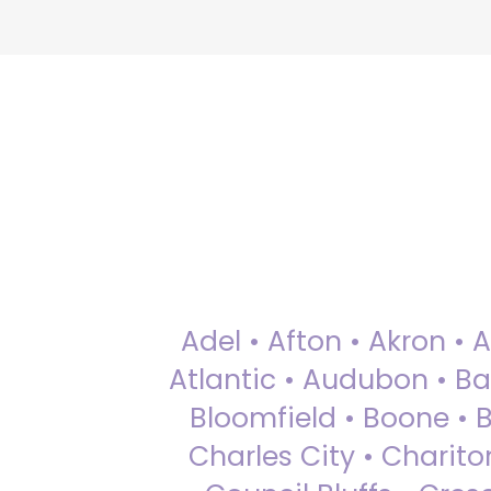
Adel • Afton • Akron • 
Atlantic • Audubon • Bax
Bloomfield • Boone • Bu
Charles City • Chariton