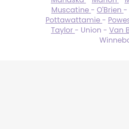
Muscatine
-
O'Brien
-
Pottawattamie
-
Powe
Taylor
- Union -
Van 
Winneba