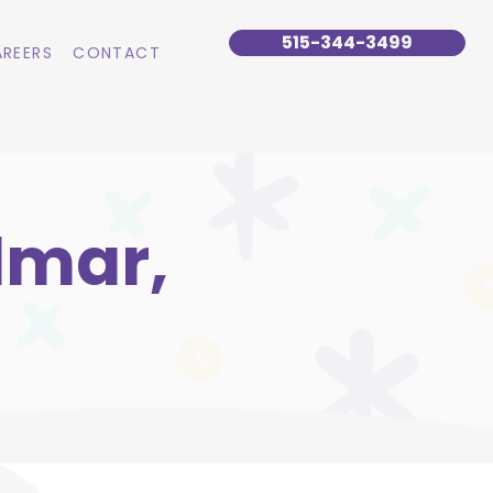
515-344-3499
REERS
CONTACT
lmar,