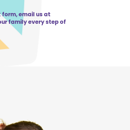
 form, email us at
ur family every step of