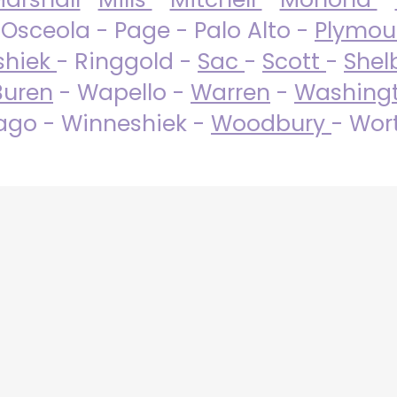
 Osceola - Page - Palo Alto -
Plymo
shiek
- Ringgold -
Sac
-
Scott
-
Shel
Buren
- Wapello -
Warren
-
Washing
go - Winneshiek -
Woodbury
- Wor