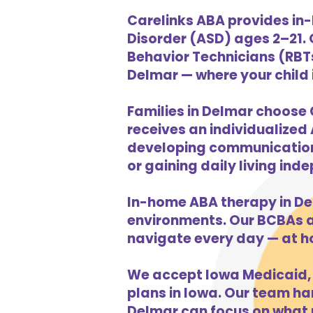
Carelinks ABA provides in
Disorder (ASD) ages 2–21.
Behavior Technicians (RBTs
Delmar — where your child i
Families in Delmar choose 
receives an individualized 
developing communication s
or gaining daily living in
In-home ABA therapy in De
environments. Our BCBAs an
navigate every day — at h
We accept Iowa Medicaid, 
plans in Iowa. Our team han
Delmar can focus on what m