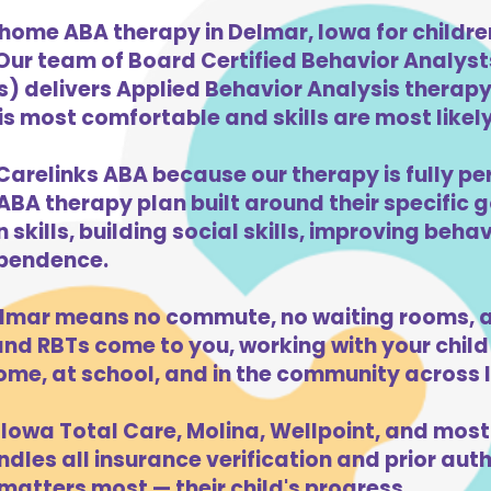
-home ABA therapy in Delmar, Iowa for childr
 Our team of Board Certified Behavior Analys
) delivers Applied Behavior Analysis therapy 
s most comfortable and skills are most likely 
Carelinks ABA because our therapy is fully per
ABA therapy plan built around their specific 
kills, building social skills, improving beha
dependence.
lmar means no commute, no waiting rooms, a
d RBTs come to you, working with your child 
ome, at school, and in the community across 
Iowa Total Care, Molina, Wellpoint, and most
dles all insurance verification and prior auth
atters most — their child's progress.