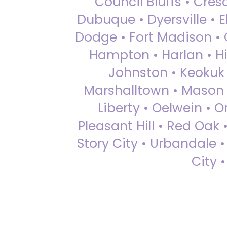
Council Bluffs • Cre
Dubuque • Dyersville • El
Dodge • Fort Madison • 
Hampton • Harlan • Hi
Johnston • Keokuk 
Marshalltown • Mason 
Liberty • Oelwein • 
Pleasant Hill • Red Oak 
Story City • Urbandale 
City 