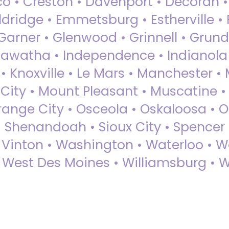
sco • Creston • Davenport • Decorah 
dridge • Emmetsburg • Estherville • Fa
Garner • Glenwood • Grinnell • Grund
awatha • Independence • Indianola • 
• Knoxville • Le Mars • Manchester •
City • Mount Pleasant • Muscatine •
Orange City • Osceola • Oskaloosa • O
• Shenandoah • Sioux City • Spencer •
• Vinton • Washington • Waterloo • 
• West Des Moines • Williamsburg • W