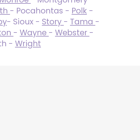
uth
- Pocahontas -
Polk
-
by
- Sioux -
Story
-
Tama
-
ton
-
Wayne
-
Webster
-
th -
Wright