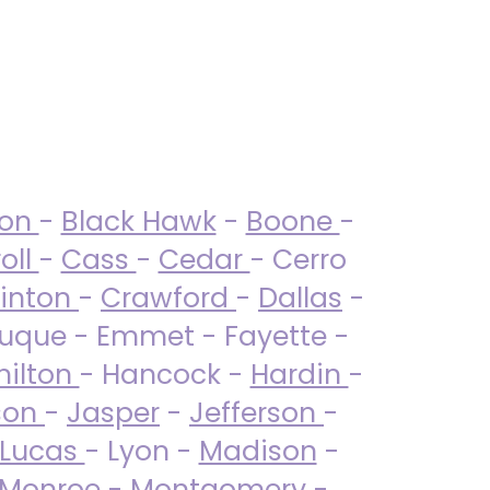
ton
-
Black Hawk
-
Boone
-
oll
-
Cass
-
Cedar
- Cerro
linton
-
Crawford
-
Dallas
-
uque - Emmet - Fayette -
ilton
- Hancock -
Hardin
-
son
-
Jasper
-
Jefferson
-
Lucas
- Lyon -
Madison
-
Monroe
- Montgomery -