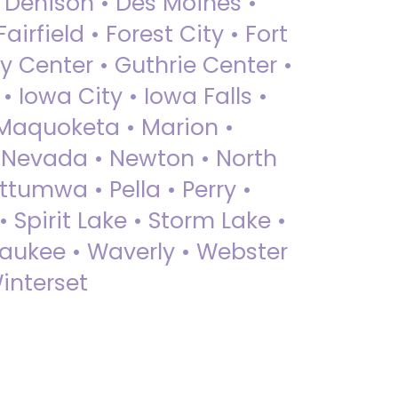
• Denison • Des Moines •
irfield • Forest City • Fort
y Center • Guthrie Center •
Iowa City • Iowa Falls •
 Maquoketa • Marion •
 Nevada • Newton • North
ttumwa • Pella • Perry •
 Spirit Lake • Storm Lake •
Waukee • Waverly • Webster
interset