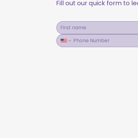
Fill out our quick form to 