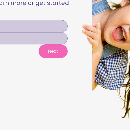
learn more or get started!
Next