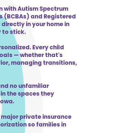
en with Autism Spectrum
ts (BCBAs) and Registered
directly in your home in
to stick.
sonalized. Every child
goals — whether that's
vior, managing transitions,
nd no unfamiliar
in the spaces they
Iowa.
 major private insurance
orization so families in