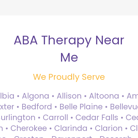
ABA Therapy Near
Me
We Proudly Serve
Albia • Algona • Allison • Altoona •
ter • Bedford • Belle Plaine • Bellev
rlington • Carroll • Cedar Falls • Ce
 • Cherokee • Clarinda • Clarion • Cli