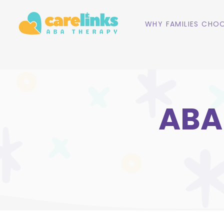
WHY FAMILIES CHOO
ABA