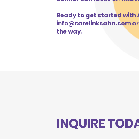
Ready to get started with A
info@carelinksaba.com
or
the way.
INQUIRE TOD