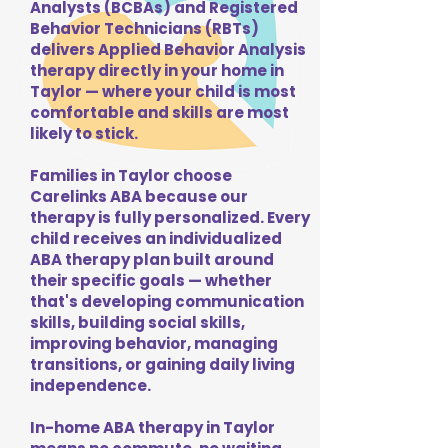
Analysts (BCBAs) and Registered
Behavior Technicians (RBTs)
delivers Applied Behavior Analysis
therapy directly in your home in
Taylor — where your child is most
comfortable and skills are most
likely to stick.
Families in Taylor choose
Carelinks ABA because our
therapy is fully personalized. Every
child receives an individualized
ABA therapy plan built around
their specific goals — whether
that's developing communication
skills, building social skills,
improving behavior, managing
transitions, or gaining daily living
independence.
In-home ABA therapy in Taylor