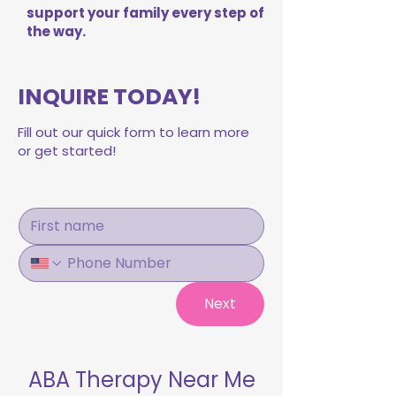
support your family every step of
the way.
INQUIRE TODAY!
Fill out our quick form to learn more
or get started!
Next
ABA Therapy Near Me