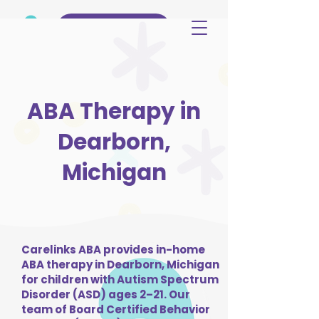
(515) 344-3499
ABA Therapy in
Dearborn,
Michigan
Carelinks ABA provides in-home
ABA therapy in Dearborn, Michigan
for children with Autism Spectrum
Disorder (ASD) ages 2–21. Our
team of Board Certified Behavior