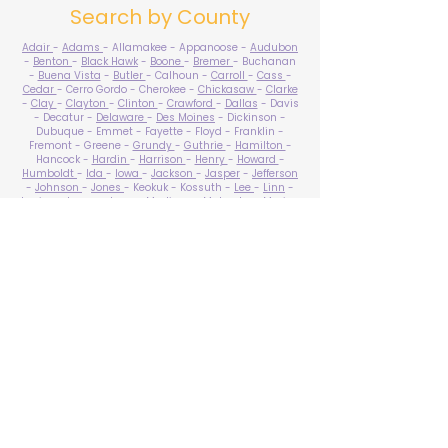
Search by County
Adair
-
Adams
- Allamakee - Appanoose -
Audubon
-
Benton
-
Black Hawk
-
Boone
-
Bremer
- Buchanan
-
Buena Vista
-
Butler
- Calhoun -
Carroll
-
Cass
-
Cedar
- Cerro Gordo - Cherokee -
Chickasaw
-
Clarke
-
Clay
-
Clayton
-
Clinton
-
Crawford
-
Dallas
- Davis
- Decatur -
Delaware
-
Des Moines
- Dickinson -
Dubuque - Emmet - Fayette - Floyd - Franklin -
Fremont - Greene -
Grundy
-
Guthrie
-
Hamilton
-
Hancock -
Hardin
-
Harrison
-
Henry
-
Howard
-
Humboldt
-
Ida
-
Iowa
-
Jackson
-
Jasper
-
Jefferson
-
Johnson
-
Jones
- Keokuk - Kossuth -
Lee
-
Linn
-
Louisa
-
Lucas
- Lyon -
Madison
-
Mahaska
-
Marion
-
Marshall
-
Mills
-
Mitchell
-
Monona
-
Monroe
-
Montgomery -
Muscatine
-
O'Brien
- Osceola - Page -
Palo Alto -
Plymouth
- Pocahontas -
Polk
-
Pottawattamie
-
Poweshiek
- Ringgold -
Sac
-
Scott
-
Shelby
- Sioux -
Story
-
Tama
-
Taylor
- Union -
Van Buren
- Wapello -
Warren
-
Washington
-
Wayne
-
Webster
- Winnebago - Winneshiek -
Woodbury
- Worth -
Wright