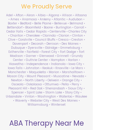
We Proudly Serve
Adel • Afton • Akron • Albia • Algona • Allison • Altoona
• Ames • Anamosa • Ankeny • Atlantic • Audubon •
Baxter • Bedford • Belle Plaine • Bellevue • Belmond •
Bettendorf • Bloomfield • Boone • Burlington • Carroll •
Cedar Falls • Cedar Rapids • Centerville • Charles City
• Chariton • Cherokee • Clarinda • Clarion • Clinton •
Clive • Coralville • Council Bluffs • Cresco • Creston •
Davenport • Decorah • Denison • Des Moines •
Dubuque • Dyersville • Eldridge • Emmetsburg •
Estherville • Fairfield • Forest City • Fort Dodge • Fort
Madison • Garner • Glenwood • Grinnell • Grundy
Center • Guthrie Center • Hampton • Harlan •
Hiawatha • Independence • Indianola • Iowa City •
Iowa Falls • Johnston • Keokuk • Knoxville • Le Mars •
Manchester • Maquoketa • Marion • Marshalltown •
Mason City • Mount Pleasant • Muscatine • Nevada •
Newton • North Liberty • Oelwein • Orange City •
Osceola • Oskaloosa • Ottumwa • Pella • Perry •
Pleasant Hill • Red Oak • Shenandoah • Sioux City •
Spencer • Spirit Lake • Storm Lake • Story City •
Urbandale • Vinton • Washington • Waterloo • Waukee
• Waverly • Webster City • West Des Moines •
Williamsburg • Winterset
ABA Therapy Near Me