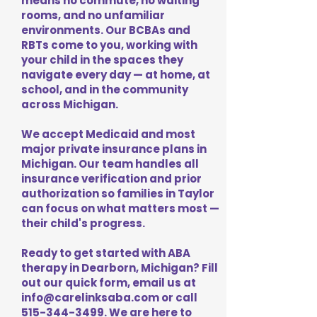
means no commute, no waiting
rooms, and no unfamiliar
environments. Our BCBAs and
RBTs come to you, working with
your child in the spaces they
navigate every day — at home, at
school, and in the community
across Michigan.
We accept Medicaid and most
major private insurance plans in
Michigan. Our team handles all
insurance verification and prior
authorization so families in Taylor
can focus on what matters most —
their child's progress.
Ready to get started with ABA
therapy in Dearborn, Michigan? Fill
out our quick form, email us at
info@carelinksaba.com
or call
515-344-3499
. We are here to