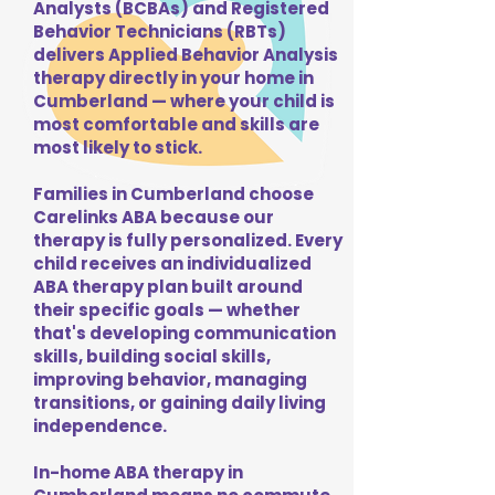
Analysts (BCBAs) and Registered
Behavior Technicians (RBTs)
delivers Applied Behavior Analysis
therapy directly in your home in
Cumberland — where your child is
most comfortable and skills are
most likely to stick.
Families in Cumberland choose
Carelinks ABA because our
therapy is fully personalized. Every
child receives an individualized
ABA therapy plan built around
their specific goals — whether
that's developing communication
skills, building social skills,
improving behavior, managing
transitions, or gaining daily living
independence.
In-home ABA therapy in