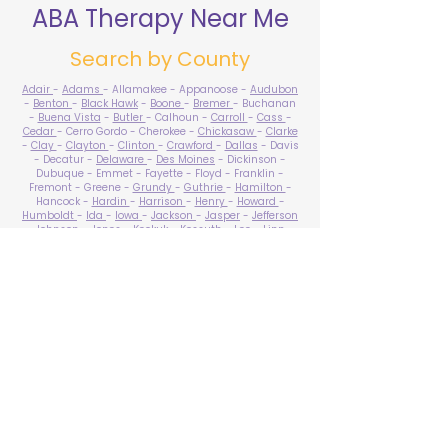
ABA Therapy Near Me
Search by County
Adair
-
Adams
- Allamakee - Appanoose -
Audubon
-
Benton
-
Black Hawk
-
Boone
-
Bremer
- Buchanan
-
Buena Vista
-
Butler
- Calhoun -
Carroll
-
Cass
-
Cedar
- Cerro Gordo - Cherokee -
Chickasaw
-
Clarke
-
Clay
-
Clayton
-
Clinton
-
Crawford
-
Dallas
- Davis
- Decatur -
Delaware
-
Des Moines
- Dickinson -
Dubuque - Emmet - Fayette - Floyd - Franklin -
Fremont - Greene -
Grundy
-
Guthrie
-
Hamilton
-
Hancock -
Hardin
-
Harrison
-
Henry
-
Howard
-
Humboldt
-
Ida
-
Iowa
-
Jackson
-
Jasper
-
Jefferson
-
Johnson
-
Jones
- Keokuk - Kossuth -
Lee
-
Linn
-
Louisa
-
Lucas
- Lyon -
Madison
-
Mahaska
-
Marion
-
Marshall
-
Mills
-
Mitchell
-
Monona
-
Monroe
-
Montgomery -
Muscatine
-
O'Brien
- Osceola - Page -
Palo Alto -
Plymouth
- Pocahontas -
Polk
-
Pottawattamie
-
Poweshiek
- Ringgold -
Sac
-
Scott
-
Shelby
- Sioux -
Story
-
Tama
-
Taylor
- Union -
Van Buren
- Wapello -
Warren
-
Washington
-
Wayne
-
Webster
- Winnebago - Winneshiek -
Woodbury
- Worth -
Wright