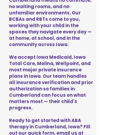
Cumberland means no commute,
no waiting rooms, and no
unfamiliar environments. Our
BCBAs and RBTs come to you,
working with your child in the
spaces they navigate every day —
at home, at school, and in the
community across Iowa.
We accept Iowa Medicaid, Iowa
Total Care, Molina, Wellpoint, and
most major private insurance
plans in Iowa. Our team handles
all insurance verification and prior
authorization so families in
Cumberland can focus on what
matters most — their child's
progress.
Ready to get started with ABA
therapy in Cumberland, Iowa? Fill
out our quick form, email us at