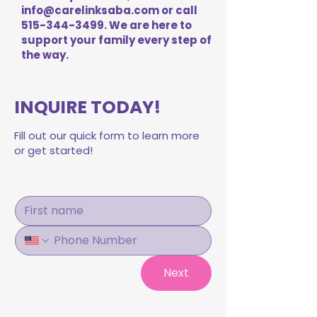
info@carelinksaba.com
or call
515-344-3499
. We are here to
support your family every step of
the way.
INQUIRE TODAY!
Fill out our quick form to learn more
or get started!
Next