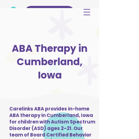
(515) 344-3499
ABA Therapy in
Cumberland,
Iowa
Carelinks ABA provides in-home
ABA therapy in Cumberland, Iowa
for children with Autism Spectrum
Disorder (ASD) ages 2–21. Our
team of Board Certified Behavior