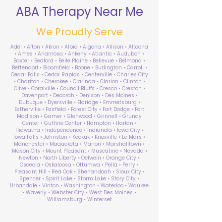
ABA Therapy Near Me
We Proudly Serve
Adel • Afton • Akron • Albia • Algona • Allison • Altoona
• Ames • Anamosa • Ankeny • Atlantic • Audubon •
Baxter • Bedford • Belle Plaine • Bellevue • Belmond •
Bettendorf • Bloomfield • Boone • Burlington • Carroll •
Cedar Falls • Cedar Rapids • Centerville • Charles City
• Chariton • Cherokee • Clarinda • Clarion • Clinton •
Clive • Coralville • Council Bluffs • Cresco • Creston •
Davenport • Decorah • Denison • Des Moines •
Dubuque • Dyersville • Eldridge • Emmetsburg •
Estherville • Fairfield • Forest City • Fort Dodge • Fort
Madison • Garner • Glenwood • Grinnell • Grundy
Center • Guthrie Center • Hampton • Harlan •
Hiawatha • Independence • Indianola • Iowa City •
Iowa Falls • Johnston • Keokuk • Knoxville • Le Mars •
Manchester • Maquoketa • Marion • Marshalltown •
Mason City • Mount Pleasant • Muscatine • Nevada •
Newton • North Liberty • Oelwein • Orange City •
Osceola • Oskaloosa • Ottumwa • Pella • Perry •
Pleasant Hill • Red Oak • Shenandoah • Sioux City •
Spencer • Spirit Lake • Storm Lake • Story City •
Urbandale • Vinton • Washington • Waterloo • Waukee
• Waverly • Webster City • West Des Moines •
Williamsburg • Winterset