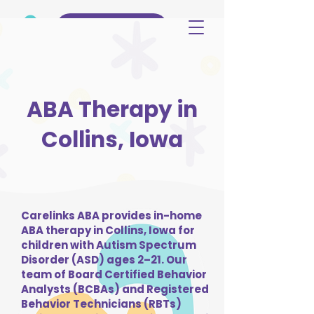
(515) 344-3499
ABA Therapy in
Collins, Iowa
Carelinks ABA provides in-home
ABA therapy in Collins, Iowa for
children with Autism Spectrum
Disorder (ASD) ages 2–21. Our
team of Board Certified Behavior
Analysts (BCBAs) and Registered
Behavior Technicians (RBTs)