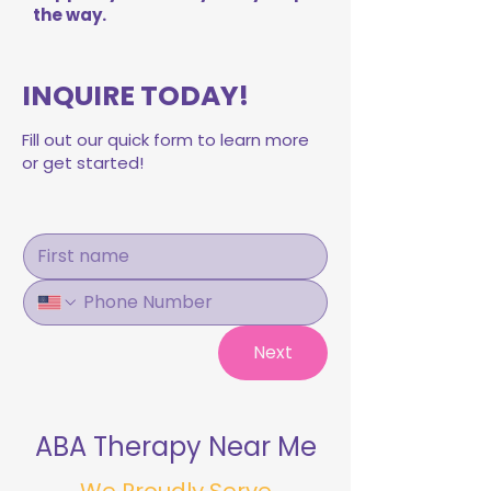
the way.
INQUIRE TODAY!
Fill out our quick form to learn more
or get started!
Next
ABA Therapy Near Me
We Proudly Serve