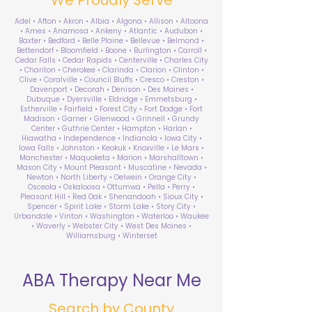
Adel • Afton • Akron • Albia • Algona • Allison • Altoona
• Ames • Anamosa • Ankeny • Atlantic • Audubon •
Baxter • Bedford • Belle Plaine • Bellevue • Belmond •
Bettendorf • Bloomfield • Boone • Burlington • Carroll •
Cedar Falls • Cedar Rapids • Centerville • Charles City
• Chariton • Cherokee • Clarinda • Clarion • Clinton •
Clive • Coralville • Council Bluffs • Cresco • Creston •
Davenport • Decorah • Denison • Des Moines •
Dubuque • Dyersville • Eldridge • Emmetsburg •
Estherville • Fairfield • Forest City • Fort Dodge • Fort
Madison • Garner • Glenwood • Grinnell • Grundy
Center • Guthrie Center • Hampton • Harlan •
Hiawatha • Independence • Indianola • Iowa City •
Iowa Falls • Johnston • Keokuk • Knoxville • Le Mars •
Manchester • Maquoketa • Marion • Marshalltown •
Mason City • Mount Pleasant • Muscatine • Nevada •
Newton • North Liberty • Oelwein • Orange City •
Osceola • Oskaloosa • Ottumwa • Pella • Perry •
Pleasant Hill • Red Oak • Shenandoah • Sioux City •
Spencer • Spirit Lake • Storm Lake • Story City •
Urbandale • Vinton • Washington • Waterloo • Waukee
• Waverly • Webster City • West Des Moines •
Williamsburg • Winterset
ABA Therapy Near Me
Search by County