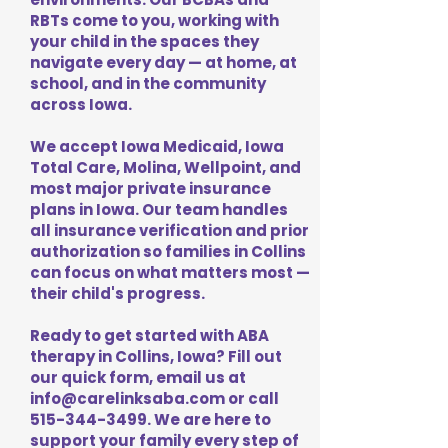
RBTs come to you, working with
your child in the spaces they
navigate every day — at home, at
school, and in the community
across Iowa.
We accept Iowa Medicaid, Iowa
Total Care, Molina, Wellpoint, and
most major private insurance
plans in Iowa. Our team handles
all insurance verification and prior
authorization so families in Collins
can focus on what matters most —
their child's progress.
Ready to get started with ABA
therapy in Collins, Iowa? Fill out
our quick form, email us at
info@carelinksaba.com
or call
515-344-3499
. We are here to
support your family every step of