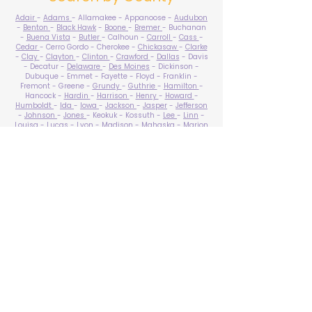
Adair
-
Adams
- Allamakee - Appanoose -
Audubon
-
Benton
-
Black Hawk
-
Boone
-
Bremer
- Buchanan
-
Buena Vista
-
Butler
- Calhoun -
Carroll
-
Cass
-
Cedar
- Cerro Gordo - Cherokee -
Chickasaw
-
Clarke
-
Clay
-
Clayton
-
Clinton
-
Crawford
-
Dallas
- Davis
- Decatur -
Delaware
-
Des Moines
- Dickinson -
Dubuque - Emmet - Fayette - Floyd - Franklin -
Fremont - Greene -
Grundy
-
Guthrie
-
Hamilton
-
Hancock -
Hardin
-
Harrison
-
Henry
-
Howard
-
Humboldt
-
Ida
-
Iowa
-
Jackson
-
Jasper
-
Jefferson
-
Johnson
-
Jones
- Keokuk - Kossuth -
Lee
-
Linn
-
Louisa
-
Lucas
- Lyon -
Madison
-
Mahaska
-
Marion
-
Marshall
-
Mills
-
Mitchell
-
Monona
-
Monroe
-
Montgomery -
Muscatine
-
O'Brien
- Osceola - Page -
Palo Alto -
Plymouth
- Pocahontas -
Polk
-
Pottawattamie
-
Poweshiek
- Ringgold -
Sac
-
Scott
-
Shelby
- Sioux -
Story
-
Tama
-
Taylor
- Union -
Van Buren
- Wapello -
Warren
-
Washington
-
Wayne
-
Webster
- Winnebago - Winneshiek -
Woodbury
- Worth -
Wright