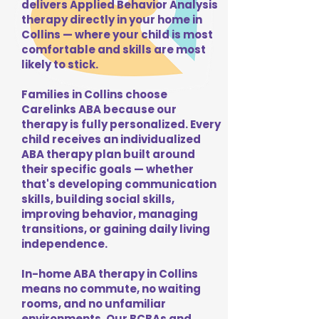
delivers Applied Behavior Analysis
therapy directly in your home in
Collins — where your child is most
comfortable and skills are most
likely to stick.
Families in Collins choose
Carelinks ABA because our
therapy is fully personalized. Every
child receives an individualized
ABA therapy plan built around
their specific goals — whether
that's developing communication
skills, building social skills,
improving behavior, managing
transitions, or gaining daily living
independence.
In-home ABA therapy in Collins
means no commute, no waiting
rooms, and no unfamiliar
environments. Our BCBAs and