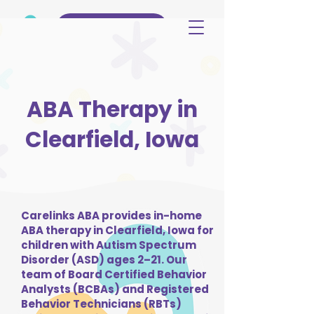
(515) 344-3499
ABA Therapy in
Clearfield, Iowa
Carelinks ABA provides in-home
ABA therapy in Clearfield, Iowa for
children with Autism Spectrum
Disorder (ASD) ages 2–21. Our
team of Board Certified Behavior
Analysts (BCBAs) and Registered
Behavior Technicians (RBTs)