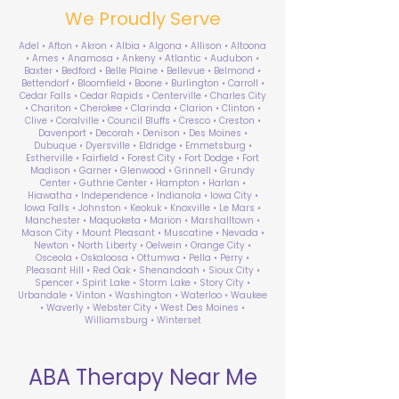
We Proudly Serve
Adel • Afton • Akron • Albia • Algona • Allison • Altoona
• Ames • Anamosa • Ankeny • Atlantic • Audubon •
Baxter • Bedford • Belle Plaine • Bellevue • Belmond •
Bettendorf • Bloomfield • Boone • Burlington • Carroll •
Cedar Falls • Cedar Rapids • Centerville • Charles City
• Chariton • Cherokee • Clarinda • Clarion • Clinton •
Clive • Coralville • Council Bluffs • Cresco • Creston •
Davenport • Decorah • Denison • Des Moines •
Dubuque • Dyersville • Eldridge • Emmetsburg •
Estherville • Fairfield • Forest City • Fort Dodge • Fort
Madison • Garner • Glenwood • Grinnell • Grundy
Center • Guthrie Center • Hampton • Harlan •
Hiawatha • Independence • Indianola • Iowa City •
Iowa Falls • Johnston • Keokuk • Knoxville • Le Mars •
Manchester • Maquoketa • Marion • Marshalltown •
Mason City • Mount Pleasant • Muscatine • Nevada •
Newton • North Liberty • Oelwein • Orange City •
Osceola • Oskaloosa • Ottumwa • Pella • Perry •
Pleasant Hill • Red Oak • Shenandoah • Sioux City •
Spencer • Spirit Lake • Storm Lake • Story City •
Urbandale • Vinton • Washington • Waterloo • Waukee
• Waverly • Webster City • West Des Moines •
Williamsburg • Winterset
ABA Therapy Near Me