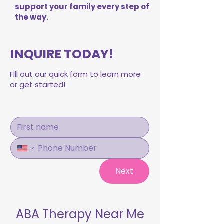
support your family every step of
the way.
INQUIRE TODAY!
Fill out our quick form to learn more
or get started!
Next
ABA Therapy Near Me