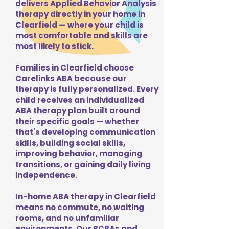
delivers Applied Behavior Analysis
therapy directly in your home in
Clearfield — where your child is
most comfortable and skills are
most likely to stick.
Families in Clearfield choose
Carelinks ABA because our
therapy is fully personalized. Every
child receives an individualized
ABA therapy plan built around
their specific goals — whether
that's developing communication
skills, building social skills,
improving behavior, managing
transitions, or gaining daily living
independence.
In-home ABA therapy in Clearfield
means no commute, no waiting
rooms, and no unfamiliar
environments. Our BCBAs and