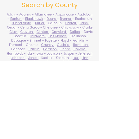
Search by County
Adair
-
Adams
- Allamakee - Appanoose -
Audubon
-
Benton
-
Black Hawk
-
Boone
-
Bremer
- Buchanan
-
Buena Vista
-
Butler
- Calhoun -
Carroll
-
Cass
-
Cedar
- Cerro Gordo - Cherokee -
Chickasaw
-
Clarke
-
Clay
-
Clayton
-
Clinton
-
Crawford
-
Dallas
- Davis
- Decatur -
Delaware
-
Des Moines
- Dickinson -
Dubuque - Emmet - Fayette - Floyd - Franklin -
Fremont - Greene -
Grundy
-
Guthrie
-
Hamilton
-
Hancock -
Hardin
-
Harrison
-
Henry
-
Howard
-
Humboldt
-
Ida
-
Iowa
-
Jackson
-
Jasper
-
Jefferson
-
Johnson
-
Jones
- Keokuk - Kossuth -
Lee
-
Linn
-
Louisa
-
Lucas
- Lyon -
Madison
-
Mahaska
-
Marion
-
Marshall
-
Mills
-
Mitchell
-
Monona
-
Monroe
-
Montgomery -
Muscatine
-
O'Brien
- Osceola - Page -
Palo Alto -
Plymouth
- Pocahontas -
Polk
-
Pottawattamie
-
Poweshiek
- Ringgold -
Sac
-
Scott
-
Shelby
- Sioux -
Story
-
Tama
-
Taylor
- Union -
Van Buren
- Wapello -
Warren
-
Washington
-
Wayne
-
Webster
- Winnebago - Winneshiek -
Woodbury
- Worth -
Wright