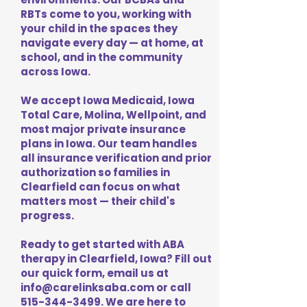
RBTs come to you, working with
your child in the spaces they
navigate every day — at home, at
school, and in the community
across Iowa.
We accept Iowa Medicaid, Iowa
Total Care, Molina, Wellpoint, and
most major private insurance
plans in Iowa. Our team handles
all insurance verification and prior
authorization so families in
Clearfield can focus on what
matters most — their child's
progress.
Ready to get started with ABA
therapy in Clearfield, Iowa? Fill out
our quick form, email us at
info@carelinksaba.com
or call
515-344-3499
. We are here to