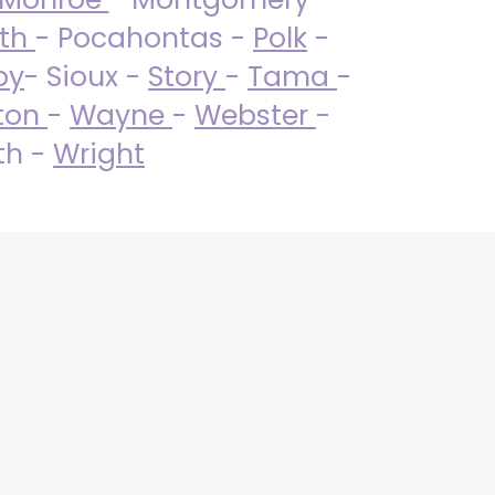
uth
- Pocahontas -
Polk
-
by
- Sioux -
Story
-
Tama
-
ton
-
Wayne
-
Webster
-
th -
Wright