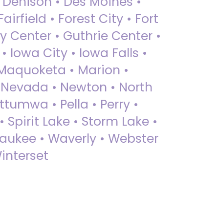
• Denison • Des Moines •
irfield • Forest City • Fort
y Center • Guthrie Center •
Iowa City • Iowa Falls •
 Maquoketa • Marion •
 Nevada • Newton • North
ttumwa • Pella • Perry •
 Spirit Lake • Storm Lake •
Waukee • Waverly • Webster
interset