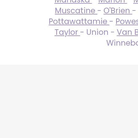
Muscatine
-
O'Brien
-
Pottawattamie
-
Powe
Taylor
- Union -
Van 
Winneba