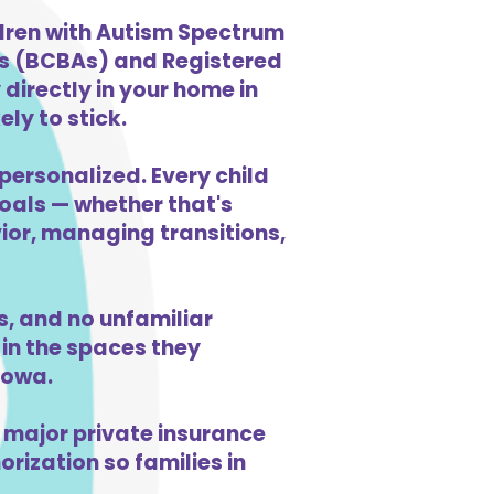
ldren with Autism Spectrum
ts (BCBAs) and Registered
directly in your home in
ly to stick.
personalized. Every child
goals — whether that's
vior, managing transitions,
, and no unfamiliar
in the spaces they
Iowa.
 major private insurance
orization so families in