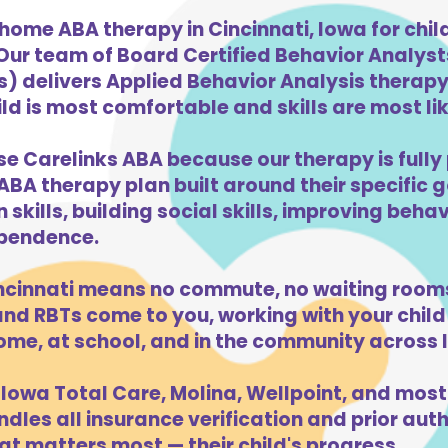
home ABA therapy in Cincinnati, Iowa for chi
 Our team of Board Certified Behavior Analys
) delivers Applied Behavior Analysis therapy 
ld is most comfortable and skills are most like
se Carelinks ABA because our therapy is fully 
ABA therapy plan built around their specific 
kills, building social skills, improving beha
dependence.
ncinnati means no commute, no waiting rooms
d RBTs come to you, working with your child 
ome, at school, and in the community across 
Iowa Total Care, Molina, Wellpoint, and most
dles all insurance verification and prior auth
at matters most — their child's progress.