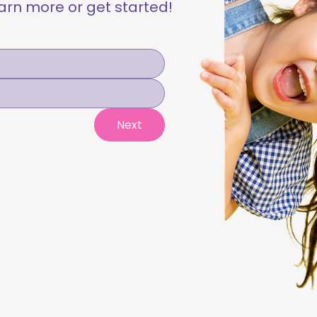
learn more or get started!
Next