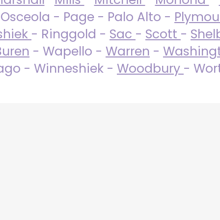
 Osceola - Page - Palo Alto -
Plymo
shiek
- Ringgold -
Sac
-
Scott
-
Shel
Buren
- Wapello -
Warren
-
Washing
go - Winneshiek -
Woodbury
- Wor