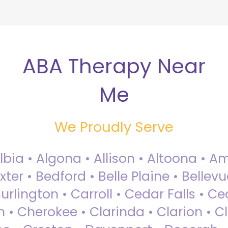
ABA Therapy Near
Me
We Proudly Serve
Albia • Algona • Allison • Altoona •
ter • Bedford • Belle Plaine • Bellev
rlington • Carroll • Cedar Falls • Ce
 • Cherokee • Clarinda • Clarion • Cli