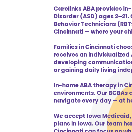
Carelinks ABA provides in-
Disorder (ASD) ages 2–21.
Behavior Technicians (RBTs
Cincinnati — where your chi
Families in Cincinnati choo
receives an individualized 
developing communication s
or gaining daily living in
In-home ABA therapy in Ci
environments. Our BCBAs an
navigate every day — at h
We accept Iowa Medicaid, 
plans in Iowa. Our team han
Cincinnati can focus on wh