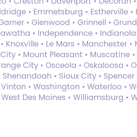
sco • Creston • Davenport • Decorah 
dridge • Emmetsburg • Estherville • Fa
Garner • Glenwood • Grinnell • Grund
awatha • Independence • Indianola • 
• Knoxville • Le Mars • Manchester •
City • Mount Pleasant • Muscatine •
Orange City • Osceola • Oskaloosa • O
• Shenandoah • Sioux City • Spencer •
• Vinton • Washington • Waterloo • 
• West Des Moines • Williamsburg • W