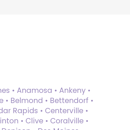
 Ames • Anamosa • Ankeny •
ue • Belmond • Bettendorf •
dar Rapids • Centerville •
nton • Clive • Coralville •