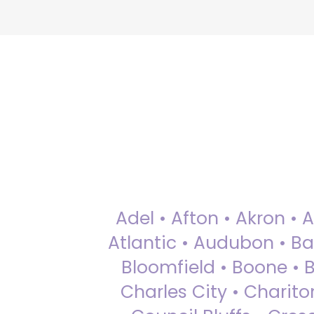
Adel • Afton • Akron • 
Atlantic • Audubon • Bax
Bloomfield • Boone • Bu
Charles City • Chariton