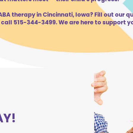
BA therapy in Cincinnati, Iowa? Fill out our qu
 call 515-344-3499. We are here to support yo
AY!