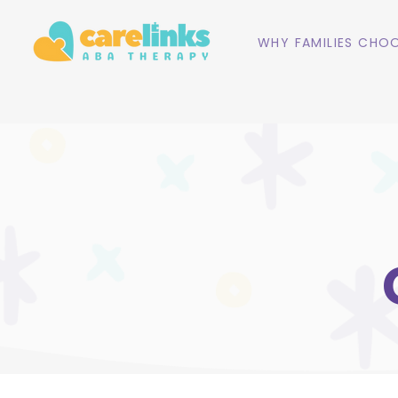
WHY FAMILIES CHOO