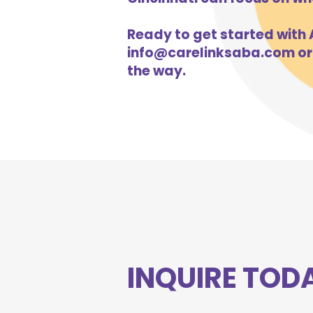
Ready to get started with A
info@carelinksaba.com
or
the way.
INQUIRE TOD