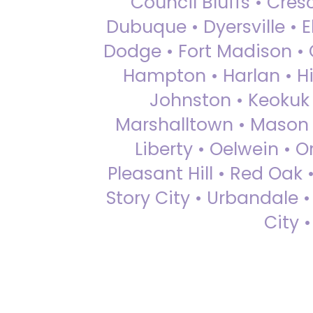
Council Bluffs • Cre
Dubuque • Dyersville • El
Dodge • Fort Madison • 
Hampton • Harlan • Hi
Johnston • Keokuk 
Marshalltown • Mason 
Liberty • Oelwein • 
Pleasant Hill • Red Oak 
Story City • Urbandale 
City 