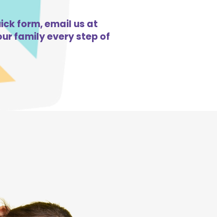
ick form, email us at
ur family every step of