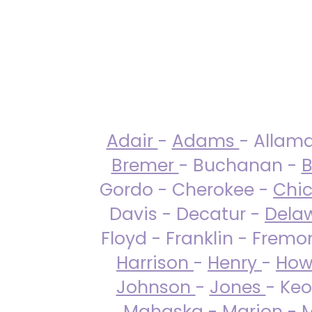
Adair
-
Adams
- Allam
Bremer
- Buchanan -
B
Gordo - Cherokee -
Chi
Davis - Decatur -
Dela
Floyd - Franklin - Fremo
Harrison
-
Henry
-
How
Johnson
-
Jones
- Keo
Mahaska
-
Marion
-
M