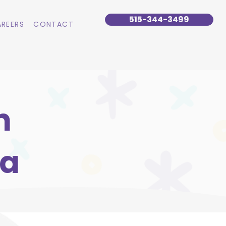
515-344-3499
REERS
CONTACT
n
wa