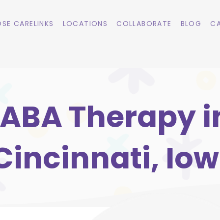
SE CARELINKS
LOCATIONS
COLLABORATE
BLOG
CA
ABA Therapy i
Cincinnati, Io