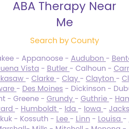
ABA Therapy Near
Me
Search by County
akee - Appanoose -
Audubon
-
Ben
uena Vista
-
Butler
- Calhoun -
Carr
ckasaw
-
Clarke
-
Clay
-
Clayton
-
C
ware
-
Des Moines
- Dickinson - Dub
nt - Greene -
Grundy
-
Guthrie
-
Ham
ard
-
Humboldt
-
Ida
-
Iowa
-
Jack
kuk - Kossuth -
Lee
-
Linn
-
Louisa
-
arshall
-
Mills
-
Mitchell
-
Monona
-