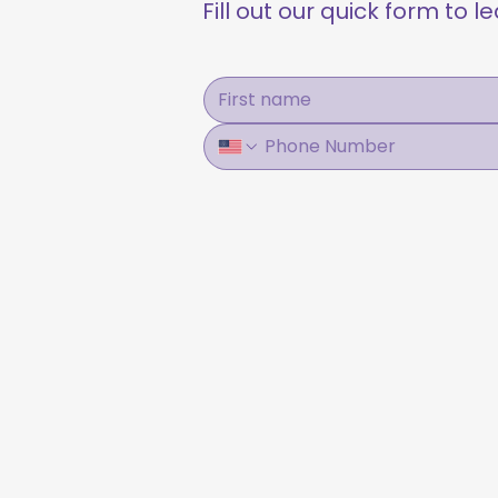
Fill out our quick form to 