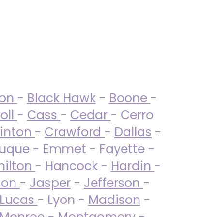
ton
-
Black Hawk
-
Boone
-
oll
-
Cass
-
Cedar
- Cerro
linton
-
Crawford
-
Dallas
-
uque - Emmet - Fayette -
ilton
- Hancock -
Hardin
-
son
-
Jasper
-
Jefferson
-
Lucas
- Lyon -
Madison
-
Monroe
- Montgomery -