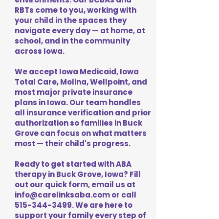
RBTs come to you, working with
your child in the spaces they
navigate every day — at home, at
school, and in the community
across Iowa.
We accept Iowa Medicaid, Iowa
Total Care, Molina, Wellpoint, and
most major private insurance
plans in Iowa. Our team handles
all insurance verification and prior
authorization so families in Buck
Grove can focus on what matters
most — their child's progress.
Ready to get started with ABA
therapy in Buck Grove, Iowa? Fill
out our quick form, email us at
info@carelinksaba.com
or call
515-344-3499
. We are here to
support your family every step of