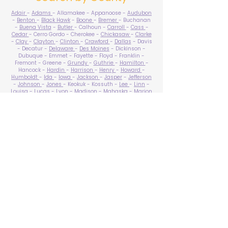
Adair
-
Adams
- Allamakee - Appanoose -
Audubon
-
Benton
-
Black Hawk
-
Boone
-
Bremer
- Buchanan
-
Buena Vista
-
Butler
- Calhoun -
Carroll
-
Cass
-
Cedar
- Cerro Gordo - Cherokee -
Chickasaw
-
Clarke
-
Clay
-
Clayton
-
Clinton
-
Crawford
-
Dallas
- Davis
- Decatur -
Delaware
-
Des Moines
- Dickinson -
Dubuque - Emmet - Fayette - Floyd - Franklin -
Fremont - Greene -
Grundy
-
Guthrie
-
Hamilton
-
Hancock -
Hardin
-
Harrison
-
Henry
-
Howard
-
Humboldt
-
Ida
-
Iowa
-
Jackson
-
Jasper
-
Jefferson
-
Johnson
-
Jones
- Keokuk - Kossuth -
Lee
-
Linn
-
Louisa
-
Lucas
- Lyon -
Madison
-
Mahaska
-
Marion
-
Marshall
-
Mills
-
Mitchell
-
Monona
-
Monroe
-
Montgomery -
Muscatine
-
O'Brien
- Osceola - Page -
Palo Alto -
Plymouth
- Pocahontas -
Polk
-
Pottawattamie
-
Poweshiek
- Ringgold -
Sac
-
Scott
-
Shelby
- Sioux -
Story
-
Tama
-
Taylor
- Union -
Van Buren
- Wapello -
Warren
-
Washington
-
Wayne
-
Webster
- Winnebago - Winneshiek -
Woodbury
- Worth -
Wright