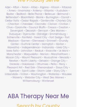
Adel • Afton • Akron • Albia • Algona • Allison • Altoona
• Ames • Anamosa • Ankeny • Atlantic • Audubon •
Baxter • Bedford • Belle Plaine • Bellevue • Belmond •
Bettendorf • Bloomfield • Boone • Burlington • Carroll •
Cedar Falls • Cedar Rapids • Centerville • Charles City
• Chariton • Cherokee • Clarinda • Clarion • Clinton •
Clive • Coralville • Council Bluffs • Cresco • Creston •
Davenport • Decorah • Denison • Des Moines •
Dubuque • Dyersville • Eldridge • Emmetsburg •
Estherville • Fairfield • Forest City • Fort Dodge • Fort
Madison • Garner • Glenwood • Grinnell • Grundy
Center • Guthrie Center • Hampton • Harlan •
Hiawatha • Independence • Indianola • Iowa City •
Iowa Falls • Johnston • Keokuk • Knoxville • Le Mars •
Manchester • Maquoketa • Marion • Marshalltown •
Mason City • Mount Pleasant • Muscatine • Nevada •
Newton • North Liberty • Oelwein • Orange City •
Osceola • Oskaloosa • Ottumwa • Pella • Perry •
Pleasant Hill • Red Oak • Shenandoah • Sioux City •
Spencer • Spirit Lake • Storm Lake • Story City •
Urbandale • Vinton • Washington • Waterloo • Waukee
• Waverly • Webster City • West Des Moines •
Williamsburg • Winterset
ABA Therapy Near Me
Search by County