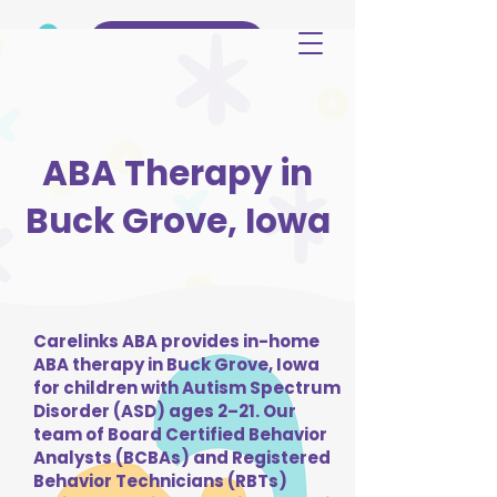
(515) 344-3499
ABA Therapy in
Buck Grove, Iowa
Carelinks ABA provides in-home
ABA therapy in Buck Grove, Iowa
for children with Autism Spectrum
Disorder (ASD) ages 2–21. Our
team of Board Certified Behavior
Analysts (BCBAs) and Registered
Behavior Technicians (RBTs)