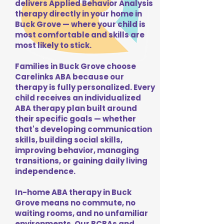
delivers Applied Behavior Analysis
therapy directly in your home in
Buck Grove — where your child is
most comfortable and skills are
most likely to stick.
Families in Buck Grove choose
Carelinks ABA because our
therapy is fully personalized. Every
child receives an individualized
ABA therapy plan built around
their specific goals — whether
that's developing communication
skills, building social skills,
improving behavior, managing
transitions, or gaining daily living
independence.
In-home ABA therapy in Buck
Grove means no commute, no
waiting rooms, and no unfamiliar
environments. Our BCBAs and