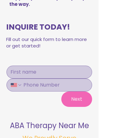
the way.
INQUIRE TODAY!
Fill out our quick form to learn more
or get started!
Next
ABA Therapy Near Me
We Proudly Serve