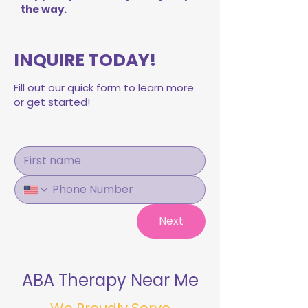
the way.
INQUIRE TODAY!
Fill out our quick form to learn more
or get started!
Next
ABA Therapy Near Me
We Proudly Serve