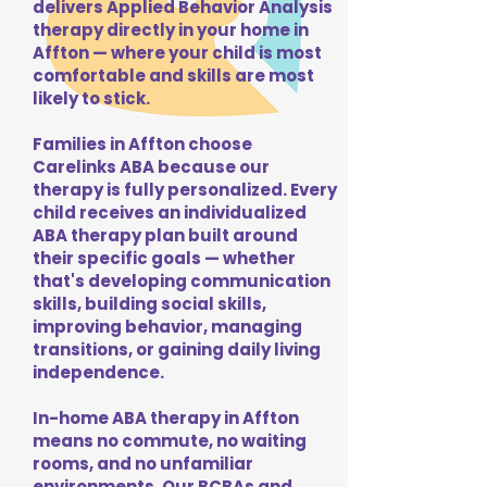
delivers Applied Behavior Analysis
therapy directly in your home in
Affton — where your child is most
comfortable and skills are most
likely to stick.
Families in Affton choose
Carelinks ABA because our
therapy is fully personalized. Every
child receives an individualized
ABA therapy plan built around
their specific goals — whether
that's developing communication
skills, building social skills,
improving behavior, managing
transitions, or gaining daily living
independence.
In-home ABA therapy in Affton
means no commute, no waiting
rooms, and no unfamiliar
environments. Our BCBAs and