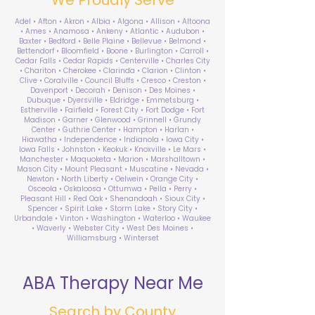
Adel • Afton • Akron • Albia • Algona • Allison • Altoona
• Ames • Anamosa • Ankeny • Atlantic • Audubon •
Baxter • Bedford • Belle Plaine • Bellevue • Belmond •
Bettendorf • Bloomfield • Boone • Burlington • Carroll •
Cedar Falls • Cedar Rapids • Centerville • Charles City
• Chariton • Cherokee • Clarinda • Clarion • Clinton •
Clive • Coralville • Council Bluffs • Cresco • Creston •
Davenport • Decorah • Denison • Des Moines •
Dubuque • Dyersville • Eldridge • Emmetsburg •
Estherville • Fairfield • Forest City • Fort Dodge • Fort
Madison • Garner • Glenwood • Grinnell • Grundy
Center • Guthrie Center • Hampton • Harlan •
Hiawatha • Independence • Indianola • Iowa City •
Iowa Falls • Johnston • Keokuk • Knoxville • Le Mars •
Manchester • Maquoketa • Marion • Marshalltown •
Mason City • Mount Pleasant • Muscatine • Nevada •
Newton • North Liberty • Oelwein • Orange City •
Osceola • Oskaloosa • Ottumwa • Pella • Perry •
Pleasant Hill • Red Oak • Shenandoah • Sioux City •
Spencer • Spirit Lake • Storm Lake • Story City •
Urbandale • Vinton • Washington • Waterloo • Waukee
• Waverly • Webster City • West Des Moines •
Williamsburg • Winterset
ABA Therapy Near Me
Search by County