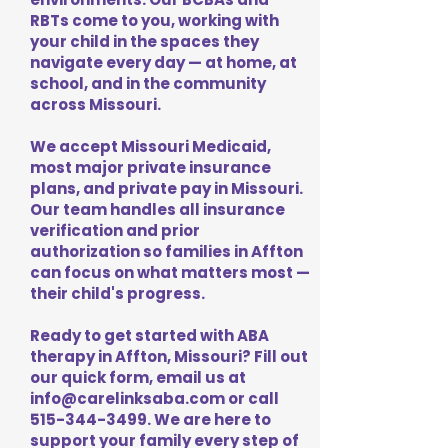
RBTs come to you, working with
your child in the spaces they
navigate every day — at home, at
school, and in the community
across Missouri.
We accept Missouri Medicaid,
most major private insurance
plans, and private pay in Missouri.
Our team handles all insurance
verification and prior
authorization so families in Affton
can focus on what matters most —
their child's progress.
Ready to get started with ABA
therapy in Affton, Missouri? Fill out
our quick form, email us at
info@carelinksaba.com
or call
515-344-3499
. We are here to
support your family every step of