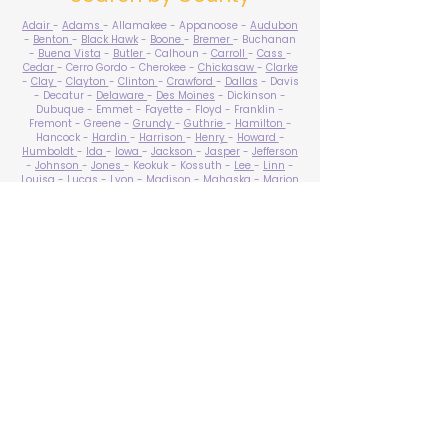
Adair
-
Adams
- Allamakee - Appanoose -
Audubon
-
Benton
-
Black Hawk
-
Boone
-
Bremer
- Buchanan
-
Buena Vista
-
Butler
- Calhoun -
Carroll
-
Cass
-
Cedar
- Cerro Gordo - Cherokee -
Chickasaw
-
Clarke
-
Clay
-
Clayton
-
Clinton
-
Crawford
-
Dallas
- Davis
- Decatur -
Delaware
-
Des Moines
- Dickinson -
Dubuque - Emmet - Fayette - Floyd - Franklin -
Fremont - Greene -
Grundy
-
Guthrie
-
Hamilton
-
Hancock -
Hardin
-
Harrison
-
Henry
-
Howard
-
Humboldt
-
Ida
-
Iowa
-
Jackson
-
Jasper
-
Jefferson
-
Johnson
-
Jones
- Keokuk - Kossuth -
Lee
-
Linn
-
Louisa
-
Lucas
- Lyon -
Madison
-
Mahaska
-
Marion
-
Marshall
-
Mills
-
Mitchell
-
Monona
-
Monroe
-
Montgomery -
Muscatine
-
O'Brien
- Osceola - Page -
Palo Alto -
Plymouth
- Pocahontas -
Polk
-
Pottawattamie
-
Poweshiek
- Ringgold -
Sac
-
Scott
-
Shelby
- Sioux -
Story
-
Tama
-
Taylor
- Union -
Van Buren
- Wapello -
Warren
-
Washington
-
Wayne
-
Webster
- Winnebago - Winneshiek -
Woodbury
- Worth -
Wright