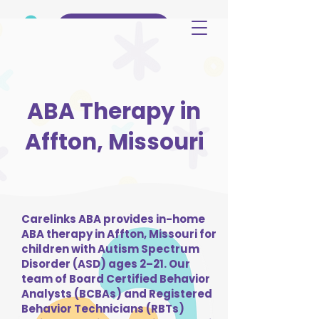
(515) 344-3499
ABA Therapy in
Affton, Missouri
Carelinks ABA provides in-home
ABA therapy in Affton, Missouri for
children with Autism Spectrum
Disorder (ASD) ages 2–21. Our
team of Board Certified Behavior
Analysts (BCBAs) and Registered
Behavior Technicians (RBTs)