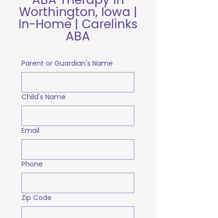
Worthington, Iowa |
In-Home | Carelinks
ABA
Parent or Guardian's Name
Child's Name
Email
Phone
Zip Code