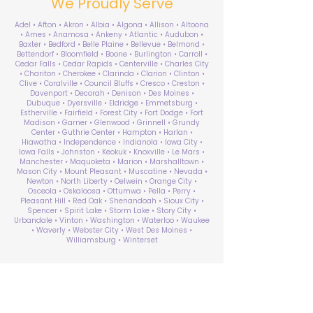
We Proudly Serve
Adel • Afton • Akron • Albia • Algona • Allison • Altoona
• Ames • Anamosa • Ankeny • Atlantic • Audubon •
Baxter • Bedford • Belle Plaine • Bellevue • Belmond •
Bettendorf • Bloomfield • Boone • Burlington • Carroll •
Cedar Falls • Cedar Rapids • Centerville • Charles City
• Chariton • Cherokee • Clarinda • Clarion • Clinton •
Clive • Coralville • Council Bluffs • Cresco • Creston •
Davenport • Decorah • Denison • Des Moines •
Dubuque • Dyersville • Eldridge • Emmetsburg •
Estherville • Fairfield • Forest City • Fort Dodge • Fort
Madison • Garner • Glenwood • Grinnell • Grundy
Center • Guthrie Center • Hampton • Harlan •
Hiawatha • Independence • Indianola • Iowa City •
Iowa Falls • Johnston • Keokuk • Knoxville • Le Mars •
Manchester • Maquoketa • Marion • Marshalltown •
Mason City • Mount Pleasant • Muscatine • Nevada •
Newton • North Liberty • Oelwein • Orange City •
Osceola • Oskaloosa • Ottumwa • Pella • Perry •
Pleasant Hill • Red Oak • Shenandoah • Sioux City •
Spencer • Spirit Lake • Storm Lake • Story City •
Urbandale • Vinton • Washington • Waterloo • Waukee
• Waverly • Webster City • West Des Moines •
Williamsburg • Winterset
ABA Therapy Near Me
Search by County