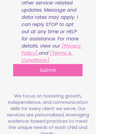
other service-related 
updates. Message and 
data rates may apply. I 
can reply STOP to opt 
out at any time or HELP 
for assistance. For more 
details, view our 
[Privacy 
Policy] 
and 
[Terms & 
Conditions]
.
Submit
We focus on fostering growth,
independence, and communication
skills for every client we serve. Our
services are personalized, leveraging
evidence-based practices to meet
the unique needs of each child and
family.