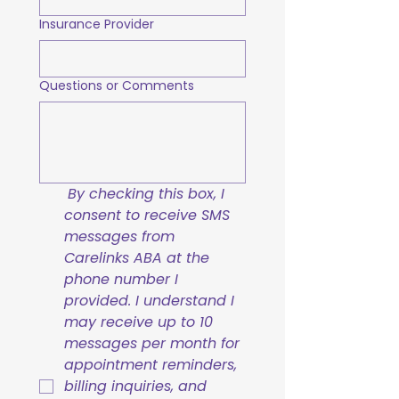
Insurance Provider
Questions or Comments
By checking this box, I 
consent to receive SMS 
messages from 
Carelinks ABA at the 
phone number I 
provided. I understand I 
may receive up to 10 
messages per month for 
appointment reminders, 
billing inquiries, and 