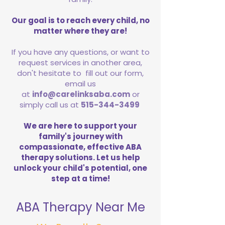
Our goal is to reach every child, no
matter where they are!
If you have any questions, or want to
request services in another area,
don't hesitate to fill out our form,
email us
at
info@carelinksaba.com
or
simply call us at
515-344-3499
We are here to support your
family's journey with
compassionate, effective ABA
therapy solutions. Let us help
unlock your child's potential, one
step at a time!
ABA Therapy Near Me