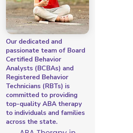
Our dedicated and
passionate team of Board
Certified Behavior
Analysts (BCBAs) and
Registered Behavior
Technicians (RBTs) is
committed to providing
top-quality ABA therapy
to individuals and families
across the state.
ABA Therapy in