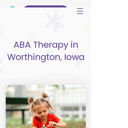
(515) 344-3499
ABA Therapy in
Worthington, Iowa