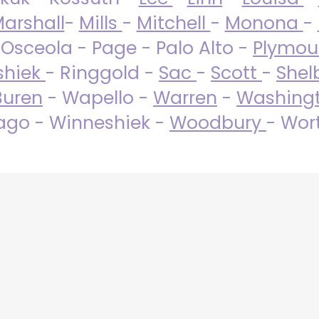
arshall
-
Mills
-
Mitchell
-
Monona
-
 Osceola - Page - Palo Alto -
Plymo
shiek
- Ringgold -
Sac
-
Scott
-
Shel
Buren
- Wapello -
Warren
-
Washing
go - Winneshiek -
Woodbury
- Wor