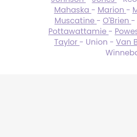
Mahaska
-
Marion
-
M
Muscatine
-
O'Brien
-
Pottawattamie
-
Powe
Taylor
- Union -
Van 
Winneba