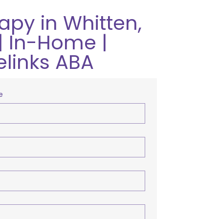
apy in Whitten,
| In-Home |
elinks ABA
e