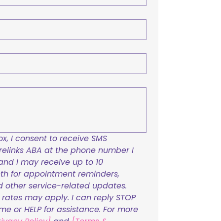
x, I consent to receive SMS 
links ABA at the phone number I 
and I may receive up to 10 
h for appointment reminders, 
nd other service-related updates. 
ates may apply. I can reply STOP 
ime or HELP for assistance. For more 