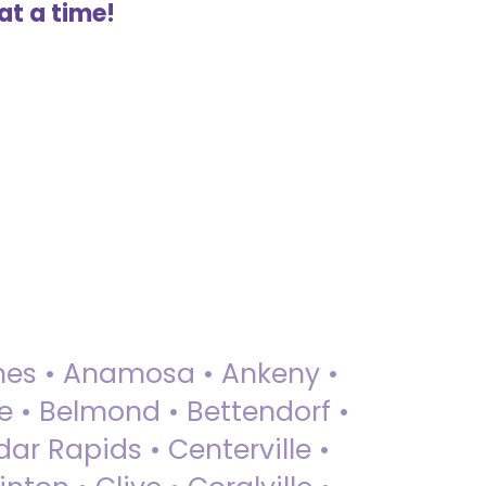
at a time!
 Ames • Anamosa • Ankeny •
ue • Belmond • Bettendorf •
dar Rapids • Centerville •