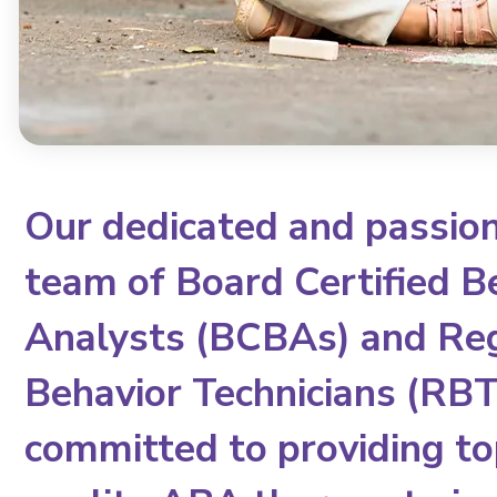
Our dedicated and passio
team of Board Certified B
Analysts (BCBAs) and Re
Behavior Technicians (RBTs
committed to providing to