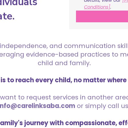
ividuals
details, view our 
[P
Conditions]
.
ate.
 independence, and communication skills 
everaging evidence-based practices to 
child and family.
is to reach every child, no matter where
want to request services in another area,
info@carelinksaba.com
or simply call u
family's journey with compassionate, eff