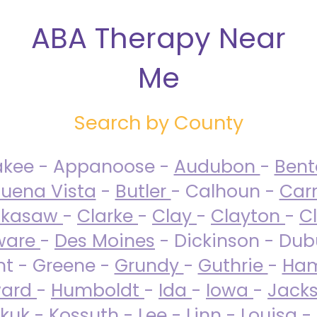
ABA Therapy Near
Me
Search by County
akee - Appanoose -
Audubon
-
Ben
uena Vista
-
Butler
- Calhoun -
Carr
ckasaw
-
Clarke
-
Clay
-
Clayton
-
C
ware
-
Des Moines
- Dickinson - Dub
nt - Greene -
Grundy
-
Guthrie
-
Ham
ard
-
Humboldt
-
Ida
-
Iowa
-
Jack
kuk - Kossuth -
Lee
-
Linn
-
Louisa
-