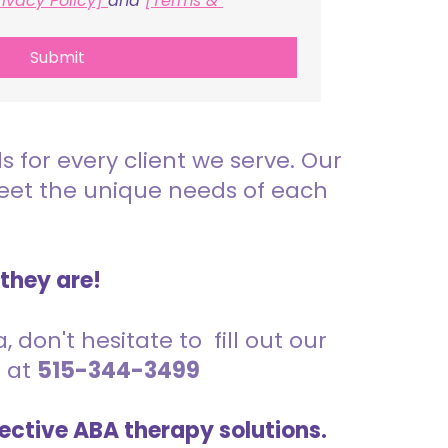
rivacy Policy] 
and 
[Terms & 
Submit
for every client we serve. Our
meet the unique needs of each
 they are!
 don't hesitate to fill out our
s at
515-344-3499
ective ABA therapy solutions.