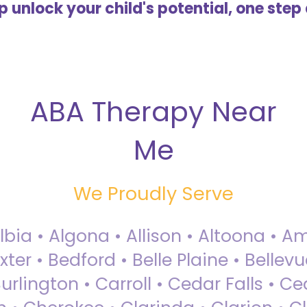
lp unlock your child's potential, one step 
ABA Therapy Near
Me
We Proudly Serve
Albia • Algona • Allison • Altoona •
ter • Bedford • Belle Plaine • Bellev
rlington • Carroll • Cedar Falls • Ce