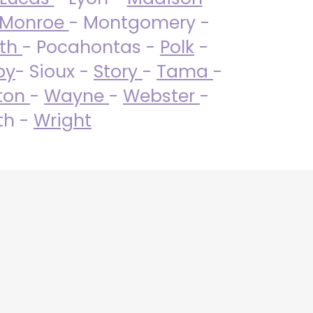
Monroe
- Montgomery -
uth
- Pocahontas -
Polk
-
by
- Sioux -
Story
-
Tama
-
ton
-
Wayne
-
Webster
-
th -
Wright