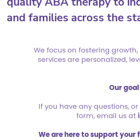
quality ABA therapy to ind
and families across the st
We focus on fostering growth,
services are personalized, l
Our goal 
If you have any questions, or 
form, email us at
We are here to support your 