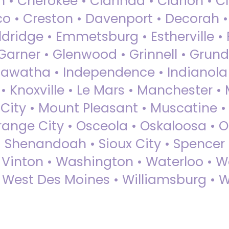
 • Cherokee • Clarinda • Clarion • Cli
sco • Creston • Davenport • Decorah 
dridge • Emmetsburg • Estherville • Fa
Garner • Glenwood • Grinnell • Grund
awatha • Independence • Indianola • 
• Knoxville • Le Mars • Manchester •
City • Mount Pleasant • Muscatine •
Orange City • Osceola • Oskaloosa • O
• Shenandoah • Sioux City • Spencer •
• Vinton • Washington • Waterloo • 
• West Des Moines • Williamsburg • W