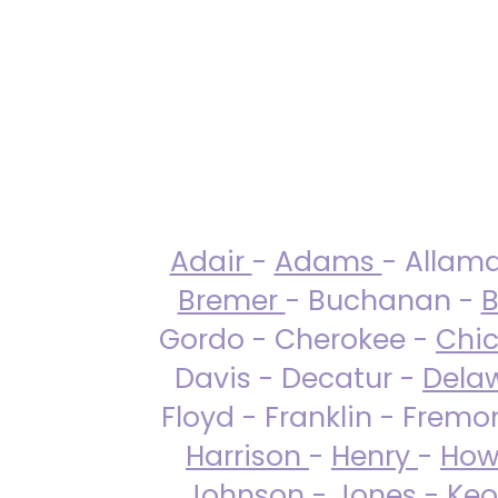
Adair
-
Adams
- Allam
Bremer
- Buchanan -
B
Gordo - Cherokee -
Chi
Davis - Decatur -
Dela
Floyd - Franklin - Fremo
Harrison
-
Henry
-
How
Johnson
-
Jones
- Keo