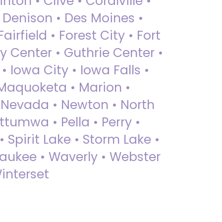
nton • Clive • Coralville •
• Denison • Des Moines •
irfield • Forest City • Fort
y Center • Guthrie Center •
Iowa City • Iowa Falls •
 Maquoketa • Marion •
 Nevada • Newton • North
ttumwa • Pella • Perry •
 Spirit Lake • Storm Lake •
Waukee • Waverly • Webster
interset