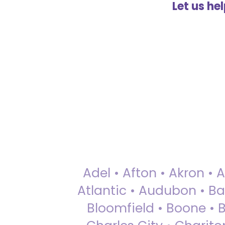
Let us he
Adel • Afton • Akron • 
Atlantic • Audubon • Bax
Bloomfield • Boone • Bu