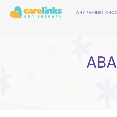
WHY FAMILIES CHOO
ABA