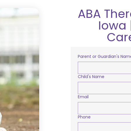
ABA Ther
Iowa 
Car
Parent or Guardian's Nam
Child's Name
Email
Phone