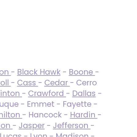
ton
-
Black Hawk
-
Boone
-
oll
-
Cass
-
Cedar
- Cerro
linton
-
Crawford
-
Dallas
-
uque - Emmet - Fayette -
ilton
- Hancock -
Hardin
-
son
-
Jasper
-
Jefferson
-
Lucas
- Lyon -
Madison
-