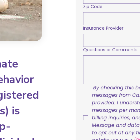
Zip Code
Insurance Provider
Questions or Comments
nate
ehavior
By checking this bo
gistered
messages from Care
provided. I underst
) is
messages per mont
billing inquiries, a
p-
Message and data r
to opt out at any t