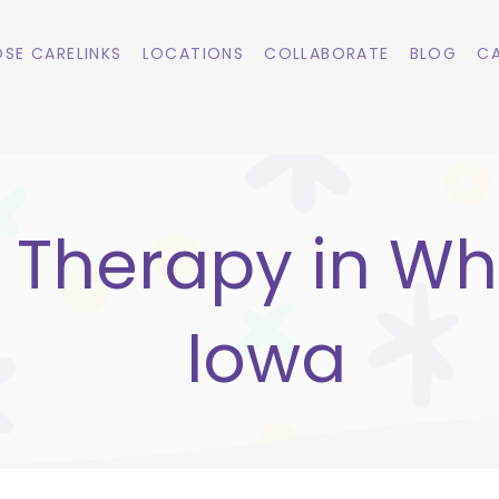
SE CARELINKS
LOCATIONS
COLLABORATE
BLOG
CA
 Therapy in Whi
Iowa