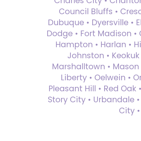
Charles City • Chariton
Council Bluffs • Cre
Dubuque • Dyersville • El
Dodge • Fort Madison • 
Hampton • Harlan • Hi
Johnston • Keokuk 
Marshalltown • Mason 
Liberty • Oelwein • 
Pleasant Hill • Red Oak 
Story City • Urbandale 
City 