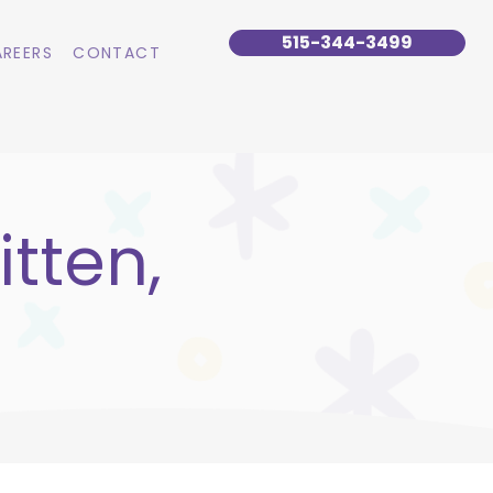
515-344-3499
REERS
CONTACT
tten,