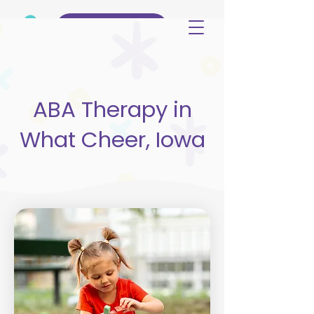
(515) 344-3499
ABA Therapy in
What Cheer, Iowa