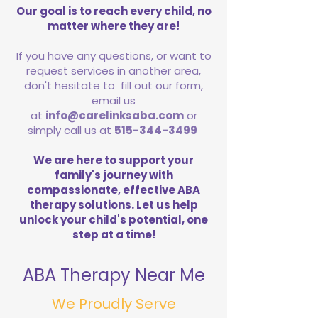
Our goal is to reach every child, no
matter where they are!
If you have any questions, or want to
request services in another area,
don't hesitate to fill out our form,
email us
at
info@carelinksaba.com
or
simply call us at
515-344-3499
We are here to support your
family's journey with
compassionate, effective ABA
therapy solutions. Let us help
unlock your child's potential, one
step at a time!
ABA Therapy Near Me
We Proudly Serve