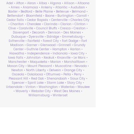
Adel • Afton • Akron • Albia • Algona • Allison • Altoona
• Ames • Anamosa • Ankeny • Atlantic • Audubon •
Baxter • Bedford • Belle Plaine • Bellevue • Belmond •
Bettendorf • Bloomfield • Boone • Burlington • Carroll •
Cedar Falls • Cedar Rapids • Centerville • Charles City
• Chariton • Cherokee • Clarinda • Clarion • Clinton •
Clive • Coralville • Council Bluffs • Cresco • Creston •
Davenport • Decorah • Denison • Des Moines •
Dubuque • Dyersville • Eldridge • Emmetsburg •
Estherville • Fairfield • Forest City • Fort Dodge • Fort
Madison • Garner • Glenwood • Grinnell • Grundy
Center • Guthrie Center • Hampton • Harlan •
Hiawatha • Independence • Indianola • Iowa City •
Iowa Falls • Johnston • Keokuk • Knoxville • Le Mars •
Manchester • Maquoketa • Marion • Marshalltown •
Mason City • Mount Pleasant • Muscatine • Nevada •
Newton • North Liberty • Oelwein • Orange City •
Osceola • Oskaloosa • Ottumwa • Pella • Perry •
Pleasant Hill • Red Oak • Shenandoah • Sioux City •
Spencer • Spirit Lake • Storm Lake • Story City •
Urbandale • Vinton • Washington • Waterloo • Waukee
• Waverly • Webster City • West Des Moines •
Williamsburg • Winterset
ABA Therapy Near Me
Search by County