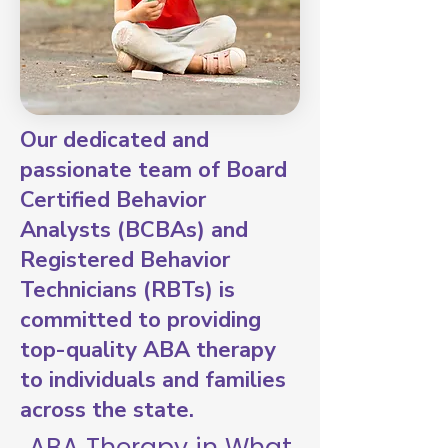
Our dedicated and
passionate team of Board
Certified Behavior
Analysts (BCBAs) and
Registered Behavior
Technicians (RBTs) is
committed to providing
top-quality ABA therapy
to individuals and families
across the state.
ABA Therapy in What