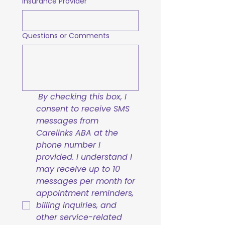
Insurance Provider
Questions or Comments
By checking this box, I 
consent to receive SMS 
messages from 
Carelinks ABA at the 
phone number I 
provided. I understand I 
may receive up to 10 
messages per month for 
appointment reminders, 
billing inquiries, and 
other service-related 