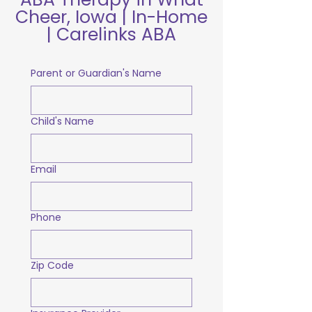
Cheer, Iowa | In-Home
| Carelinks ABA
Parent or Guardian's Name
Child's Name
Email
Phone
Zip Code