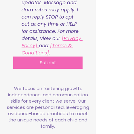
updates. Message and 
data rates may apply. I 
can reply STOP to opt 
out at any time or HELP 
for assistance. For more 
details, view our 
[Privacy 
Policy] 
and 
[Terms & 
Conditions]
.
Submit
We focus on fostering growth,
independence, and communication
skills for every client we serve. Our
services are personalized, leveraging
evidence-based practices to meet
the unique needs of each child and
family.