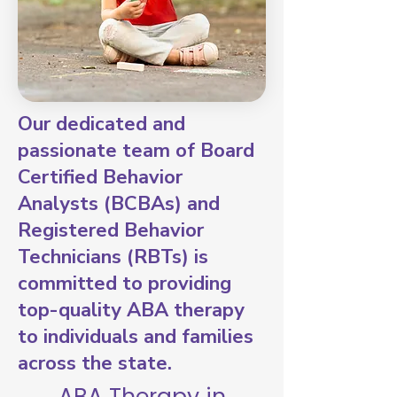
Our dedicated and
passionate team of Board
Certified Behavior
Analysts (BCBAs) and
Registered Behavior
Technicians (RBTs) is
committed to providing
top-quality ABA therapy
to individuals and families
across the state.
ABA Therapy in