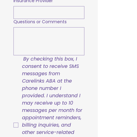
Insurance Provider
Questions or Comments
By checking this box, I 
consent to receive SMS 
messages from 
Carelinks ABA at the 
phone number I 
provided. I understand I 
may receive up to 10 
messages per month for 
appointment reminders, 
billing inquiries, and 
other service-related 