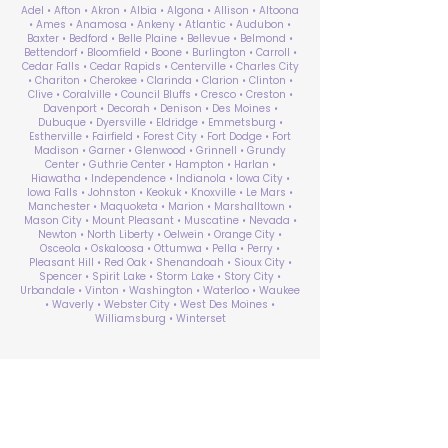
Adel • Afton • Akron • Albia • Algona • Allison • Altoona
• Ames • Anamosa • Ankeny • Atlantic • Audubon •
Baxter • Bedford • Belle Plaine • Bellevue • Belmond •
Bettendorf • Bloomfield • Boone • Burlington • Carroll •
Cedar Falls • Cedar Rapids • Centerville • Charles City
• Chariton • Cherokee • Clarinda • Clarion • Clinton •
Clive • Coralville • Council Bluffs • Cresco • Creston •
Davenport • Decorah • Denison • Des Moines •
Dubuque • Dyersville • Eldridge • Emmetsburg •
Estherville • Fairfield • Forest City • Fort Dodge • Fort
Madison • Garner • Glenwood • Grinnell • Grundy
Center • Guthrie Center • Hampton • Harlan •
Hiawatha • Independence • Indianola • Iowa City •
Iowa Falls • Johnston • Keokuk • Knoxville • Le Mars •
Manchester • Maquoketa • Marion • Marshalltown •
Mason City • Mount Pleasant • Muscatine • Nevada •
Newton • North Liberty • Oelwein • Orange City •
Osceola • Oskaloosa • Ottumwa • Pella • Perry •
Pleasant Hill • Red Oak • Shenandoah • Sioux City •
Spencer • Spirit Lake • Storm Lake • Story City •
Urbandale • Vinton • Washington • Waterloo • Waukee
• Waverly • Webster City • West Des Moines •
Williamsburg • Winterset
ABA Therapy Near Me
Search by County