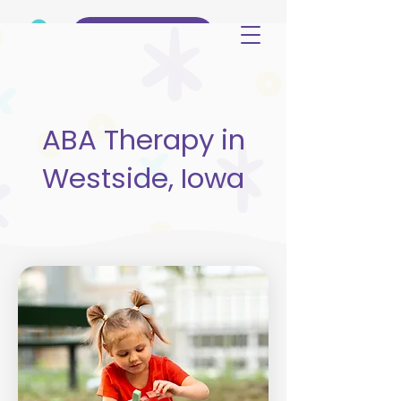
(515) 344-3499
ABA Therapy in
Westside, Iowa