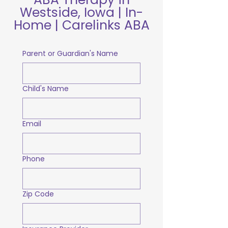
Westside, Iowa | In-
Home | Carelinks ABA
Parent or Guardian's Name
Child's Name
Email
Phone
Zip Code