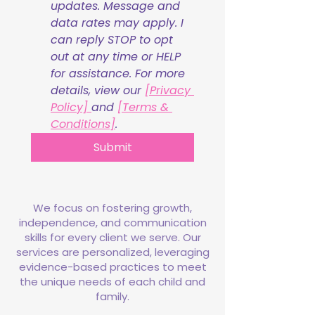
updates. Message and 
data rates may apply. I 
can reply STOP to opt 
out at any time or HELP 
for assistance. For more 
details, view our 
[Privacy 
Policy] 
and 
[Terms & 
Conditions]
.
Submit
We focus on fostering growth,
independence, and communication
skills for every client we serve. Our
services are personalized, leveraging
evidence-based practices to meet
the unique needs of each child and
family.