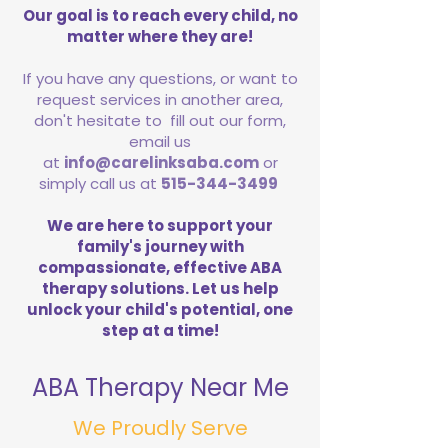
Our goal is to reach every child, no
matter where they are!
If you have any questions, or want to
request services in another area,
don't hesitate to fill out our form,
email us
at
info@carelinksaba.com
or
simply call us at
515-344-3499
We are here to support your
family's journey with
compassionate, effective ABA
therapy solutions. Let us help
unlock your child's potential, one
step at a time!
ABA Therapy Near Me
We Proudly Serve