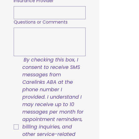
Insurance Provider
Questions or Comments
By checking this box, I 
consent to receive SMS 
messages from 
Carelinks ABA at the 
phone number I 
provided. I understand I 
may receive up to 10 
messages per month for 
appointment reminders, 
billing inquiries, and 
other service-related 