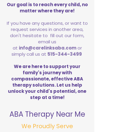
Our goal is to reach every child, no
matter where they are!
If you have any questions, or want to
request services in another area,
don't hesitate to fill out our form,
email us
at
info@carelinksaba.com
or
simply call us at
515-344-3499
We are here to support your
family's journey with
compassionate, effective ABA
therapy solutions. Let us help
unlock your child's potential, one
step at a time!
ABA Therapy Near Me
We Proudly Serve