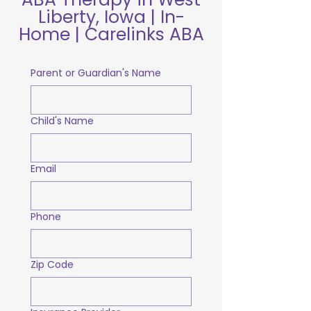
Liberty, Iowa | In-
Home | Carelinks ABA
Parent or Guardian's Name
Child's Name
Email
Phone
Zip Code