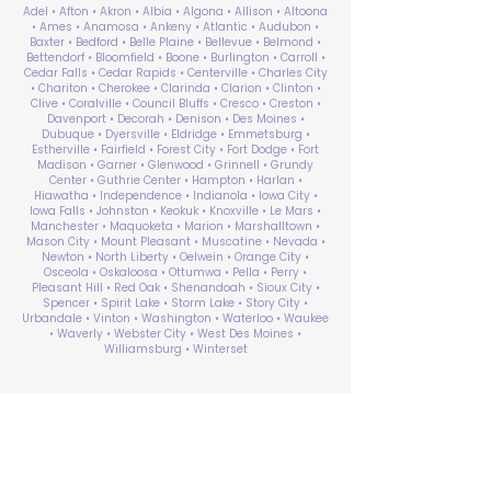
Adel • Afton • Akron • Albia • Algona • Allison • Altoona
• Ames • Anamosa • Ankeny • Atlantic • Audubon •
Baxter • Bedford • Belle Plaine • Bellevue • Belmond •
Bettendorf • Bloomfield • Boone • Burlington • Carroll •
Cedar Falls • Cedar Rapids • Centerville • Charles City
• Chariton • Cherokee • Clarinda • Clarion • Clinton •
Clive • Coralville • Council Bluffs • Cresco • Creston •
Davenport • Decorah • Denison • Des Moines •
Dubuque • Dyersville • Eldridge • Emmetsburg •
Estherville • Fairfield • Forest City • Fort Dodge • Fort
Madison • Garner • Glenwood • Grinnell • Grundy
Center • Guthrie Center • Hampton • Harlan •
Hiawatha • Independence • Indianola • Iowa City •
Iowa Falls • Johnston • Keokuk • Knoxville • Le Mars •
Manchester • Maquoketa • Marion • Marshalltown •
Mason City • Mount Pleasant • Muscatine • Nevada •
Newton • North Liberty • Oelwein • Orange City •
Osceola • Oskaloosa • Ottumwa • Pella • Perry •
Pleasant Hill • Red Oak • Shenandoah • Sioux City •
Spencer • Spirit Lake • Storm Lake • Story City •
Urbandale • Vinton • Washington • Waterloo • Waukee
• Waverly • Webster City • West Des Moines •
Williamsburg • Winterset
ABA Therapy Near Me
Search by County