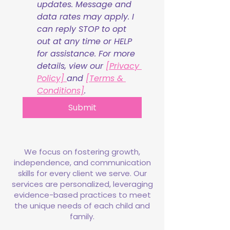
updates. Message and 
data rates may apply. I 
can reply STOP to opt 
out at any time or HELP 
for assistance. For more 
details, view our 
[Privacy 
Policy] 
and 
[Terms & 
Conditions]
.
Submit
We focus on fostering growth,
independence, and communication
skills for every client we serve. Our
services are personalized, leveraging
evidence-based practices to meet
the unique needs of each child and
family.