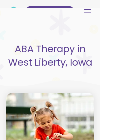
(515) 344-3499
ABA Therapy in
West Liberty, Iowa