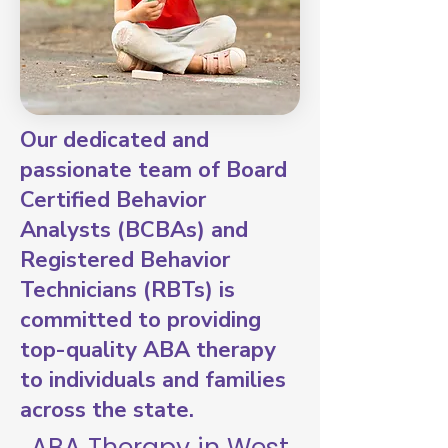
Our dedicated and
passionate team of Board
Certified Behavior
Analysts (BCBAs) and
Registered Behavior
Technicians (RBTs) is
committed to providing
top-quality ABA therapy
to individuals and families
across the state.
ABA Therapy in West