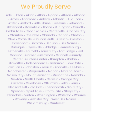
We Proudly Serve
Adel • Afton • Akron • Albia • Algona • Allison • Altoona
• Ames • Anamosa • Ankeny • Atlantic • Audubon •
Baxter • Bedford • Belle Plaine • Bellevue • Belmond •
Bettendorf • Bloomfield • Boone • Burlington • Carroll •
Cedar Falls • Cedar Rapids • Centerville • Charles City
• Chariton • Cherokee • Clarinda • Clarion • Clinton •
Clive • Coralville • Council Bluffs • Cresco • Creston •
Davenport • Decorah • Denison • Des Moines •
Dubuque • Dyersville • Eldridge • Emmetsburg •
Estherville • Fairfield • Forest City • Fort Dodge • Fort
Madison • Garner • Glenwood • Grinnell • Grundy
Center • Guthrie Center • Hampton • Harlan •
Hiawatha • Independence • Indianola • Iowa City •
Iowa Falls • Johnston • Keokuk • Knoxville • Le Mars •
Manchester • Maquoketa • Marion • Marshalltown •
Mason City • Mount Pleasant • Muscatine • Nevada •
Newton • North Liberty • Oelwein • Orange City •
Osceola • Oskaloosa • Ottumwa • Pella • Perry •
Pleasant Hill • Red Oak • Shenandoah • Sioux City •
Spencer • Spirit Lake • Storm Lake • Story City •
Urbandale • Vinton • Washington • Waterloo • Waukee
• Waverly • Webster City • West Des Moines •
Williamsburg • Winterset
ABA Therapy Near Me