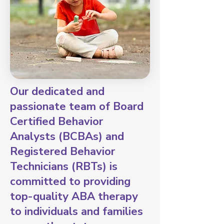
Our dedicated and
passionate team of Board
Certified Behavior
Analysts (BCBAs) and
Registered Behavior
Technicians (RBTs) is
committed to providing
top-quality ABA therapy
to individuals and families