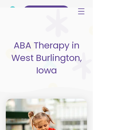
(515) 344-3499
ABA Therapy in
West Burlington,
Iowa