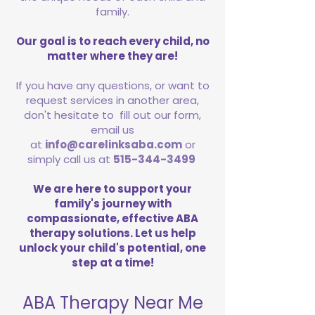
family.
Our goal is to reach every child, no
matter where they are!
If you have any questions, or want to
request services in another area,
don't hesitate to fill out our form,
email us
at
info@carelinksaba.com
or
simply call us at
515-344-3499
We are here to support your
family's journey with
compassionate, effective ABA
therapy solutions. Let us help
unlock your child's potential, one
step at a time!
ABA Therapy Near Me