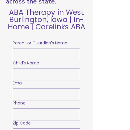
across the state.
ABA Therapy in West
Burlington, Iowa | In-
Home | Carelinks ABA
Parent or Guardian's Name
Child's Name
Email
Phone
Zip Code