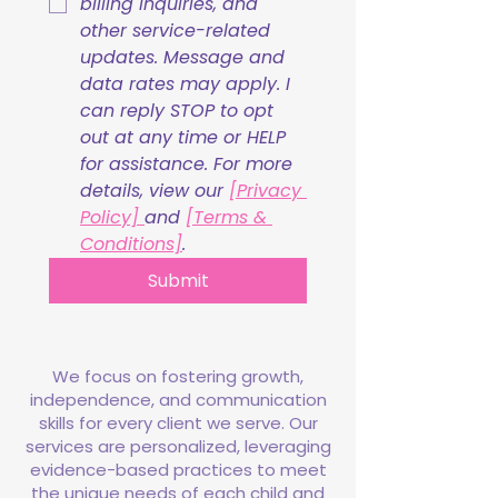
billing inquiries, and 
other service-related 
updates. Message and 
data rates may apply. I 
can reply STOP to opt 
out at any time or HELP 
for assistance. For more 
details, view our 
[Privacy 
Policy] 
and 
[Terms & 
Conditions]
.
Submit
We focus on fostering growth,
independence, and communication
skills for every client we serve. Our
services are personalized, leveraging
evidence-based practices to meet
the unique needs of each child and