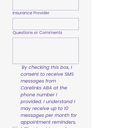
Insurance Provider
Questions or Comments
By checking this box, I 
consent to receive SMS 
messages from 
Carelinks ABA at the 
phone number I 
provided. I understand I 
may receive up to 10 
messages per month for 
appointment reminders, 