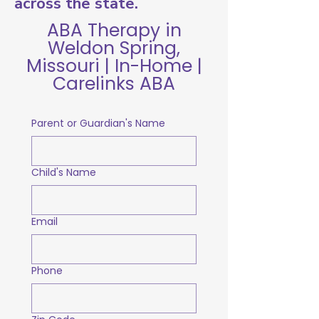
across the state.
ABA Therapy in
Weldon Spring,
Missouri | In-Home |
Carelinks ABA
Parent or Guardian's Name
Child's Name
Email
Phone