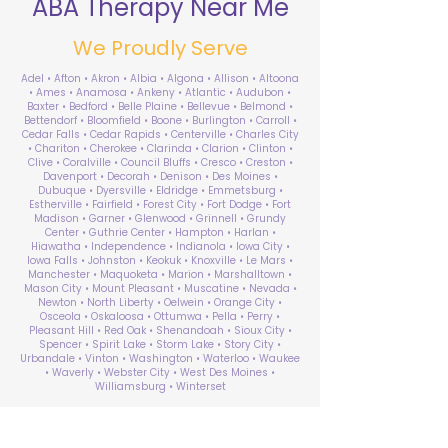
ABA Therapy Near Me
We Proudly Serve
Adel • Afton • Akron • Albia • Algona • Allison • Altoona
• Ames • Anamosa • Ankeny • Atlantic • Audubon •
Baxter • Bedford • Belle Plaine • Bellevue • Belmond •
Bettendorf • Bloomfield • Boone • Burlington • Carroll •
Cedar Falls • Cedar Rapids • Centerville • Charles City
• Chariton • Cherokee • Clarinda • Clarion • Clinton •
Clive • Coralville • Council Bluffs • Cresco • Creston •
Davenport • Decorah • Denison • Des Moines •
Dubuque • Dyersville • Eldridge • Emmetsburg •
Estherville • Fairfield • Forest City • Fort Dodge • Fort
Madison • Garner • Glenwood • Grinnell • Grundy
Center • Guthrie Center • Hampton • Harlan •
Hiawatha • Independence • Indianola • Iowa City •
Iowa Falls • Johnston • Keokuk • Knoxville • Le Mars •
Manchester • Maquoketa • Marion • Marshalltown •
Mason City • Mount Pleasant • Muscatine • Nevada •
Newton • North Liberty • Oelwein • Orange City •
Osceola • Oskaloosa • Ottumwa • Pella • Perry •
Pleasant Hill • Red Oak • Shenandoah • Sioux City •
Spencer • Spirit Lake • Storm Lake • Story City •
Urbandale • Vinton • Washington • Waterloo • Waukee
• Waverly • Webster City • West Des Moines •
Williamsburg • Winterset