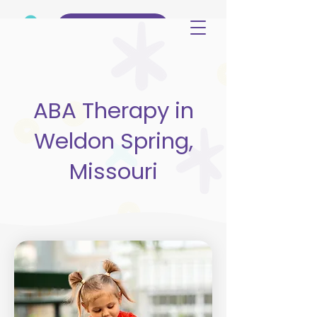
(515) 344-3499
ABA Therapy in
Weldon Spring,
Missouri