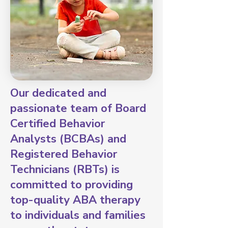
Our dedicated and
passionate team of Board
Certified Behavior
Analysts (BCBAs) and
Registered Behavior
Technicians (RBTs) is
committed to providing
top-quality ABA therapy
to individuals and families