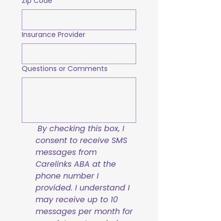
Zip Code
Insurance Provider
Questions or Comments
By checking this box, I 
consent to receive SMS 
messages from 
Carelinks ABA at the 
phone number I 
provided. I understand I 
may receive up to 10 
messages per month for 