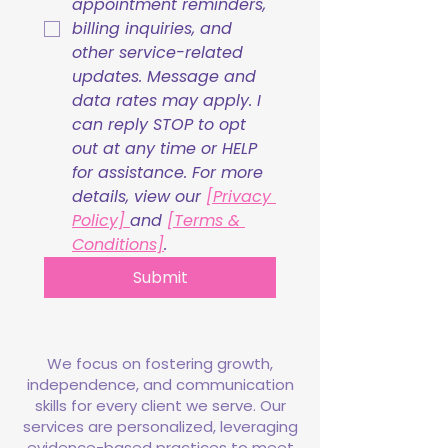
appointment reminders, 
billing inquiries, and 
other service-related 
updates. Message and 
data rates may apply. I 
can reply STOP to opt 
out at any time or HELP 
for assistance. For more 
details, view our 
[Privacy 
Policy] 
and 
[Terms & 
Conditions]
.
Submit
We focus on fostering growth,
independence, and communication
skills for every client we serve. Our
services are personalized, leveraging
evidence-based practices to meet