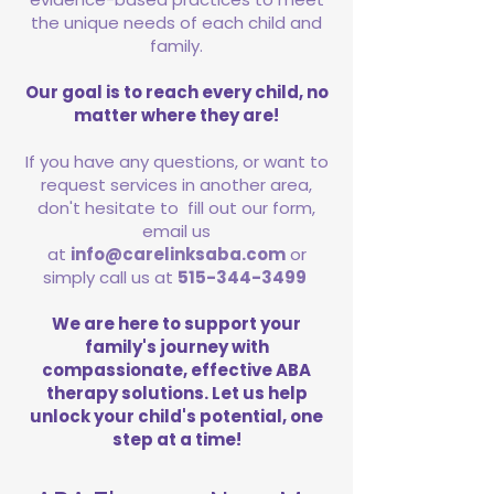
the unique needs of each child and
family.
Our goal is to reach every child, no
matter where they are!
If you have any questions, or want to
request services in another area,
don't hesitate to fill out our form,
email us
at
info@carelinksaba.com
or
simply call us at
515-344-3499
We are here to support your
family's journey with
compassionate, effective ABA
therapy solutions. Let us help
unlock your child's potential, one
step at a time!