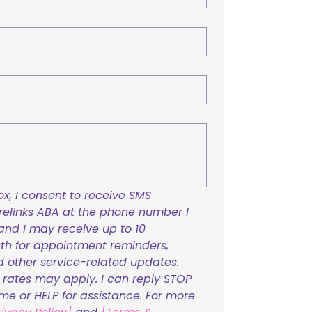
x, I consent to receive SMS 
links ABA at the phone number I 
and I may receive up to 10 
h for appointment reminders, 
nd other service-related updates. 
ates may apply. I can reply STOP 
ime or HELP for assistance. For more 