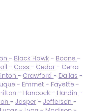
ton
-
Black Hawk
-
Boone
-
oll
-
Cass
-
Cedar
- Cerro
linton
-
Crawford
-
Dallas
-
uque - Emmet - Fayette -
ilton
- Hancock -
Hardin
-
son
-
Jasper
-
Jefferson
-
Lucas
- Lyon -
Madison
-