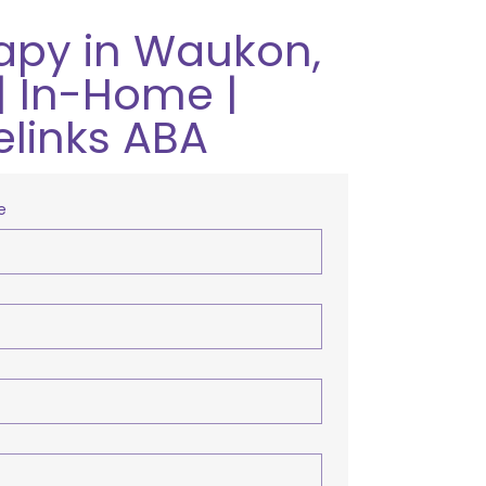
apy in Waukon,
| In-Home |
elinks ABA
e