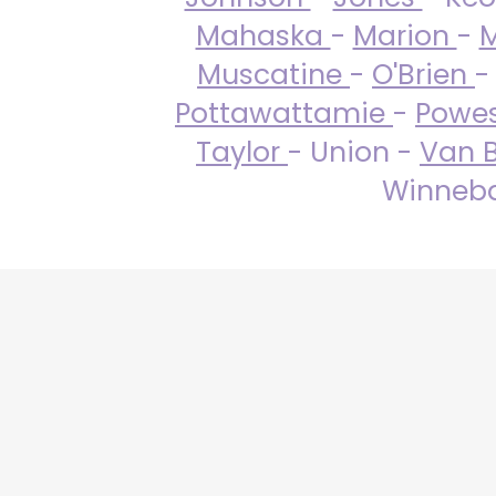
Mahaska
-
Marion
-
M
Muscatine
-
O'Brien
-
Pottawattamie
-
Powe
Taylor
- Union -
Van 
Winneba