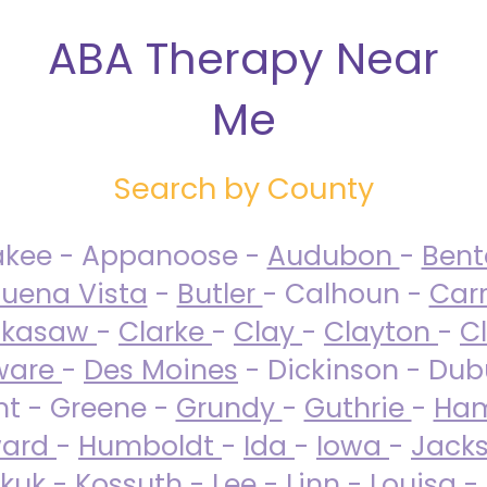
ABA Therapy Near
Me
Search by County
akee - Appanoose -
Audubon
-
Ben
uena Vista
-
Butler
- Calhoun -
Carr
ckasaw
-
Clarke
-
Clay
-
Clayton
-
C
ware
-
Des Moines
- Dickinson - Dub
nt - Greene -
Grundy
-
Guthrie
-
Ham
ard
-
Humboldt
-
Ida
-
Iowa
-
Jack
kuk - Kossuth -
Lee
-
Linn
-
Louisa
-