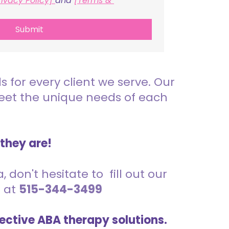
rivacy Policy] 
and 
[Terms & 
Submit
for every client we serve. Our
meet the unique needs of each
 they are!
 don't hesitate to fill out our
s at
515-344-3499
ective ABA therapy solutions.