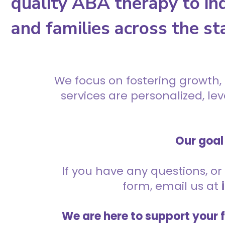
quality ABA therapy to ind
and families across the st
We focus on fostering growth,
services are personalized, l
Our goal 
If you have any questions, or 
form, email us at
We are here to support your 