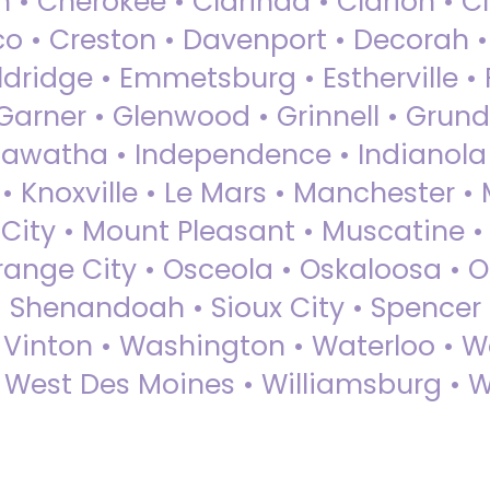
 • Cherokee • Clarinda • Clarion • Cli
sco • Creston • Davenport • Decorah 
dridge • Emmetsburg • Estherville • Fa
Garner • Glenwood • Grinnell • Grund
awatha • Independence • Indianola • 
• Knoxville • Le Mars • Manchester •
City • Mount Pleasant • Muscatine •
Orange City • Osceola • Oskaloosa • O
• Shenandoah • Sioux City • Spencer •
• Vinton • Washington • Waterloo • 
• West Des Moines • Williamsburg • W