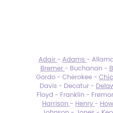
Adair
-
Adams
- Allam
Bremer
- Buchanan -
B
Gordo - Cherokee -
Chi
Davis - Decatur -
Dela
Floyd - Franklin - Fremo
Harrison
-
Henry
-
How
Johnson
-
Jones
- Keo