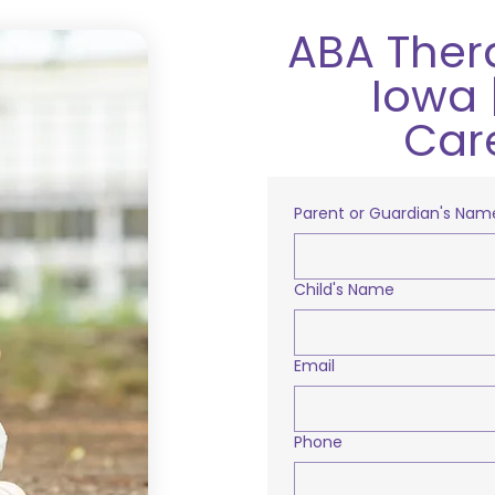
ABA Ther
Iowa 
Car
Parent or Guardian's Nam
Child's Name
Email
Phone