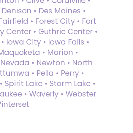
nton • Clive • Coralville •
• Denison • Des Moines •
irfield • Forest City • Fort
y Center • Guthrie Center •
Iowa City • Iowa Falls •
 Maquoketa • Marion •
 Nevada • Newton • North
ttumwa • Pella • Perry •
 Spirit Lake • Storm Lake •
Waukee • Waverly • Webster
interset