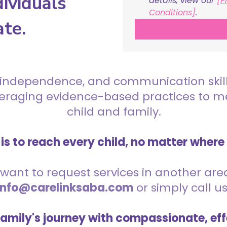
ividuals
details, view our 
[P
Conditions]
.
ate.
 independence, and communication skills 
everaging evidence-based practices to 
child and family.
is to reach every child, no matter where
want to request services in another area,
info@carelinksaba.com
or simply call u
family's journey with compassionate, eff