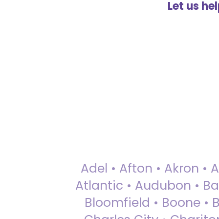
Let us he
Adel • Afton • Akron • 
Atlantic • Audubon • Bax
Bloomfield • Boone • Bu