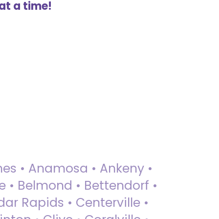
at a time!
 Ames • Anamosa • Ankeny •
ue • Belmond • Bettendorf •
dar Rapids • Centerville •