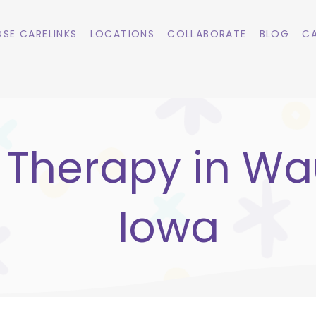
SE CARELINKS
LOCATIONS
COLLABORATE
BLOG
CA
 Therapy in Wa
Iowa