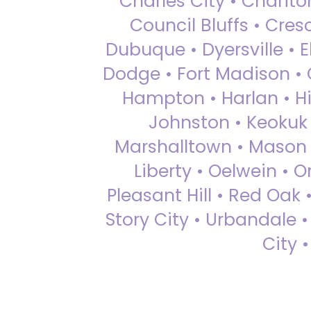
Charles City • Chariton
Council Bluffs • Cre
Dubuque • Dyersville • El
Dodge • Fort Madison • 
Hampton • Harlan • Hi
Johnston • Keokuk 
Marshalltown • Mason 
Liberty • Oelwein • 
Pleasant Hill • Red Oak 
Story City • Urbandale 
City 