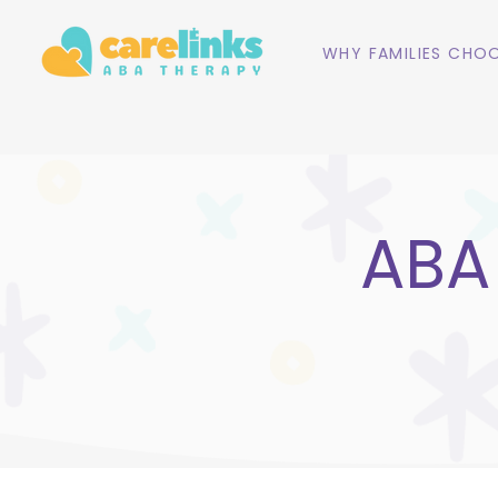
WHY FAMILIES CHOO
ABA