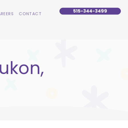
515-344-3499
REERS
CONTACT
ukon,