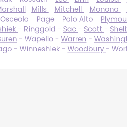
arshall
-
Mills
-
Mitchell
-
Monona
-
 Osceola - Page - Palo Alto -
Plymo
shiek
- Ringgold -
Sac
-
Scott
-
Shel
Buren
- Wapello -
Warren
-
Washing
go - Winneshiek -
Woodbury
- Wor