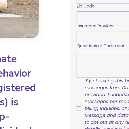
Zip Code
Insurance Provider
Questions or Comments
nate
ehavior
By checking this bo
gistered
messages from Care
provided. I underst
) is
messages per mont
billing inquiries, a
p-
Message and data r
to opt out at any t