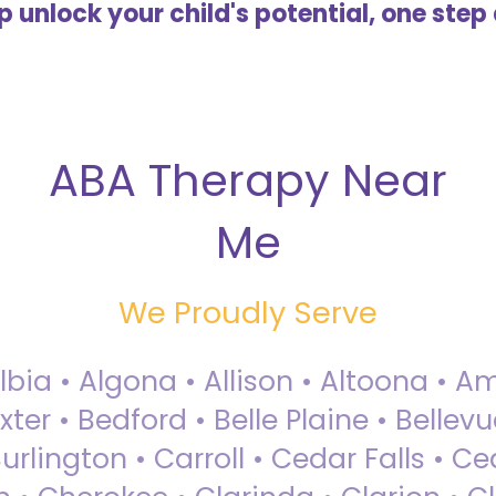
lp unlock your child's potential, one step 
ABA Therapy Near
Me
We Proudly Serve
Albia • Algona • Allison • Altoona •
ter • Bedford • Belle Plaine • Bellev
rlington • Carroll • Cedar Falls • Ce