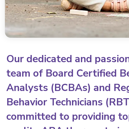
Our dedicated and passio
team of Board Certified B
Analysts (BCBAs) and Re
Behavior Technicians (RBTs
committed to providing to