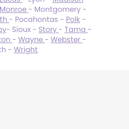
Monroe
- Montgomery -
uth
- Pocahontas -
Polk
-
by
- Sioux -
Story
-
Tama
-
ton
-
Wayne
-
Webster
-
th -
Wright