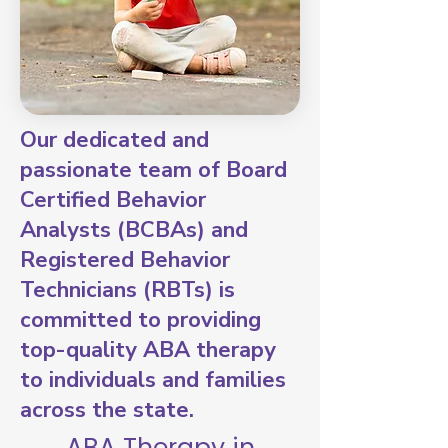
Our dedicated and
passionate team of Board
Certified Behavior
Analysts (BCBAs) and
Registered Behavior
Technicians (RBTs) is
committed to providing
top-quality ABA therapy
to individuals and families
across the state.
ABA Therapy in