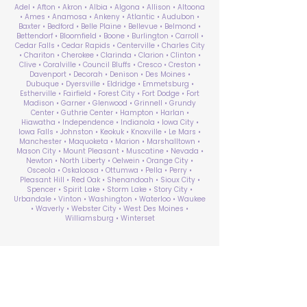
Adel • Afton • Akron • Albia • Algona • Allison • Altoona
• Ames • Anamosa • Ankeny • Atlantic • Audubon •
Baxter • Bedford • Belle Plaine • Bellevue • Belmond •
Bettendorf • Bloomfield • Boone • Burlington • Carroll •
Cedar Falls • Cedar Rapids • Centerville • Charles City
• Chariton • Cherokee • Clarinda • Clarion • Clinton •
Clive • Coralville • Council Bluffs • Cresco • Creston •
Davenport • Decorah • Denison • Des Moines •
Dubuque • Dyersville • Eldridge • Emmetsburg •
Estherville • Fairfield • Forest City • Fort Dodge • Fort
Madison • Garner • Glenwood • Grinnell • Grundy
Center • Guthrie Center • Hampton • Harlan •
Hiawatha • Independence • Indianola • Iowa City •
Iowa Falls • Johnston • Keokuk • Knoxville • Le Mars •
Manchester • Maquoketa • Marion • Marshalltown •
Mason City • Mount Pleasant • Muscatine • Nevada •
Newton • North Liberty • Oelwein • Orange City •
Osceola • Oskaloosa • Ottumwa • Pella • Perry •
Pleasant Hill • Red Oak • Shenandoah • Sioux City •
Spencer • Spirit Lake • Storm Lake • Story City •
Urbandale • Vinton • Washington • Waterloo • Waukee
• Waverly • Webster City • West Des Moines •
Williamsburg • Winterset
ABA Therapy Near Me
Search by County