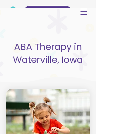
(515) 344-3499
ABA Therapy in
Waterville, Iowa