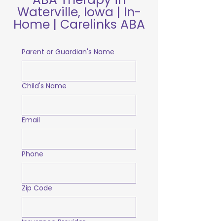
Waterville, Iowa | In-
Home | Carelinks ABA
Parent or Guardian's Name
Child's Name
Email
Phone
Zip Code