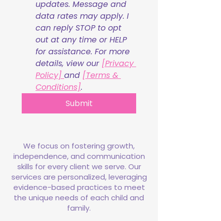
updates. Message and 
data rates may apply. I 
can reply STOP to opt 
out at any time or HELP 
for assistance. For more 
details, view our 
[Privacy 
Policy] 
and 
[Terms & 
Conditions]
.
Submit
We focus on fostering growth,
independence, and communication
skills for every client we serve. Our
services are personalized, leveraging
evidence-based practices to meet
the unique needs of each child and
family.