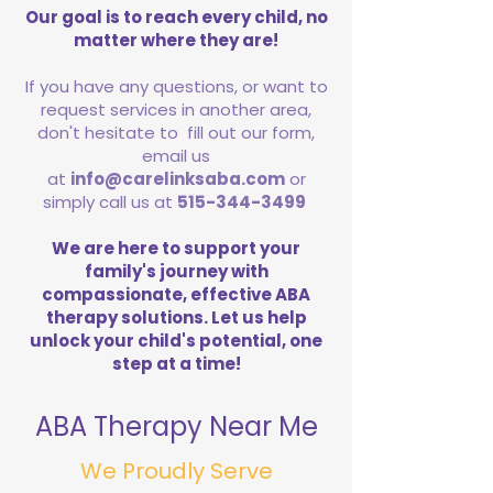
Our goal is to reach every child, no
matter where they are!
If you have any questions, or want to
request services in another area,
don't hesitate to fill out our form,
email us
at
info@carelinksaba.com
or
simply call us at
515-344-3499
We are here to support your
family's journey with
compassionate, effective ABA
therapy solutions. Let us help
unlock your child's potential, one
step at a time!
ABA Therapy Near Me
We Proudly Serve