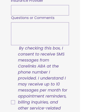
Insurance Provider
Questions or Comments
By checking this box, I 
consent to receive SMS 
messages from 
Carelinks ABA at the 
phone number I 
provided. I understand I 
may receive up to 10 
messages per month for 
appointment reminders, 
billing inquiries, and 
other service-related 