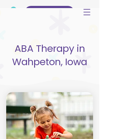
(515) 344-3499
ABA Therapy in
Wahpeton, Iowa