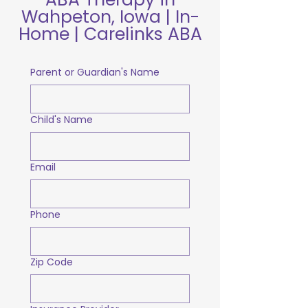
Wahpeton, Iowa | In-
Home | Carelinks ABA
Parent or Guardian's Name
Child's Name
Email
Phone
Zip Code