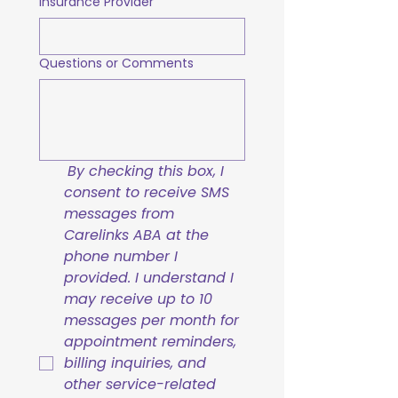
Insurance Provider
Questions or Comments
By checking this box, I 
consent to receive SMS 
messages from 
Carelinks ABA at the 
phone number I 
provided. I understand I 
may receive up to 10 
messages per month for 
appointment reminders, 
billing inquiries, and 
other service-related 