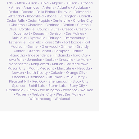
Adel • Afton • Akron • Albia • Algona • Allison • Altoona
• Ames • Anamosa • Ankeny • Atlantic • Audubon •
Baxter • Bedford • Belle Plaine • Bellevue • Belmond •
Bettendorf • Bloomfield • Boone • Burlington • Carroll •
Cedar Falls • Cedar Rapids • Centerville • Charles City
• Chariton • Cherokee • Clarinda • Clarion • Clinton •
Clive • Coralville • Council Bluffs • Cresco • Creston •
Davenport • Decorah • Denison • Des Moines •
Dubuque • Dyersville • Eldridge • Emmetsburg •
Estherville • Fairfield • Forest City • Fort Dodge • Fort
Madison • Garner • Glenwood • Grinnell • Grundy
Center • Guthrie Center • Hampton • Harlan •
Hiawatha • Independence • Indianola • Iowa City •
Iowa Falls • Johnston • Keokuk • Knoxville • Le Mars •
Manchester • Maquoketa • Marion • Marshalltown •
Mason City • Mount Pleasant • Muscatine • Nevada •
Newton • North Liberty • Oelwein • Orange City •
Osceola • Oskaloosa • Ottumwa • Pella • Perry •
Pleasant Hill • Red Oak • Shenandoah • Sioux City •
Spencer • Spirit Lake • Storm Lake • Story City •
Urbandale • Vinton • Washington • Waterloo • Waukee
• Waverly • Webster City • West Des Moines •
Williamsburg • Winterset
ABA Therapy Near Me
Search by County