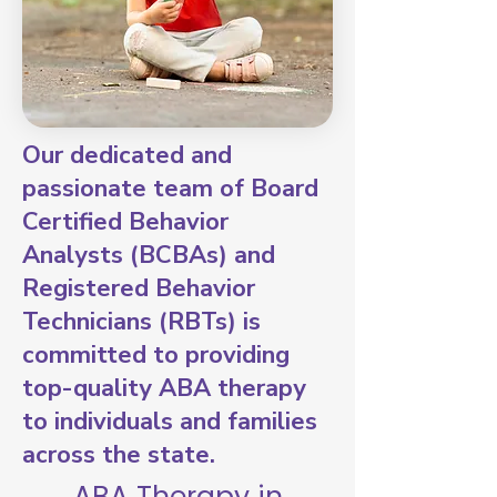
Our dedicated and
passionate team of Board
Certified Behavior
Analysts (BCBAs) and
Registered Behavior
Technicians (RBTs) is
committed to providing
top-quality ABA therapy
to individuals and families
across the state.
ABA Therapy in