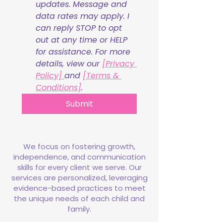
updates. Message and 
data rates may apply. I 
can reply STOP to opt 
out at any time or HELP 
for assistance. For more 
details, view our 
[Privacy 
Policy] 
and 
[Terms & 
Conditions]
.
Submit
We focus on fostering growth,
independence, and communication
skills for every client we serve. Our
services are personalized, leveraging
evidence-based practices to meet
the unique needs of each child and
family.