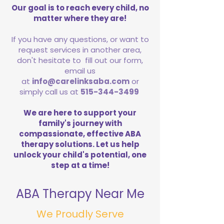
Our goal is to reach every child, no
matter where they are!
If you have any questions, or want to
request services in another area,
don't hesitate to fill out our form,
email us
at
info@carelinksaba.com
or
simply call us at
515-344-3499
We are here to support your
family's journey with
compassionate, effective ABA
therapy solutions. Let us help
unlock your child's potential, one
step at a time!
ABA Therapy Near Me
We Proudly Serve