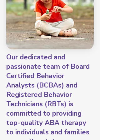
Our dedicated and
passionate team of Board
Certified Behavior
Analysts (BCBAs) and
Registered Behavior
Technicians (RBTs) is
committed to providing
top-quality ABA therapy
to individuals and families