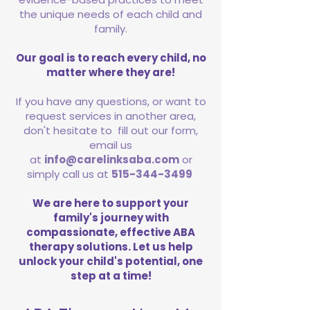
the unique needs of each child and
family.
Our goal is to reach every child, no
matter where they are!
If you have any questions, or want to
request services in another area,
don't hesitate to fill out our form,
email us
at
info@carelinksaba.com
or
simply call us at
515-344-3499
We are here to support your
family's journey with
compassionate, effective ABA
therapy solutions. Let us help
unlock your child's potential, one
step at a time!