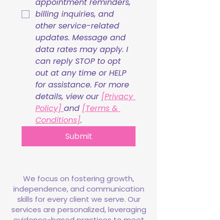
appointment reminders, 
billing inquiries, and 
other service-related 
updates. Message and 
data rates may apply. I 
can reply STOP to opt 
out at any time or HELP 
for assistance. For more 
details, view our 
[Privacy 
Policy] 
and 
[Terms & 
Conditions]
.
Submit
We focus on fostering growth,
independence, and communication
skills for every client we serve. Our
services are personalized, leveraging
evidence-based practices to meet