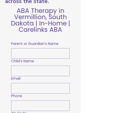
across the state.
ABA Therapy in
Vermillion, South
Dakota | In-Home |
Carelinks ABA
Parent or Guardian's Name
Child's Name
Email
Phone