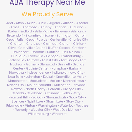
ABA Therapy Near Me
We Proudly Serve
Adel • Afton • Akron • Albia • Algona • Allison • Altoona
• Ames • Anamosa • Ankeny • Atlantic • Audubon •
Baxter • Bedford • Belle Plaine • Bellevue • Belmond •
Bettendorf • Bloomfield • Boone • Burlington • Carroll •
Cedar Falls • Cedar Rapids • Centerville • Charles City
• Chariton • Cherokee • Clarinda • Clarion • Clinton •
Clive • Coralville • Council Bluffs • Cresco • Creston •
Davenport • Decorah • Denison • Des Moines •
Dubuque • Dyersville • Eldridge • Emmetsburg •
Estherville • Fairfield • Forest City • Fort Dodge • Fort
Madison • Garner • Glenwood • Grinnell • Grundy
Center • Guthrie Center • Hampton • Harlan •
Hiawatha • Independence • Indianola • Iowa City •
Iowa Falls • Johnston • Keokuk • Knoxville • Le Mars •
Manchester • Maquoketa • Marion • Marshalltown •
Mason City • Mount Pleasant • Muscatine • Nevada •
Newton • North Liberty • Oelwein • Orange City •
Osceola • Oskaloosa • Ottumwa • Pella • Perry •
Pleasant Hill • Red Oak • Shenandoah • Sioux City •
Spencer • Spirit Lake • Storm Lake • Story City •
Urbandale • Vinton • Washington • Waterloo • Waukee
• Waverly • Webster City • West Des Moines •
Williamsburg • Winterset