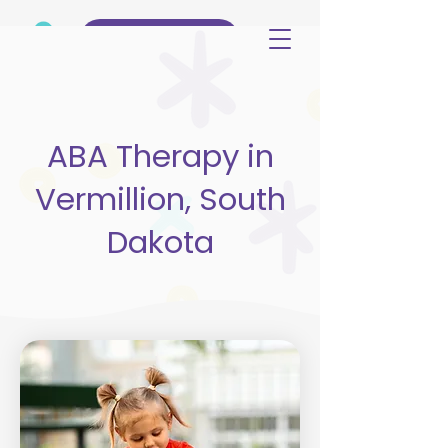
(515) 344-3499
ABA Therapy in
Vermillion, South
Dakota