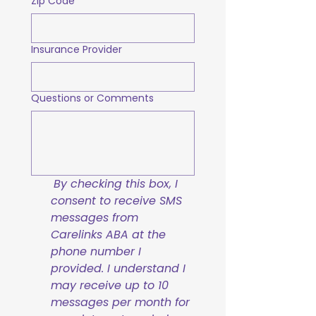
Zip Code
Insurance Provider
Questions or Comments
By checking this box, I 
consent to receive SMS 
messages from 
Carelinks ABA at the 
phone number I 
provided. I understand I 
may receive up to 10 
messages per month for 