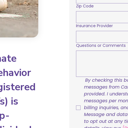
Zip Code
Insurance Provider
Questions or Comments
nate
ehavior
By checking this bo
gistered
messages from Care
provided. I underst
) is
messages per mont
billing inquiries, a
p-
Message and data r
to opt out at any t