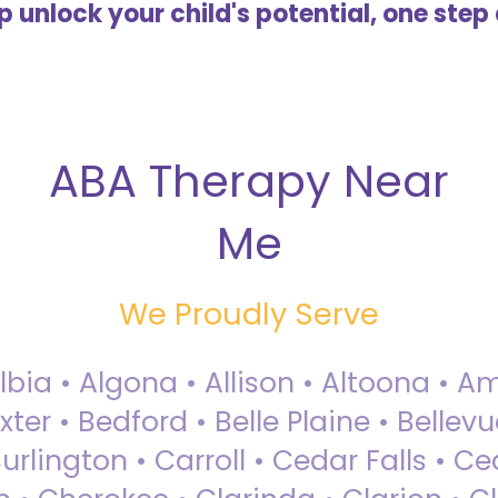
lp unlock your child's potential, one step 
ABA Therapy Near
Me
We Proudly Serve
Albia • Algona • Allison • Altoona •
ter • Bedford • Belle Plaine • Bellev
rlington • Carroll • Cedar Falls • Ce