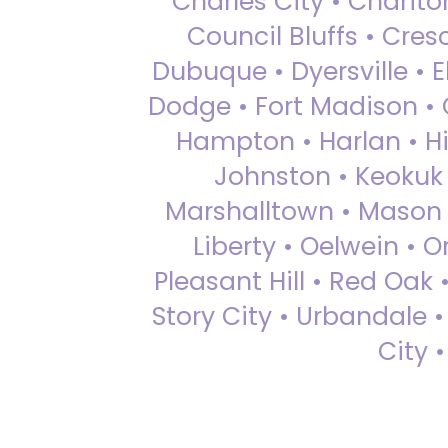
Charles City • Chariton
Council Bluffs • Cre
Dubuque • Dyersville • El
Dodge • Fort Madison • 
Hampton • Harlan • Hi
Johnston • Keokuk 
Marshalltown • Mason 
Liberty • Oelwein • 
Pleasant Hill • Red Oak 
Story City • Urbandale 
City 