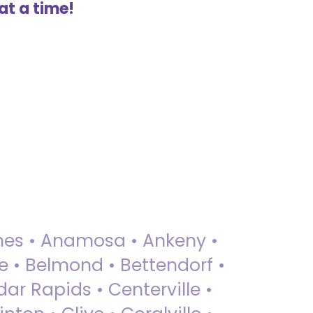
at a time!
 Ames • Anamosa • Ankeny •
ue • Belmond • Bettendorf •
dar Rapids • Centerville •