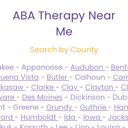
ABA Therapy Near
Me
Search by County
akee - Appanoose -
Audubon
-
Ben
uena Vista
-
Butler
- Calhoun -
Carr
ckasaw
-
Clarke
-
Clay
-
Clayton
-
C
ware
-
Des Moines
- Dickinson - Dub
nt - Greene -
Grundy
-
Guthrie
-
Ham
ard
-
Humboldt
-
Ida
-
Iowa
-
Jack
kuk - Kossuth -
Lee
-
Linn
-
Louisa
-