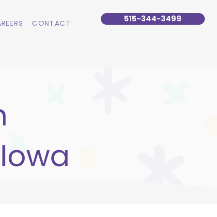
515-344-3499
REERS
CONTACT
n
 Iowa