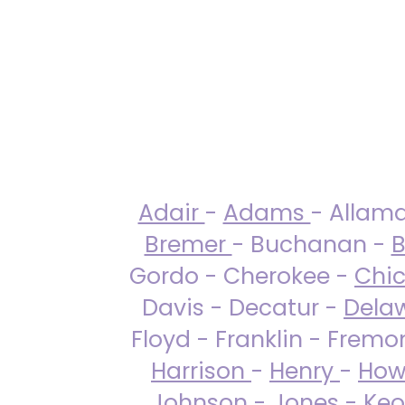
Adair
-
Adams
- Allam
Bremer
- Buchanan -
B
Gordo - Cherokee -
Chi
Davis - Decatur -
Dela
Floyd - Franklin - Fremo
Harrison
-
Henry
-
How
Johnson
-
Jones
- Keo