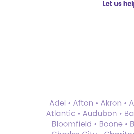
Let us he
Adel • Afton • Akron • 
Atlantic • Audubon • Bax
Bloomfield • Boone • Bu