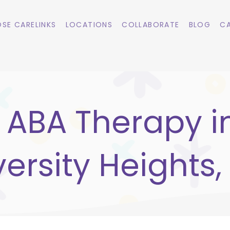
SE CARELINKS
LOCATIONS
COLLABORATE
BLOG
CA
ABA Therapy i
versity Heights,