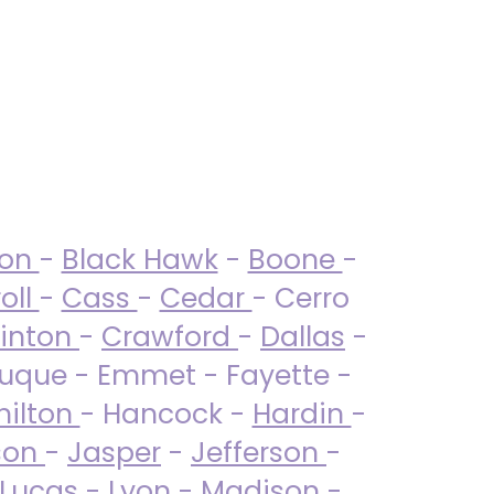
ton
-
Black Hawk
-
Boone
-
oll
-
Cass
-
Cedar
- Cerro
linton
-
Crawford
-
Dallas
-
uque - Emmet - Fayette -
ilton
- Hancock -
Hardin
-
son
-
Jasper
-
Jefferson
-
Lucas
- Lyon -
Madison
-