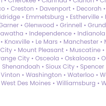
 • Cherokee • Clarinda • Clarion • Cli
sco • Creston • Davenport • Decorah 
dridge • Emmetsburg • Estherville • Fa
Garner • Glenwood • Grinnell • Grund
awatha • Independence • Indianola • 
• Knoxville • Le Mars • Manchester •
City • Mount Pleasant • Muscatine •
Orange City • Osceola • Oskaloosa • O
• Shenandoah • Sioux City • Spencer •
• Vinton • Washington • Waterloo • 
• West Des Moines • Williamsburg • W