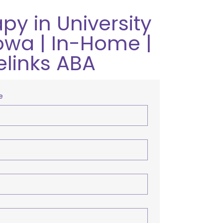
py in University
Iowa | In-Home |
elinks ABA
e