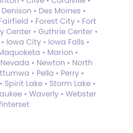
nton • Clive • Coralville •
• Denison • Des Moines •
irfield • Forest City • Fort
y Center • Guthrie Center •
Iowa City • Iowa Falls •
 Maquoketa • Marion •
 Nevada • Newton • North
ttumwa • Pella • Perry •
 Spirit Lake • Storm Lake •
Waukee • Waverly • Webster
interset