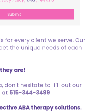
rivacy Policy] 
and 
[Terms & 
Submit
for every client we serve. Our
meet the unique needs of each
 they are!
 don't hesitate to fill out our
s at
515-344-3499
ective ABA therapy solutions.