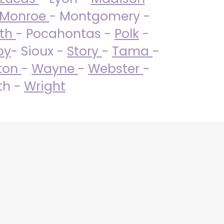
Monroe
- Montgomery -
uth
- Pocahontas -
Polk
-
by
- Sioux -
Story
-
Tama
-
ton
-
Wayne
-
Webster
-
th -
Wright