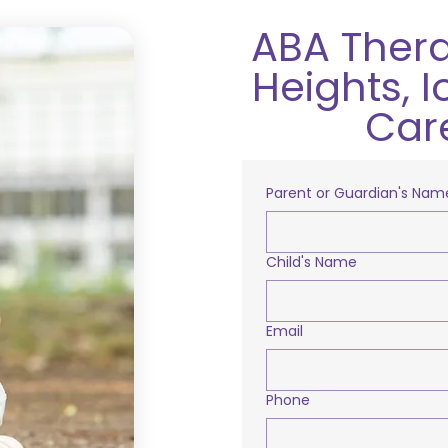
ABA Thera
Heights, 
Car
Parent or Guardian's Nam
Child's Name
Email
Phone