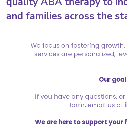
quality ABA therapy to ind
and families across the st
We focus on fostering growth,
services are personalized, l
Our goal 
If you have any questions, or 
form, email us at
We are here to support your 