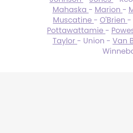
Mahaska
-
Marion
-
M
Muscatine
-
O'Brien
-
Pottawattamie
-
Powe
Taylor
- Union -
Van 
Winneba