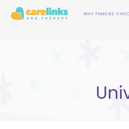
WHY FAMILIES CHOO
Uni