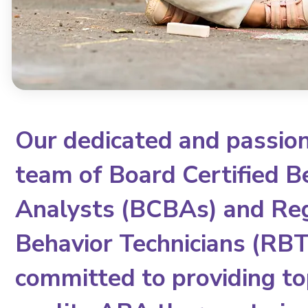
Our dedicated and passio
team of Board Certified B
Analysts (BCBAs) and Re
Behavior Technicians (RBTs
committed to providing to