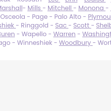
arshall
-
Mills
-
Mitchell
-
Monona
-
 Osceola - Page - Palo Alto -
Plymo
shiek
- Ringgold -
Sac
-
Scott
-
Shel
Buren
- Wapello -
Warren
-
Washing
go - Winneshiek -
Woodbury
- Wor