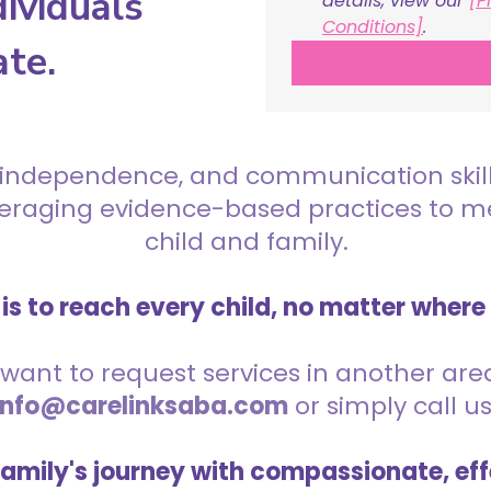
ividuals
details, view our 
[P
Conditions]
.
ate.
 independence, and communication skills 
everaging evidence-based practices to 
child and family.
is to reach every child, no matter where
want to request services in another area,
info@carelinksaba.com
or simply call u
family's journey with compassionate, eff