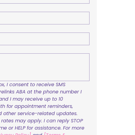
x, I consent to receive SMS 
links ABA at the phone number I 
and I may receive up to 10 
h for appointment reminders, 
nd other service-related updates. 
ates may apply. I can reply STOP 
ime or HELP for assistance. For more 