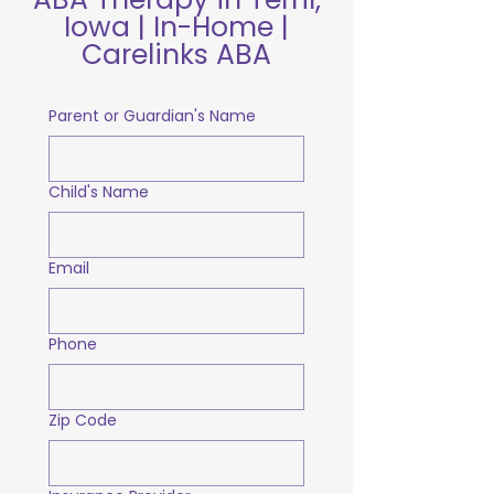
Iowa | In-Home |
Carelinks ABA
Parent or Guardian's Name
Child's Name
Email
Phone
Zip Code