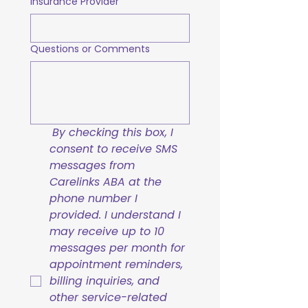
Insurance Provider
Questions or Comments
By checking this box, I 
consent to receive SMS 
messages from 
Carelinks ABA at the 
phone number I 
provided. I understand I 
may receive up to 10 
messages per month for 
appointment reminders, 
billing inquiries, and 
other service-related 