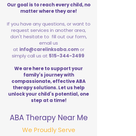
Our goal is to reach every child, no
matter where they are!
If you have any questions, or want to
request services in another area,
don't hesitate to fill out our form,
email us
at
info@carelinksaba.com
or
simply call us at
515-344-3499
We are here to support your
family's journey with
compassionate, effective ABA
therapy solutions. Let us help
unlock your child's potential, one
step at a time!
ABA Therapy Near Me
We Proudly Serve