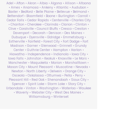
Adel • Afton • Akron • Albia • Algona • Allison • Altoona
• Ames • Anamosa • Ankeny • Atlantic • Audubon •
Baxter • Bedford • Belle Plaine • Bellevue • Belmond •
Bettendorf • Bloomfield • Boone • Burlington • Carroll •
Cedar Falls • Cedar Rapids • Centerville • Charles City
• Chariton • Cherokee • Clarinda • Clarion • Clinton •
Clive • Coralville • Council Bluffs • Cresco • Creston •
Davenport • Decorah • Denison • Des Moines •
Dubuque • Dyersville • Eldridge • Emmetsburg •
Estherville • Fairfield • Forest City • Fort Dodge • Fort
Madison • Garner • Glenwood • Grinnell • Grundy
Center • Guthrie Center • Hampton • Harlan •
Hiawatha • Independence • Indianola • Iowa City •
Iowa Falls • Johnston • Keokuk • Knoxville • Le Mars •
Manchester • Maquoketa • Marion • Marshalltown •
Mason City • Mount Pleasant • Muscatine • Nevada •
Newton • North Liberty • Oelwein • Orange City •
Osceola • Oskaloosa • Ottumwa • Pella • Perry •
Pleasant Hill • Red Oak • Shenandoah • Sioux City •
Spencer • Spirit Lake • Storm Lake • Story City •
Urbandale • Vinton • Washington • Waterloo • Waukee
• Waverly • Webster City • West Des Moines •
Williamsburg • Winterset
ABA Therapy Near Me
Search by County