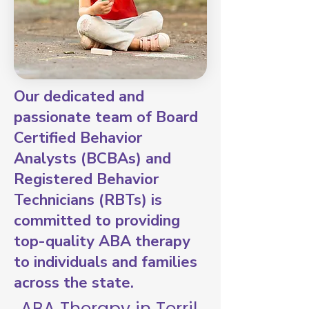
Our dedicated and
passionate team of Board
Certified Behavior
Analysts (BCBAs) and
Registered Behavior
Technicians (RBTs) is
committed to providing
top-quality ABA therapy
to individuals and families
across the state.
ABA Therapy in Terril,