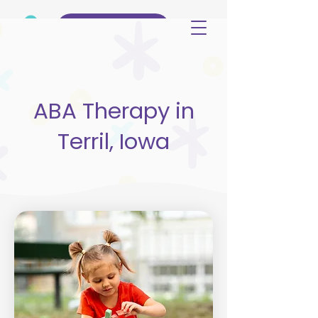
(515) 344-3499
ABA Therapy in
Terril, Iowa