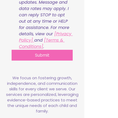
updates. Message and 
data rates may apply. I 
can reply STOP to opt 
out at any time or HELP 
for assistance. For more 
details, view our 
[Privacy 
Policy] 
and 
[Terms & 
Conditions]
.
Submit
We focus on fostering growth,
independence, and communication
skills for every client we serve. Our
services are personalized, leveraging
evidence-based practices to meet
the unique needs of each child and
family.