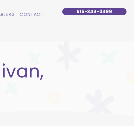
515-344-3499
REERS
CONTACT
ivan,