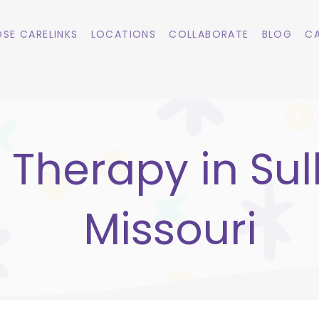
SE CARELINKS
LOCATIONS
COLLABORATE
BLOG
CA
 Therapy in Sull
Missouri