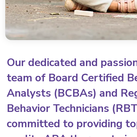
Our dedicated and passio
team of Board Certified B
Analysts (BCBAs) and Re
Behavior Technicians (RBTs
committed to providing to