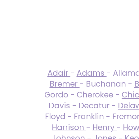
Adair
-
Adams
- Allam
Bremer
- Buchanan -
B
Gordo - Cherokee -
Chi
Davis - Decatur -
Dela
Floyd - Franklin - Fremo
Harrison
-
Henry
-
How
Johnson
-
Jones
- Keo