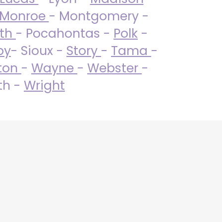
Monroe
- Montgomery -
uth
- Pocahontas -
Polk
-
by
- Sioux -
Story
-
Tama
-
ton
-
Wayne
-
Webster
-
th -
Wright