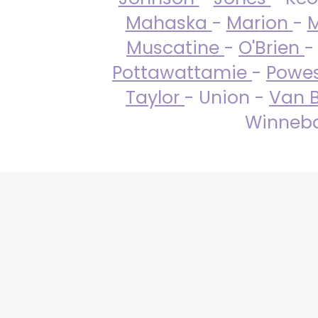
Mahaska
-
Marion
-
M
Muscatine
-
O'Brien
-
Pottawattamie
-
Powe
Taylor
- Union -
Van 
Winneba