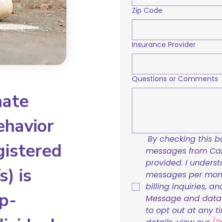
Zip Code
Insurance Provider
Questions or Comments
nate
ehavior
By checking this bo
gistered
messages from Care
provided. I underst
) is
messages per mont
billing inquiries, a
p-
Message and data r
to opt out at any t