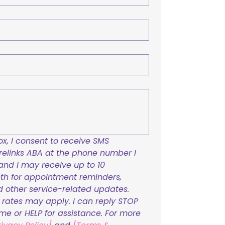
x, I consent to receive SMS 
links ABA at the phone number I 
and I may receive up to 10 
h for appointment reminders, 
nd other service-related updates. 
ates may apply. I can reply STOP 
ime or HELP for assistance. For more 