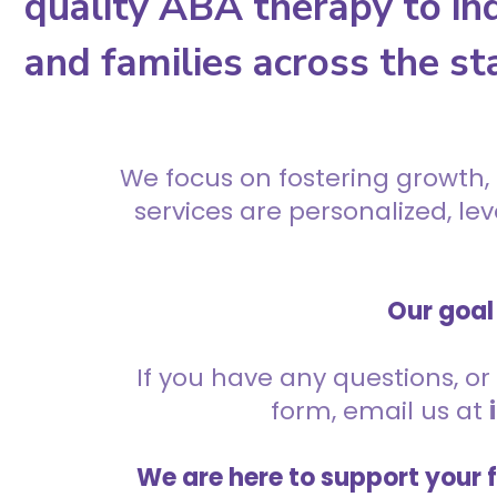
quality ABA therapy to ind
and families across the st
We focus on fostering growth,
services are personalized, l
Our goal 
If you have any questions, or 
form, email us at
We are here to support your 