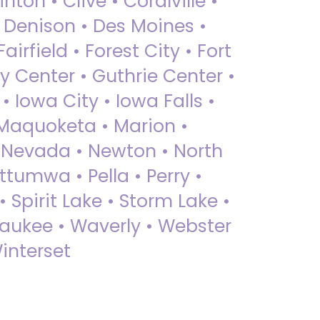
nton • Clive • Coralville •
• Denison • Des Moines •
irfield • Forest City • Fort
y Center • Guthrie Center •
Iowa City • Iowa Falls •
 Maquoketa • Marion •
 Nevada • Newton • North
ttumwa • Pella • Perry •
 Spirit Lake • Storm Lake •
Waukee • Waverly • Webster
interset