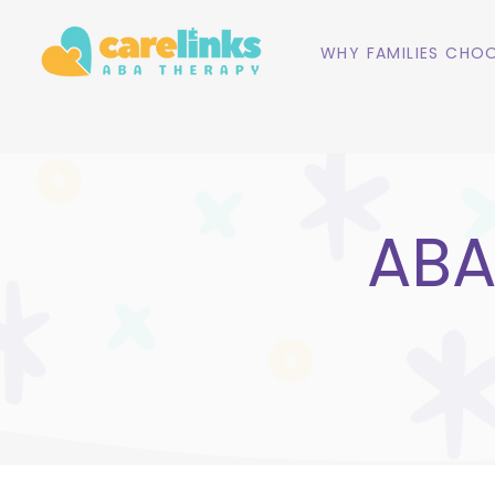
WHY FAMILIES CHOO
ABA