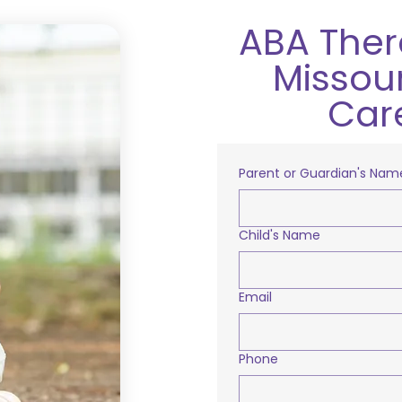
ABA Thera
Missour
Car
Parent or Guardian's Nam
Child's Name
Email
Phone