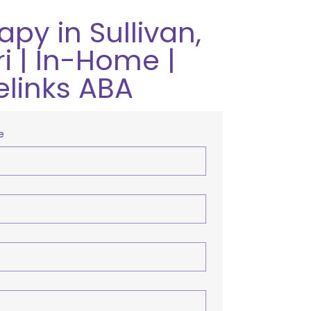
py in Sullivan,
i | In-Home |
elinks ABA
e