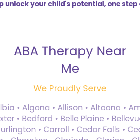
lp unlock your child's potential, one step 
ABA Therapy Near
Me
We Proudly Serve
Albia • Algona • Allison • Altoona •
ter • Bedford • Belle Plaine • Bellev
rlington • Carroll • Cedar Falls • Ce