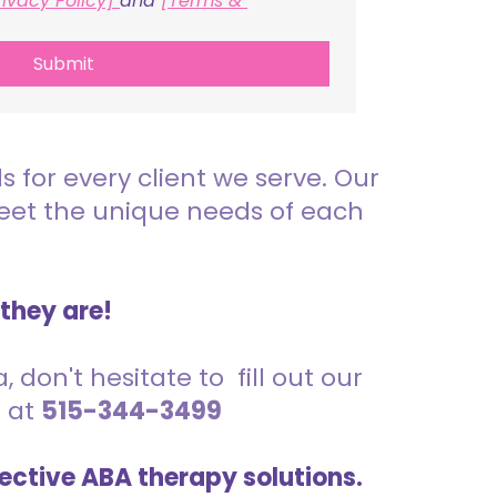
rivacy Policy] 
and 
[Terms & 
Submit
for every client we serve. Our
meet the unique needs of each
 they are!
 don't hesitate to fill out our
s at
515-344-3499
ective ABA therapy solutions.