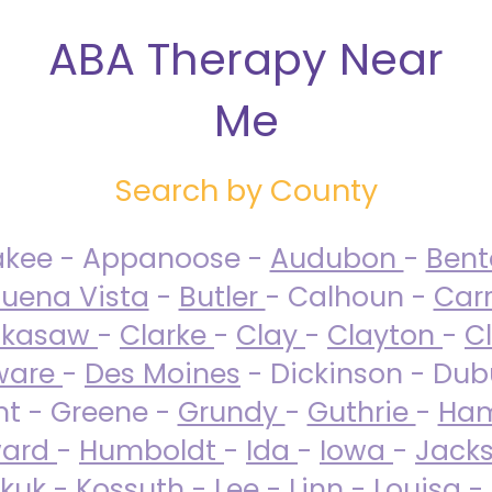
ABA Therapy Near
Me
Search by County
akee - Appanoose -
Audubon
-
Ben
uena Vista
-
Butler
- Calhoun -
Carr
ckasaw
-
Clarke
-
Clay
-
Clayton
-
C
ware
-
Des Moines
- Dickinson - Dub
nt - Greene -
Grundy
-
Guthrie
-
Ham
ard
-
Humboldt
-
Ida
-
Iowa
-
Jack
kuk - Kossuth -
Lee
-
Linn
-
Louisa
-