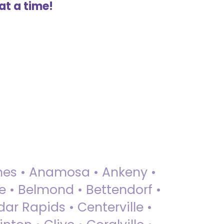
at a time!
 Ames • Anamosa • Ankeny •
ue • Belmond • Bettendorf •
dar Rapids • Centerville •