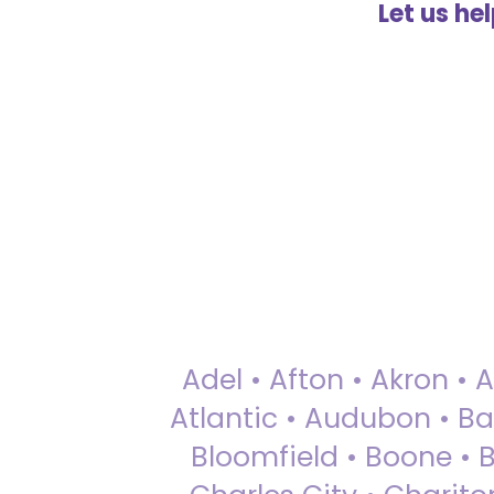
Let us he
Adel • Afton • Akron • 
Atlantic • Audubon • Bax
Bloomfield • Boone • Bu