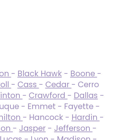
ton
-
Black Hawk
-
Boone
-
oll
-
Cass
-
Cedar
- Cerro
linton
-
Crawford
-
Dallas
-
uque - Emmet - Fayette -
ilton
- Hancock -
Hardin
-
son
-
Jasper
-
Jefferson
-
Lucas
- Lyon -
Madison
-