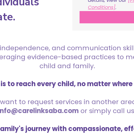
ividuals
details, view our 
[P
Conditions]
.
ate.
 independence, and communication skills 
everaging evidence-based practices to 
child and family.
is to reach every child, no matter where
want to request services in another area,
info@carelinksaba.com
or simply call u
family's journey with compassionate, eff