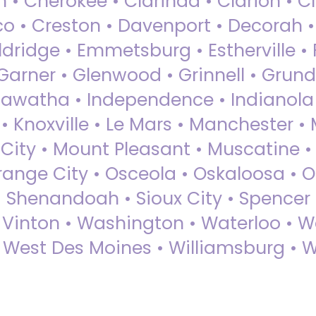
 • Cherokee • Clarinda • Clarion • Cli
sco • Creston • Davenport • Decorah 
dridge • Emmetsburg • Estherville • Fa
Garner • Glenwood • Grinnell • Grund
awatha • Independence • Indianola • 
• Knoxville • Le Mars • Manchester •
City • Mount Pleasant • Muscatine •
Orange City • Osceola • Oskaloosa • O
• Shenandoah • Sioux City • Spencer •
• Vinton • Washington • Waterloo • 
• West Des Moines • Williamsburg • W