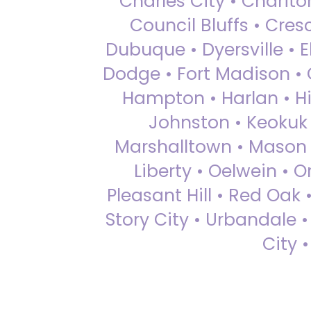
Charles City • Chariton
Council Bluffs • Cre
Dubuque • Dyersville • El
Dodge • Fort Madison • 
Hampton • Harlan • Hi
Johnston • Keokuk 
Marshalltown • Mason 
Liberty • Oelwein • 
Pleasant Hill • Red Oak 
Story City • Urbandale 
City 