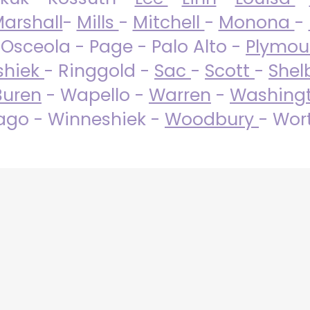
arshall
-
Mills
-
Mitchell
-
Monona
-
 Osceola - Page - Palo Alto -
Plymo
shiek
- Ringgold -
Sac
-
Scott
-
Shel
Buren
- Wapello -
Warren
-
Washing
go - Winneshiek -
Woodbury
- Wor