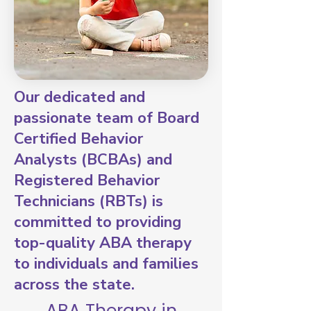
Our dedicated and
passionate team of Board
Certified Behavior
Analysts (BCBAs) and
Registered Behavior
Technicians (RBTs) is
committed to providing
top-quality ABA therapy
to individuals and families
across the state.
ABA Therapy in