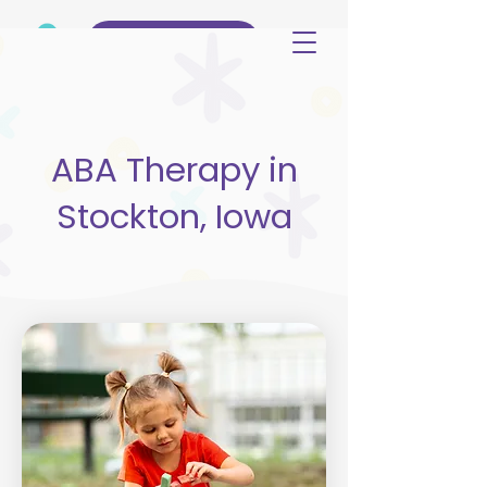
(515) 344-3499
ABA Therapy in
Stockton, Iowa