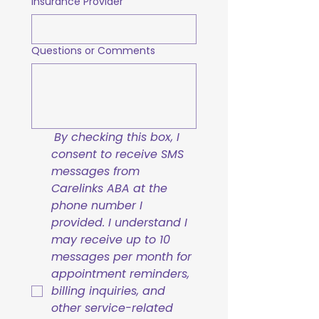
Insurance Provider
Questions or Comments
By checking this box, I 
consent to receive SMS 
messages from 
Carelinks ABA at the 
phone number I 
provided. I understand I 
may receive up to 10 
messages per month for 
appointment reminders, 
billing inquiries, and 
other service-related 