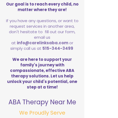
Our goal is to reach every child, no
matter where they are!
If you have any questions, or want to
request services in another area,
don't hesitate to fill out our form,
email us
at
info@carelinksaba.com
or
simply call us at
515-344-3499
We are here to support your
family's journey with
compassionate, effective ABA
therapy solutions. Let us help
unlock your child's potential, one
step at a time!
ABA Therapy Near Me
We Proudly Serve