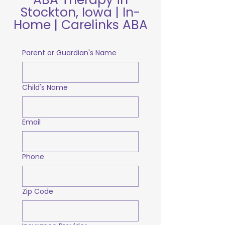
Stockton, Iowa | In-
Home | Carelinks ABA
Parent or Guardian's Name
Child's Name
Email
Phone
Zip Code