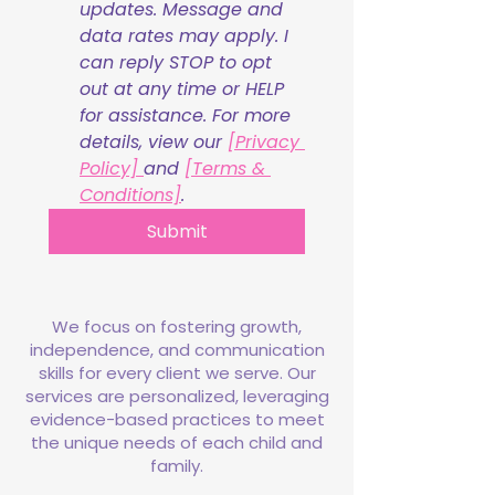
updates. Message and 
data rates may apply. I 
can reply STOP to opt 
out at any time or HELP 
for assistance. For more 
details, view our 
[Privacy 
Policy] 
and 
[Terms & 
Conditions]
.
Submit
We focus on fostering growth,
independence, and communication
skills for every client we serve. Our
services are personalized, leveraging
evidence-based practices to meet
the unique needs of each child and
family.