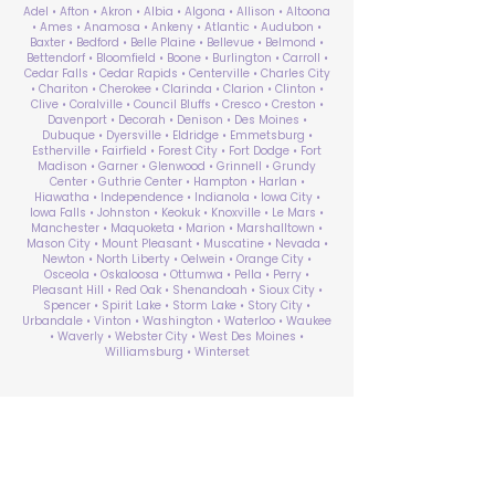
Adel • Afton • Akron • Albia • Algona • Allison • Altoona
• Ames • Anamosa • Ankeny • Atlantic • Audubon •
Baxter • Bedford • Belle Plaine • Bellevue • Belmond •
Bettendorf • Bloomfield • Boone • Burlington • Carroll •
Cedar Falls • Cedar Rapids • Centerville • Charles City
• Chariton • Cherokee • Clarinda • Clarion • Clinton •
Clive • Coralville • Council Bluffs • Cresco • Creston •
Davenport • Decorah • Denison • Des Moines •
Dubuque • Dyersville • Eldridge • Emmetsburg •
Estherville • Fairfield • Forest City • Fort Dodge • Fort
Madison • Garner • Glenwood • Grinnell • Grundy
Center • Guthrie Center • Hampton • Harlan •
Hiawatha • Independence • Indianola • Iowa City •
Iowa Falls • Johnston • Keokuk • Knoxville • Le Mars •
Manchester • Maquoketa • Marion • Marshalltown •
Mason City • Mount Pleasant • Muscatine • Nevada •
Newton • North Liberty • Oelwein • Orange City •
Osceola • Oskaloosa • Ottumwa • Pella • Perry •
Pleasant Hill • Red Oak • Shenandoah • Sioux City •
Spencer • Spirit Lake • Storm Lake • Story City •
Urbandale • Vinton • Washington • Waterloo • Waukee
• Waverly • Webster City • West Des Moines •
Williamsburg • Winterset
ABA Therapy Near Me
Search by County