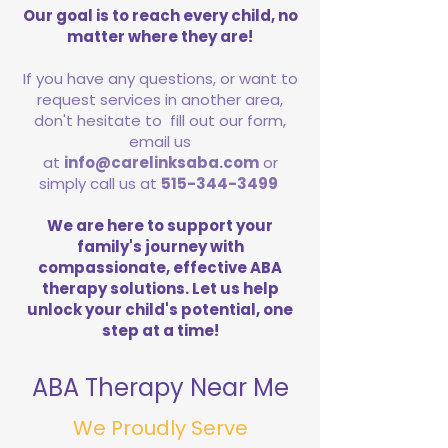
Our goal is to reach every child, no
matter where they are!
If you have any questions, or want to
request services in another area,
don't hesitate to fill out our form,
email us
at
info@carelinksaba.com
or
simply call us at
515-344-3499
We are here to support your
family's journey with
compassionate, effective ABA
therapy solutions. Let us help
unlock your child's potential, one
step at a time!
ABA Therapy Near Me
We Proudly Serve