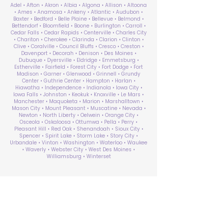
Adel • Afton • Akron • Albia • Algona • Allison • Altoona
• Ames • Anamosa • Ankeny • Atlantic • Audubon •
Baxter • Bedford • Belle Plaine • Bellevue • Belmond •
Bettendorf • Bloomfield • Boone • Burlington • Carroll •
Cedar Falls • Cedar Rapids • Centerville • Charles City
• Chariton • Cherokee • Clarinda • Clarion • Clinton •
Clive • Coralville • Council Bluffs • Cresco • Creston •
Davenport • Decorah • Denison • Des Moines •
Dubuque • Dyersville • Eldridge • Emmetsburg •
Estherville • Fairfield • Forest City • Fort Dodge • Fort
Madison • Garner • Glenwood • Grinnell • Grundy
Center • Guthrie Center • Hampton • Harlan •
Hiawatha • Independence • Indianola • Iowa City •
Iowa Falls • Johnston • Keokuk • Knoxville • Le Mars •
Manchester • Maquoketa • Marion • Marshalltown •
Mason City • Mount Pleasant • Muscatine • Nevada •
Newton • North Liberty • Oelwein • Orange City •
Osceola • Oskaloosa • Ottumwa • Pella • Perry •
Pleasant Hill • Red Oak • Shenandoah • Sioux City •
Spencer • Spirit Lake • Storm Lake • Story City •
Urbandale • Vinton • Washington • Waterloo • Waukee
• Waverly • Webster City • West Des Moines •
Williamsburg • Winterset
ABA Therapy Near Me
Search by County