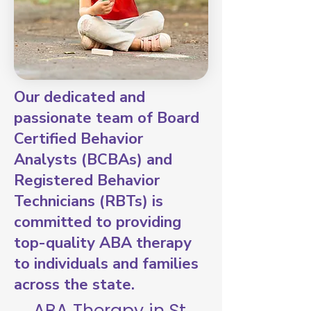
Our dedicated and
passionate team of Board
Certified Behavior
Analysts (BCBAs) and
Registered Behavior
Technicians (RBTs) is
committed to providing
top-quality ABA therapy
to individuals and families
across the state.
ABA Therapy in St.