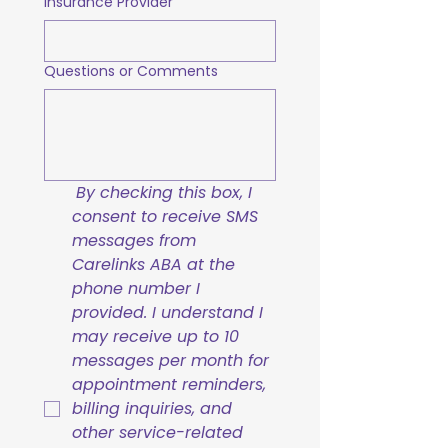
Insurance Provider
Questions or Comments
By checking this box, I 
consent to receive SMS 
messages from 
Carelinks ABA at the 
phone number I 
provided. I understand I 
may receive up to 10 
messages per month for 
appointment reminders, 
billing inquiries, and 
other service-related 