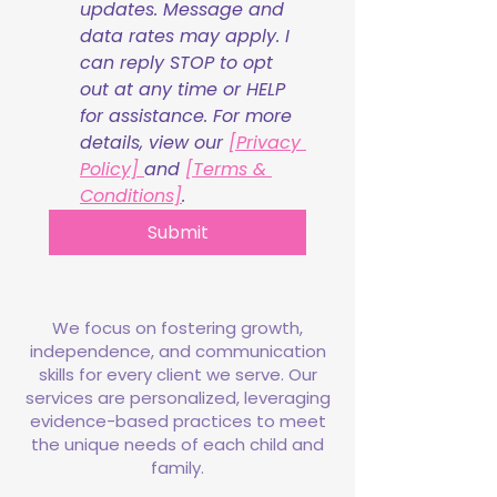
updates. Message and 
data rates may apply. I 
can reply STOP to opt 
out at any time or HELP 
for assistance. For more 
details, view our 
[Privacy 
Policy] 
and 
[Terms & 
Conditions]
.
Submit
We focus on fostering growth,
independence, and communication
skills for every client we serve. Our
services are personalized, leveraging
evidence-based practices to meet
the unique needs of each child and
family.