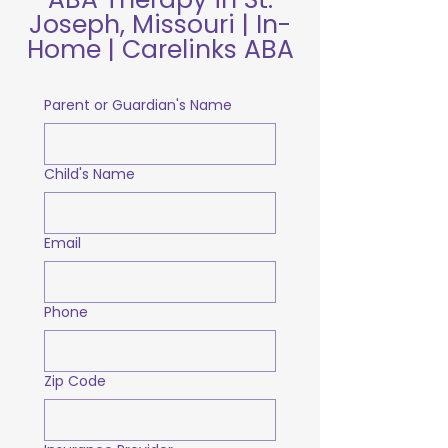
Joseph, Missouri | In-
Home | Carelinks ABA
Parent or Guardian's Name
Child's Name
Email
Phone
Zip Code