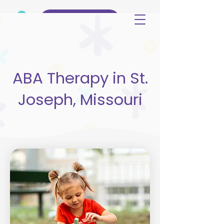
(515) 344-3499
ABA Therapy in St.
Joseph, Missouri