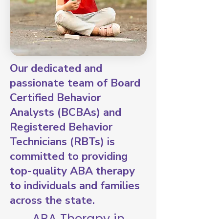
Our dedicated and
passionate team of Board
Certified Behavior
Analysts (BCBAs) and
Registered Behavior
Technicians (RBTs) is
committed to providing
top-quality ABA therapy
to individuals and families
across the state.
ABA Therapy in