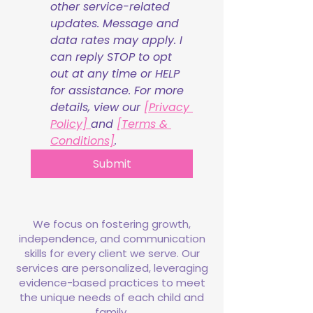
other service-related 
updates. Message and 
data rates may apply. I 
can reply STOP to opt 
out at any time or HELP 
for assistance. For more 
details, view our 
[Privacy 
Policy] 
and 
[Terms & 
Conditions]
.
Submit
We focus on fostering growth,
independence, and communication
skills for every client we serve. Our
services are personalized, leveraging
evidence-based practices to meet
the unique needs of each child and
family.