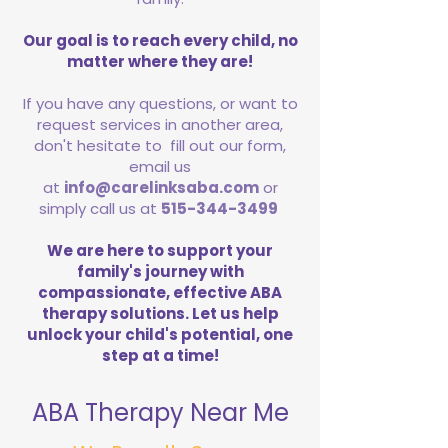
Our goal is to reach every child, no
matter where they are!
If you have any questions, or want to
request services in another area,
don't hesitate to fill out our form,
email us
at
info@carelinksaba.com
or
simply call us at
515-344-3499
We are here to support your
family's journey with
compassionate, effective ABA
therapy solutions. Let us help
unlock your child's potential, one
step at a time!
ABA Therapy Near Me