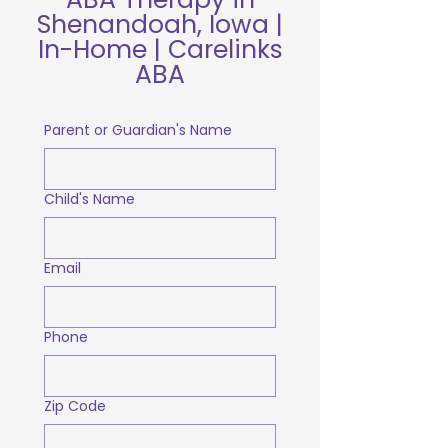
Shenandoah, Iowa |
In-Home | Carelinks
ABA
Parent or Guardian's Name
Child's Name
Email
Phone
Zip Code