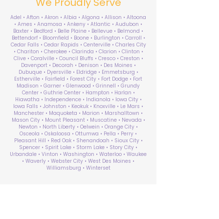
We Proudly Serve
Adel • Afton • Akron • Albia • Algona • Allison • Altoona
• Ames • Anamosa • Ankeny • Atlantic • Audubon •
Baxter • Bedford • Belle Plaine • Bellevue • Belmond •
Bettendorf • Bloomfield • Boone • Burlington • Carroll •
Cedar Falls • Cedar Rapids • Centerville • Charles City
• Chariton • Cherokee • Clarinda • Clarion • Clinton •
Clive • Coralville • Council Bluffs • Cresco • Creston •
Davenport • Decorah • Denison • Des Moines •
Dubuque • Dyersville • Eldridge • Emmetsburg •
Estherville • Fairfield • Forest City • Fort Dodge • Fort
Madison • Garner • Glenwood • Grinnell • Grundy
Center • Guthrie Center • Hampton • Harlan •
Hiawatha • Independence • Indianola • Iowa City •
Iowa Falls • Johnston • Keokuk • Knoxville • Le Mars •
Manchester • Maquoketa • Marion • Marshalltown •
Mason City • Mount Pleasant • Muscatine • Nevada •
Newton • North Liberty • Oelwein • Orange City •
Osceola • Oskaloosa • Ottumwa • Pella • Perry •
Pleasant Hill • Red Oak • Shenandoah • Sioux City •
Spencer • Spirit Lake • Storm Lake • Story City •
Urbandale • Vinton • Washington • Waterloo • Waukee
• Waverly • Webster City • West Des Moines •
Williamsburg • Winterset
ABA Therapy Near Me
Search by County