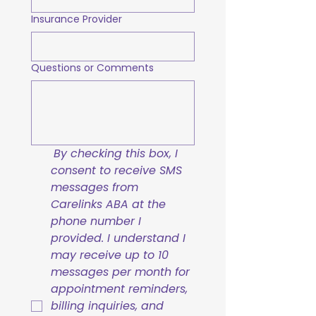
Insurance Provider
Questions or Comments
By checking this box, I 
consent to receive SMS 
messages from 
Carelinks ABA at the 
phone number I 
provided. I understand I 
may receive up to 10 
messages per month for 
appointment reminders, 
billing inquiries, and 