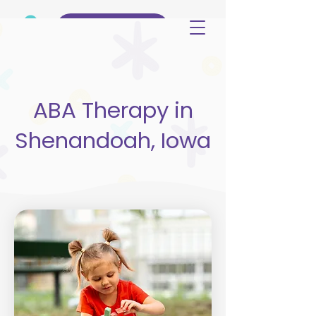
(515) 344-3499
ABA Therapy in
Shenandoah, Iowa