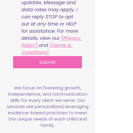
updates. Message and 
data rates may apply. I 
can reply STOP to opt 
out at any time or HELP 
for assistance. For more 
details, view our 
[Privacy 
Policy] 
and 
[Terms & 
Conditions]
.
Submit
We focus on fostering growth,
independence, and communication
skills for every client we serve. Our
services are personalized, leveraging
evidence-based practices to meet
the unique needs of each child and
family.