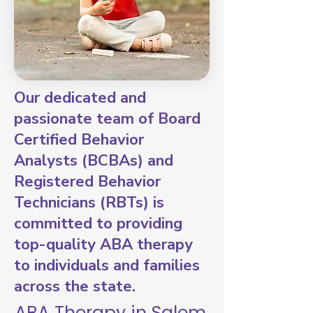
Our dedicated and
passionate team of Board
Certified Behavior
Analysts (BCBAs) and
Registered Behavior
Technicians (RBTs) is
committed to providing
top-quality ABA therapy
to individuals and families
across the state.
ABA Therapy in Salem,