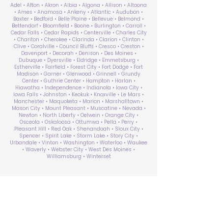
Adel • Afton • Akron • Albia • Algona • Allison • Altoona
• Ames • Anamosa • Ankeny • Atlantic • Audubon •
Baxter • Bedford • Belle Plaine • Bellevue • Belmond •
Bettendorf • Bloomfield • Boone • Burlington • Carroll •
Cedar Falls • Cedar Rapids • Centerville • Charles City
• Chariton • Cherokee • Clarinda • Clarion • Clinton •
Clive • Coralville • Council Bluffs • Cresco • Creston •
Davenport • Decorah • Denison • Des Moines •
Dubuque • Dyersville • Eldridge • Emmetsburg •
Estherville • Fairfield • Forest City • Fort Dodge • Fort
Madison • Garner • Glenwood • Grinnell • Grundy
Center • Guthrie Center • Hampton • Harlan •
Hiawatha • Independence • Indianola • Iowa City •
Iowa Falls • Johnston • Keokuk • Knoxville • Le Mars •
Manchester • Maquoketa • Marion • Marshalltown •
Mason City • Mount Pleasant • Muscatine • Nevada •
Newton • North Liberty • Oelwein • Orange City •
Osceola • Oskaloosa • Ottumwa • Pella • Perry •
Pleasant Hill • Red Oak • Shenandoah • Sioux City •
Spencer • Spirit Lake • Storm Lake • Story City •
Urbandale • Vinton • Washington • Waterloo • Waukee
• Waverly • Webster City • West Des Moines •
Williamsburg • Winterset
ABA Therapy Near Me
Search by County