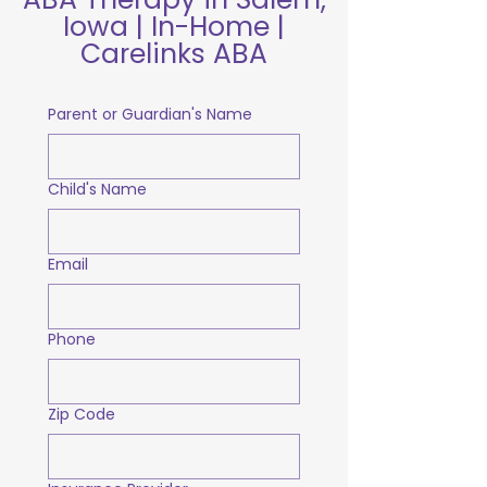
Iowa | In-Home |
Carelinks ABA
Parent or Guardian's Name
Child's Name
Email
Phone
Zip Code