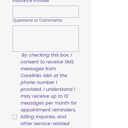
Insurance Provider
Questions or Comments
By checking this box, I 
consent to receive SMS 
messages from 
Carelinks ABA at the 
phone number I 
provided. I understand I 
may receive up to 10 
messages per month for 
appointment reminders, 
billing inquiries, and 
other service-related 