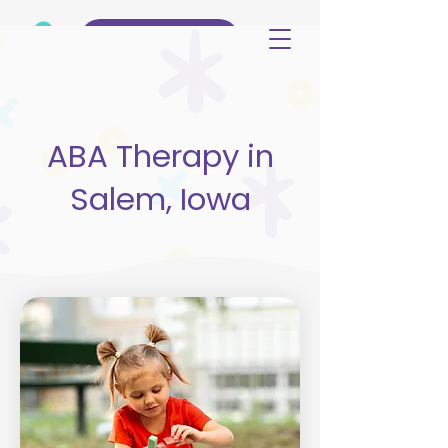
(515) 344-3499
ABA Therapy in
Salem, Iowa