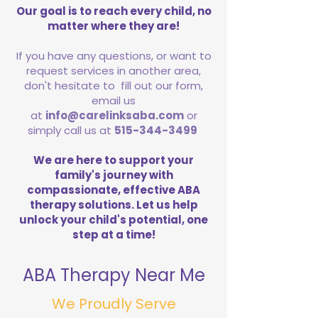
Our goal is to reach every child, no
matter where they are!
If you have any questions, or want to
request services in another area,
don't hesitate to fill out our form,
email us
at
info@carelinksaba.com
or
simply call us at
515-344-3499
We are here to support your
family's journey with
compassionate, effective ABA
therapy solutions. Let us help
unlock your child's potential, one
step at a time!
ABA Therapy Near Me
We Proudly Serve