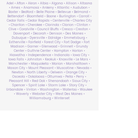
Adel • Afton • Akron • Albia • Algona • Allison • Altoona
• Ames • Anamosa • Ankeny • Atlantic • Audubon •
Baxter • Bedford • Belle Plaine • Bellevue • Belmond •
Bettendorf • Bloomfield • Boone • Burlington • Carroll •
Cedar Falls • Cedar Rapids • Centerville • Charles City
• Chariton • Cherokee • Clarinda • Clarion • Clinton •
Clive • Coralville • Council Bluffs • Cresco • Creston •
Davenport • Decorah • Denison • Des Moines •
Dubuque • Dyersville • Eldridge • Emmetsburg •
Estherville • Fairfield • Forest City • Fort Dodge • Fort
Madison • Garner • Glenwood • Grinnell • Grundy
Center • Guthrie Center • Hampton • Harlan •
Hiawatha • Independence • Indianola • Iowa City •
Iowa Falls • Johnston • Keokuk • Knoxville • Le Mars •
Manchester • Maquoketa • Marion • Marshalltown •
Mason City • Mount Pleasant • Muscatine • Nevada •
Newton • North Liberty • Oelwein • Orange City •
Osceola • Oskaloosa • Ottumwa • Pella • Perry •
Pleasant Hill • Red Oak • Shenandoah • Sioux City •
Spencer • Spirit Lake • Storm Lake • Story City •
Urbandale • Vinton • Washington • Waterloo • Waukee
• Waverly • Webster City • West Des Moines •
Williamsburg • Winterset
ABA Therapy Near Me
Search by County