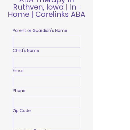
Ruthven, Iowa | In-
Home | Carelinks ABA
Parent or Guardian's Name
Child's Name
Email
Phone
Zip Code