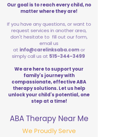
Our goal is to reach every child, no
matter where they are!
If you have any questions, or want to
request services in another area,
don't hesitate to fill out our form,
email us
at
info@carelinksaba.com
or
simply call us at
515-344-3499
We are here to support your
family's journey with
compassionate, effective ABA
therapy solutions. Let us help
unlock your child's potential, one
step at a time!
ABA Therapy Near Me
We Proudly Serve