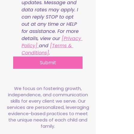
updates. Message and 
data rates may apply. I 
can reply STOP to opt 
out at any time or HELP 
for assistance. For more 
details, view our 
[Privacy 
Policy] 
and 
[Terms & 
Conditions]
.
Submit
We focus on fostering growth,
independence, and communication
skills for every client we serve. Our
services are personalized, leveraging
evidence-based practices to meet
the unique needs of each child and
family.