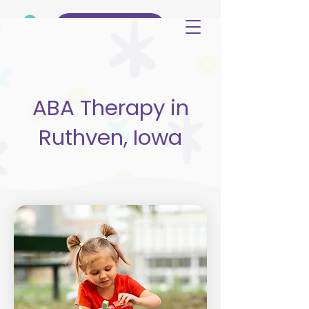
(515) 344-3499
ABA Therapy in
Ruthven, Iowa