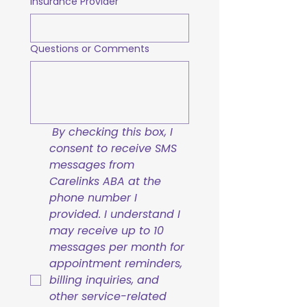
Insurance Provider
Questions or Comments
By checking this box, I 
consent to receive SMS 
messages from 
Carelinks ABA at the 
phone number I 
provided. I understand I 
may receive up to 10 
messages per month for 
appointment reminders, 
billing inquiries, and 
other service-related 