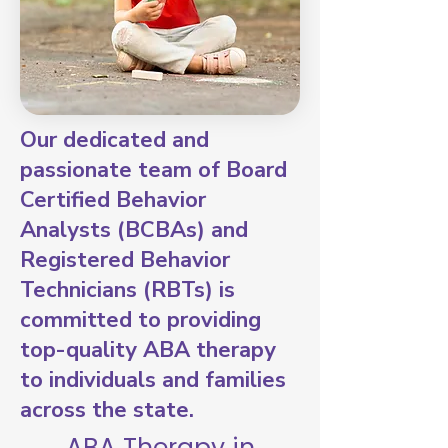
Our dedicated and
passionate team of Board
Certified Behavior
Analysts (BCBAs) and
Registered Behavior
Technicians (RBTs) is
committed to providing
top-quality ABA therapy
to individuals and families
across the state.
ABA Therapy in