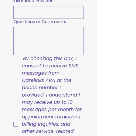
Insurance Provider
Questions or Comments
By checking this box, I 
consent to receive SMS 
messages from 
Carelinks ABA at the 
phone number I 
provided. I understand I 
may receive up to 10 
messages per month for 
appointment reminders, 
billing inquiries, and 
other service-related 