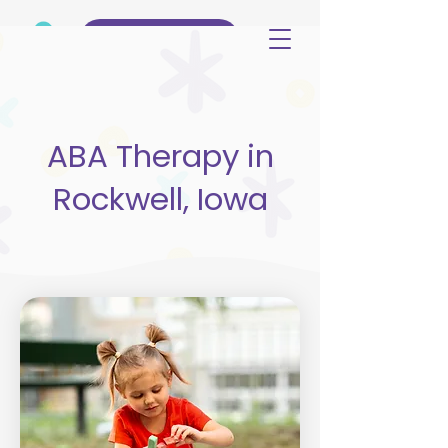
(515) 344-3499
ABA Therapy in
Rockwell, Iowa