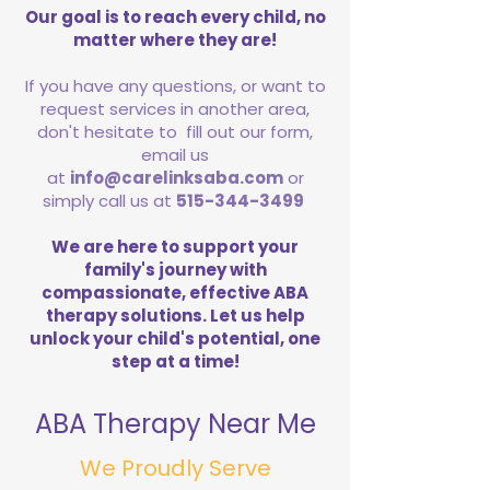
Our goal is to reach every child, no
matter where they are!
If you have any questions, or want to
request services in another area,
don't hesitate to fill out our form,
email us
at
info@carelinksaba.com
or
simply call us at
515-344-3499
We are here to support your
family's journey with
compassionate, effective ABA
therapy solutions. Let us help
unlock your child's potential, one
step at a time!
ABA Therapy Near Me
We Proudly Serve