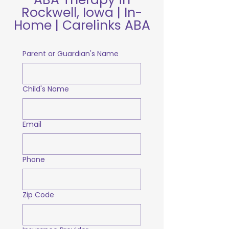
Rockwell, Iowa | In-
Home | Carelinks ABA
Parent or Guardian's Name
Child's Name
Email
Phone
Zip Code