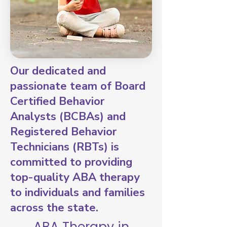
Our dedicated and
passionate team of Board
Certified Behavior
Analysts (BCBAs) and
Registered Behavior
Technicians (RBTs) is
committed to providing
top-quality ABA therapy
to individuals and families
across the state.
ABA Therapy in