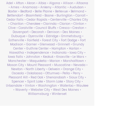
Adel • Afton • Akron • Albia • Algona • Allison • Altoona
• Ames • Anamosa • Ankeny • Atlantic • Audubon •
Baxter • Bedford • Belle Plaine • Bellevue • Belmond •
Bettendorf • Bloomfield • Boone • Burlington • Carroll •
Cedar Falls • Cedar Rapids • Centerville • Charles City
• Chariton • Cherokee • Clarinda • Clarion • Clinton •
Clive • Coralville • Council Bluffs • Cresco • Creston •
Davenport • Decorah • Denison • Des Moines •
Dubuque • Dyersville • Eldridge • Emmetsburg •
Estherville • Fairfield • Forest City • Fort Dodge • Fort
Madison • Garner • Glenwood • Grinnell • Grundy
Center • Guthrie Center • Hampton • Harlan •
Hiawatha • Independence • Indianola • Iowa City •
Iowa Falls • Johnston • Keokuk • Knoxville • Le Mars •
Manchester • Maquoketa • Marion • Marshalltown •
Mason City • Mount Pleasant • Muscatine • Nevada •
Newton • North Liberty • Oelwein • Orange City •
Osceola • Oskaloosa • Ottumwa • Pella • Perry •
Pleasant Hill • Red Oak • Shenandoah • Sioux City •
Spencer • Spirit Lake • Storm Lake • Story City •
Urbandale • Vinton • Washington • Waterloo • Waukee
• Waverly • Webster City • West Des Moines •
Williamsburg • Winterset
ABA Therapy Near Me
Search by County