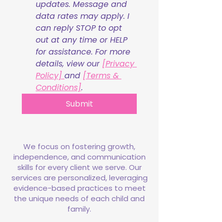
updates. Message and 
data rates may apply. I 
can reply STOP to opt 
out at any time or HELP 
for assistance. For more 
details, view our 
[Privacy 
Policy] 
and 
[Terms & 
Conditions]
.
Submit
We focus on fostering growth,
independence, and communication
skills for every client we serve. Our
services are personalized, leveraging
evidence-based practices to meet
the unique needs of each child and
family.