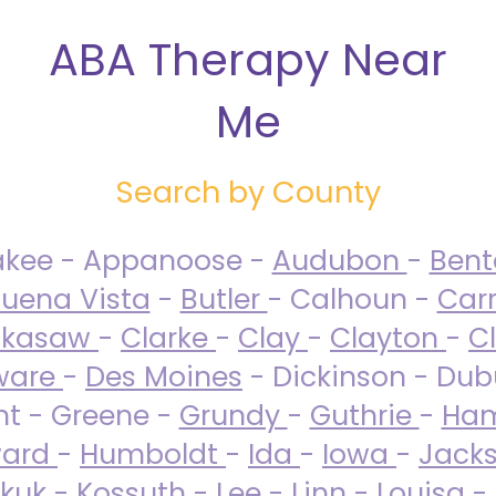
ABA Therapy Near
Me
Search by County
akee - Appanoose -
Audubon
-
Ben
uena Vista
-
Butler
- Calhoun -
Carr
ckasaw
-
Clarke
-
Clay
-
Clayton
-
C
ware
-
Des Moines
- Dickinson - Dub
nt - Greene -
Grundy
-
Guthrie
-
Ham
ard
-
Humboldt
-
Ida
-
Iowa
-
Jack
kuk - Kossuth -
Lee
-
Linn
-
Louisa
-