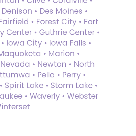
nton • Clive • Coralville •
• Denison • Des Moines •
irfield • Forest City • Fort
y Center • Guthrie Center •
Iowa City • Iowa Falls •
 Maquoketa • Marion •
 Nevada • Newton • North
ttumwa • Pella • Perry •
 Spirit Lake • Storm Lake •
Waukee • Waverly • Webster
interset