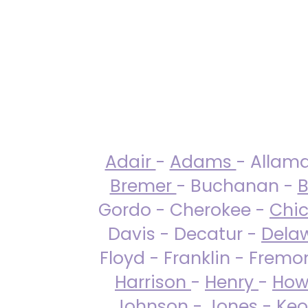
Adair
-
Adams
- Allam
Bremer
- Buchanan -
B
Gordo - Cherokee -
Chi
Davis - Decatur -
Dela
Floyd - Franklin - Fremo
Harrison
-
Henry
-
How
Johnson
-
Jones
- Keo