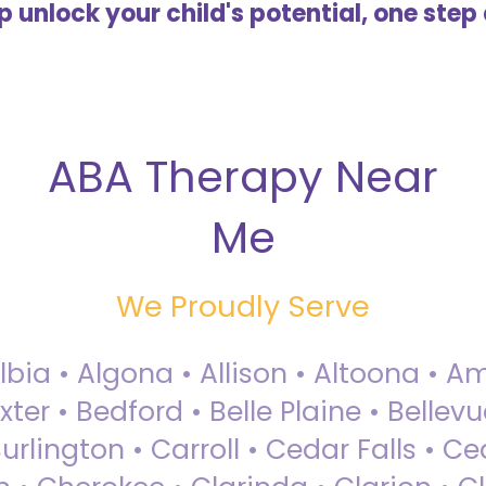
lp unlock your child's potential, one step 
ABA Therapy Near
Me
We Proudly Serve
Albia • Algona • Allison • Altoona •
ter • Bedford • Belle Plaine • Bellev
rlington • Carroll • Cedar Falls • Ce