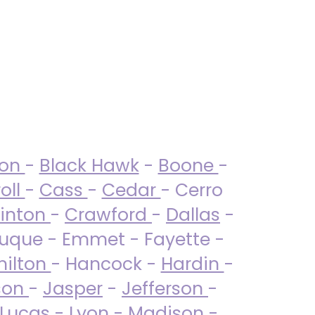
ton
-
Black Hawk
-
Boone
-
oll
-
Cass
-
Cedar
- Cerro
linton
-
Crawford
-
Dallas
-
uque - Emmet - Fayette -
ilton
- Hancock -
Hardin
-
son
-
Jasper
-
Jefferson
-
Lucas
- Lyon -
Madison
-