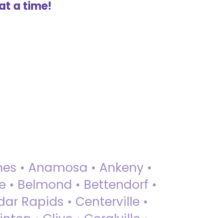
at a time!
 Ames • Anamosa • Ankeny •
ue • Belmond • Bettendorf •
dar Rapids • Centerville •