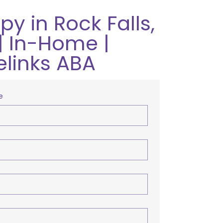
y in Rock Falls,
| In-Home |
elinks ABA
e