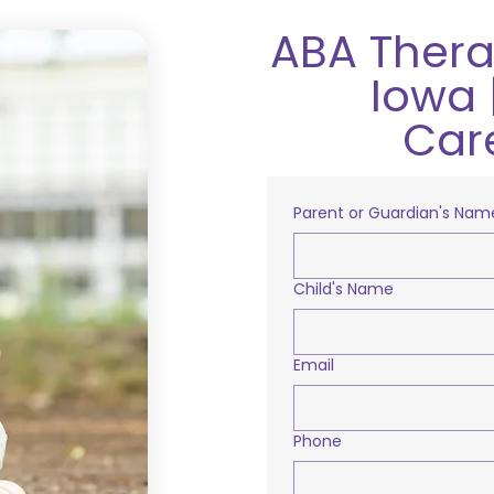
ABA Therap
Iowa 
Car
Parent or Guardian's Nam
Child's Name
Email
Phone