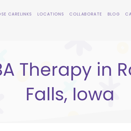
SE CARELINKS
LOCATIONS
COLLABORATE
BLOG
CA
A Therapy in R
Falls, Iowa