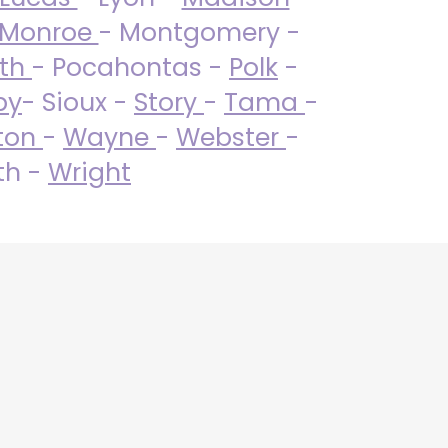
Monroe
- Montgomery -
uth
- Pocahontas -
Polk
-
by
- Sioux -
Story
-
Tama
-
ton
-
Wayne
-
Webster
-
th -
Wright