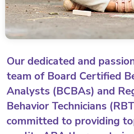
Our dedicated and passio
team of Board Certified B
Analysts (BCBAs) and Re
Behavior Technicians (RBTs
committed to providing to