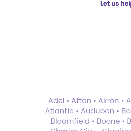
Let us he
Adel • Afton • Akron • 
Atlantic • Audubon • Bax
Bloomfield • Boone • Bu