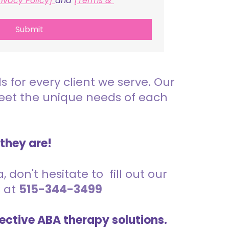
rivacy Policy] 
and 
[Terms & 
Submit
for every client we serve. Our
meet the unique needs of each
 they are!
 don't hesitate to fill out our
s at
515-344-3499
ective ABA therapy solutions.