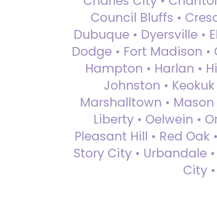
Charles City • Chariton
Council Bluffs • Cre
Dubuque • Dyersville • El
Dodge • Fort Madison • 
Hampton • Harlan • Hi
Johnston • Keokuk 
Marshalltown • Mason 
Liberty • Oelwein • 
Pleasant Hill • Red Oak 
Story City • Urbandale 
City 