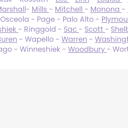
arshall
-
Mills
-
Mitchell
-
Monona
-
 Osceola - Page - Palo Alto -
Plymo
shiek
- Ringgold -
Sac
-
Scott
-
Shel
Buren
- Wapello -
Warren
-
Washing
go - Winneshiek -
Woodbury
- Wor