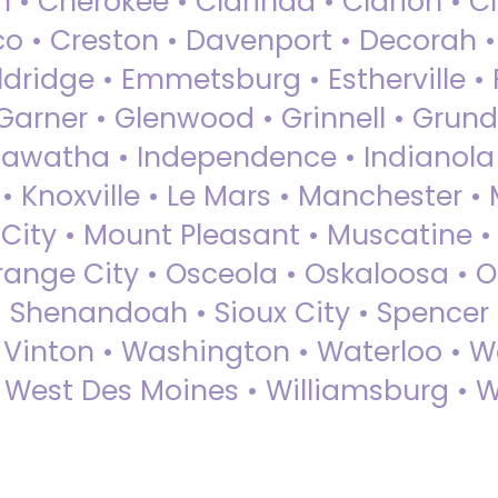
 • Cherokee • Clarinda • Clarion • Cli
sco • Creston • Davenport • Decorah 
dridge • Emmetsburg • Estherville • Fa
Garner • Glenwood • Grinnell • Grund
awatha • Independence • Indianola • 
• Knoxville • Le Mars • Manchester •
City • Mount Pleasant • Muscatine •
Orange City • Osceola • Oskaloosa • O
• Shenandoah • Sioux City • Spencer •
• Vinton • Washington • Waterloo • 
• West Des Moines • Williamsburg • W