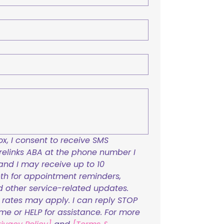
x, I consent to receive SMS 
links ABA at the phone number I 
and I may receive up to 10 
h for appointment reminders, 
nd other service-related updates. 
ates may apply. I can reply STOP 
ime or HELP for assistance. For more 