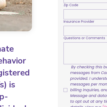
Zip Code
Insurance Provider
Questions or Comments
nate
ehavior
By checking this bo
gistered
messages from Care
provided. I underst
) is
messages per mont
billing inquiries, a
p-
Message and data r
to opt out at any t