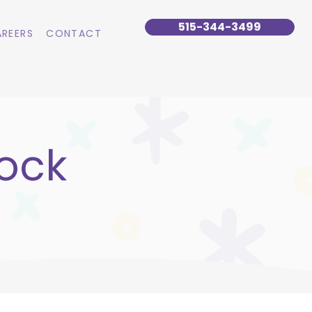
515-344-3499
REERS
CONTACT
ock