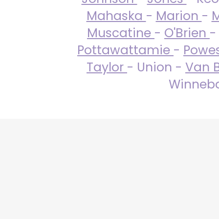
Mahaska
-
Marion
-
M
Muscatine
-
O'Brien
-
Pottawattamie
-
Powe
Taylor
- Union -
Van 
Winneba