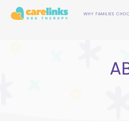
WHY FAMILIES CHOO
AB