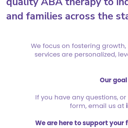
quality ABA therapy to ind
and families across the st
We focus on fostering growth,
services are personalized, l
Our goal 
If you have any questions, or 
form, email us at
We are here to support your 