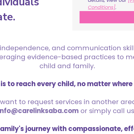
ividuals
details, view our 
[P
Conditions]
.
ate.
 independence, and communication skills 
everaging evidence-based practices to 
child and family.
is to reach every child, no matter where
want to request services in another area,
info@carelinksaba.com
or simply call u
family's journey with compassionate, eff