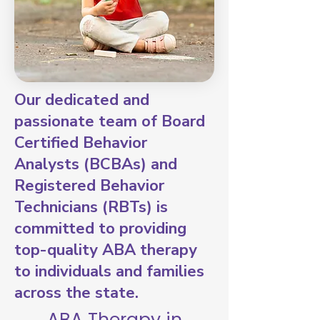
Our dedicated and
passionate team of Board
Certified Behavior
Analysts (BCBAs) and
Registered Behavior
Technicians (RBTs) is
committed to providing
top-quality ABA therapy
to individuals and families
across the state.
ABA Therapy in