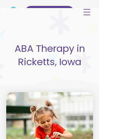
(515) 344-3499
ABA Therapy in
Ricketts, Iowa