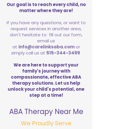
Our goal is to reach every child, no
matter where they are!
If you have any questions, or want to
request services in another area,
don't hesitate to fill out our form,
email us
at
info@carelinksaba.com
or
simply call us at
515-344-3499
We are here to support your
family's journey with
compassionate, effective ABA
therapy solutions. Let us help
unlock your child's potential, one
step at a time!
ABA Therapy Near Me
We Proudly Serve