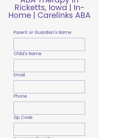
Ricketts, Iowa | In-
Home | Carelinks ABA
Parent or Guardian's Name
Child's Name
Email
Phone
Zip Code