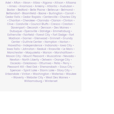
Adel • Afton • Akron • Albia • Algona • Allison • Altoona
• Ames • Anamosa • Ankeny • Atlantic • Audubon •
Baxter • Bedford • Belle Plaine • Bellevue • Belmond •
Bettendorf • Bloomfield • Boone • Burlington • Carroll •
Cedar Falls • Cedar Rapids • Centerville • Charles City
• Chariton • Cherokee • Clarinda • Clarion • Clinton •
Clive • Coralville • Council Bluffs • Cresco • Creston •
Davenport • Decorah • Denison • Des Moines •
Dubuque • Dyersville • Eldridge • Emmetsburg •
Estherville • Fairfield • Forest City • Fort Dodge • Fort
Madison • Garner • Glenwood • Grinnell • Grundy
Center • Guthrie Center • Hampton • Harlan •
Hiawatha • Independence • Indianola • Iowa City •
Iowa Falls • Johnston • Keokuk • Knoxville • Le Mars •
Manchester • Maquoketa • Marion • Marshalltown •
Mason City • Mount Pleasant • Muscatine • Nevada •
Newton • North Liberty • Oelwein • Orange City •
Osceola • Oskaloosa • Ottumwa • Pella • Perry •
Pleasant Hill • Red Oak • Shenandoah • Sioux City •
Spencer • Spirit Lake • Storm Lake • Story City •
Urbandale • Vinton • Washington • Waterloo • Waukee
• Waverly • Webster City • West Des Moines •
Williamsburg • Winterset
ABA Therapy Near Me
Search by County