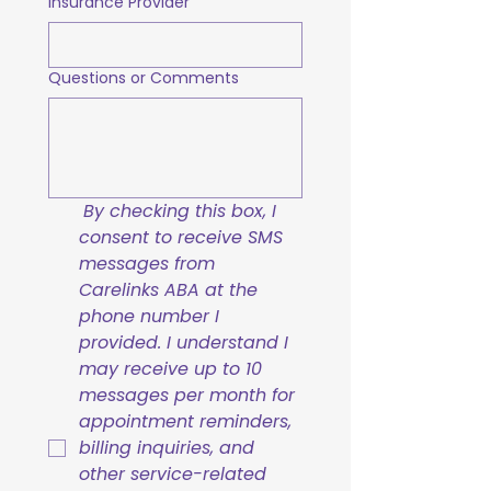
Insurance Provider
Questions or Comments
By checking this box, I 
consent to receive SMS 
messages from 
Carelinks ABA at the 
phone number I 
provided. I understand I 
may receive up to 10 
messages per month for 
appointment reminders, 
billing inquiries, and 
other service-related 