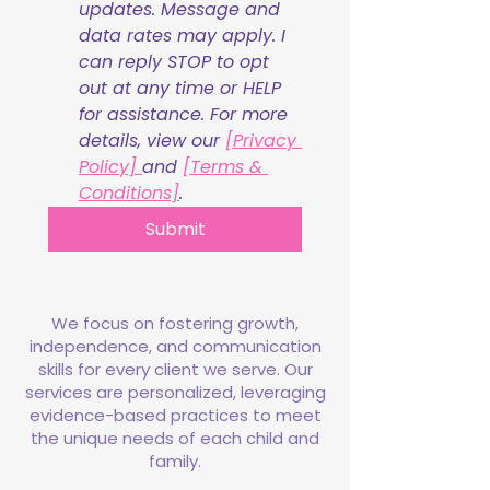
updates. Message and 
data rates may apply. I 
can reply STOP to opt 
out at any time or HELP 
for assistance. For more 
details, view our 
[Privacy 
Policy] 
and 
[Terms & 
Conditions]
.
Submit
We focus on fostering growth,
independence, and communication
skills for every client we serve. Our
services are personalized, leveraging
evidence-based practices to meet
the unique needs of each child and
family.