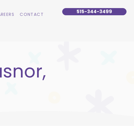
515-344-3499
REERS
CONTACT
snor,