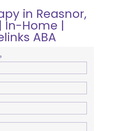
apy in Reasnor,
| In-Home |
elinks ABA
e