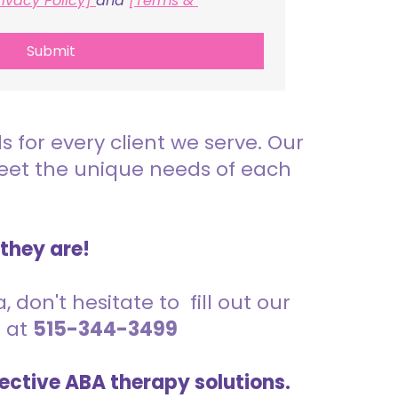
rivacy Policy] 
and 
[Terms & 
Submit
for every client we serve. Our
meet the unique needs of each
 they are!
 don't hesitate to fill out our
s at
515-344-3499
ective ABA therapy solutions.