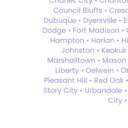
Charles City • Chariton
Council Bluffs • Cre
Dubuque • Dyersville • El
Dodge • Fort Madison • 
Hampton • Harlan • Hi
Johnston • Keokuk 
Marshalltown • Mason 
Liberty • Oelwein • 
Pleasant Hill • Red Oak 
Story City • Urbandale 
City 