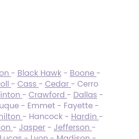
ton
-
Black Hawk
-
Boone
-
oll
-
Cass
-
Cedar
- Cerro
linton
-
Crawford
-
Dallas
-
uque - Emmet - Fayette -
ilton
- Hancock -
Hardin
-
son
-
Jasper
-
Jefferson
-
Lucas
- Lyon -
Madison
-