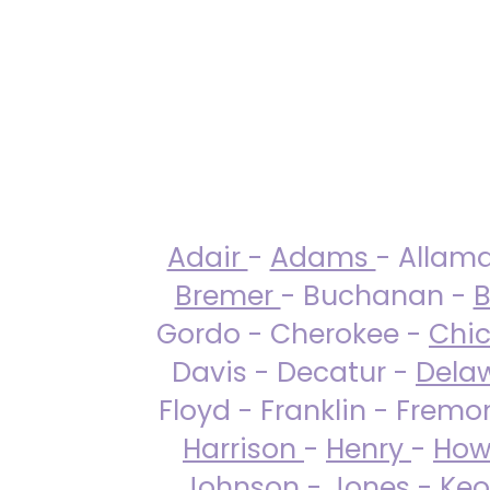
Adair
-
Adams
- Allam
Bremer
- Buchanan -
B
Gordo - Cherokee -
Chi
Davis - Decatur -
Dela
Floyd - Franklin - Fremo
Harrison
-
Henry
-
How
Johnson
-
Jones
- Keo