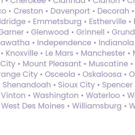
 • Cherokee • Clarinda • Clarion • Cli
sco • Creston • Davenport • Decorah 
dridge • Emmetsburg • Estherville • Fa
Garner • Glenwood • Grinnell • Grund
awatha • Independence • Indianola • 
• Knoxville • Le Mars • Manchester •
City • Mount Pleasant • Muscatine •
Orange City • Osceola • Oskaloosa • O
• Shenandoah • Sioux City • Spencer •
• Vinton • Washington • Waterloo • 
• West Des Moines • Williamsburg • W