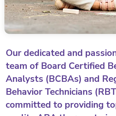
Our dedicated and passio
team of Board Certified B
Analysts (BCBAs) and Re
Behavior Technicians (RBTs
committed to providing to