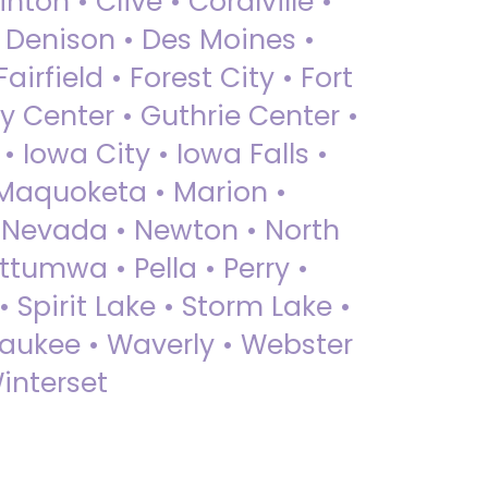
nton • Clive • Coralville •
• Denison • Des Moines •
irfield • Forest City • Fort
y Center • Guthrie Center •
Iowa City • Iowa Falls •
 Maquoketa • Marion •
 Nevada • Newton • North
ttumwa • Pella • Perry •
 Spirit Lake • Storm Lake •
Waukee • Waverly • Webster
interset