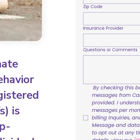
Zip Code
Insurance Provider
Questions or Comments
nate
ehavior
By checking this bo
gistered
messages from Care
provided. I underst
) is
messages per mont
billing inquiries, a
p-
Message and data r
to opt out at any t