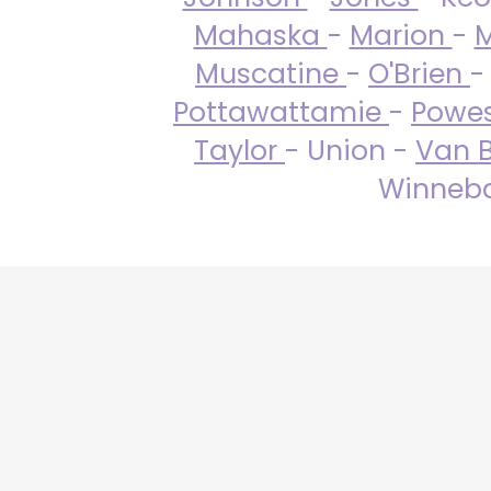
Mahaska
-
Marion
-
M
Muscatine
-
O'Brien
-
Pottawattamie
-
Powe
Taylor
- Union -
Van 
Winneba