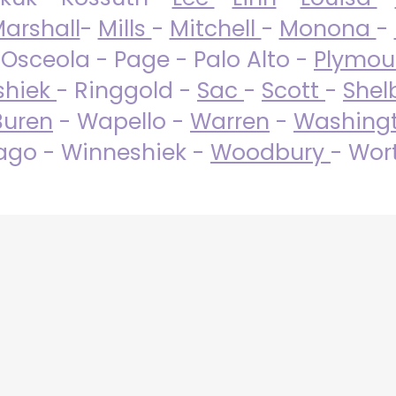
arshall
-
Mills
-
Mitchell
-
Monona
-
 Osceola - Page - Palo Alto -
Plymo
shiek
- Ringgold -
Sac
-
Scott
-
Shel
Buren
- Wapello -
Warren
-
Washing
go - Winneshiek -
Woodbury
- Wor