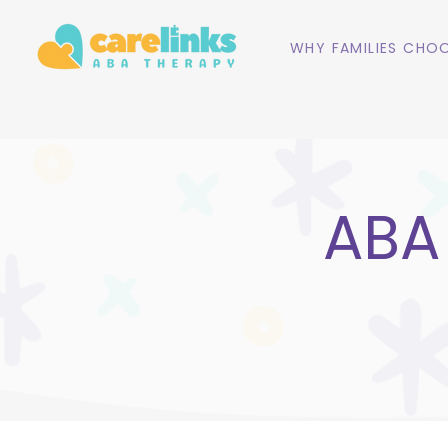
WHY FAMILIES CHOO
ABA