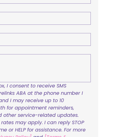
x, I consent to receive SMS 
links ABA at the phone number I 
and I may receive up to 10 
h for appointment reminders, 
nd other service-related updates. 
ates may apply. I can reply STOP 
ime or HELP for assistance. For more 