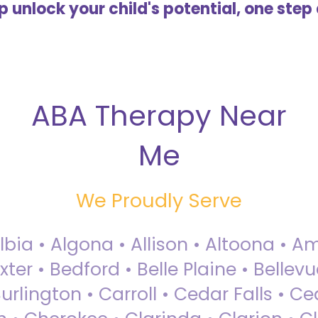
lp unlock your child's potential, one step 
ABA Therapy Near
Me
We Proudly Serve
Albia • Algona • Allison • Altoona •
ter • Bedford • Belle Plaine • Bellev
rlington • Carroll • Cedar Falls • Ce