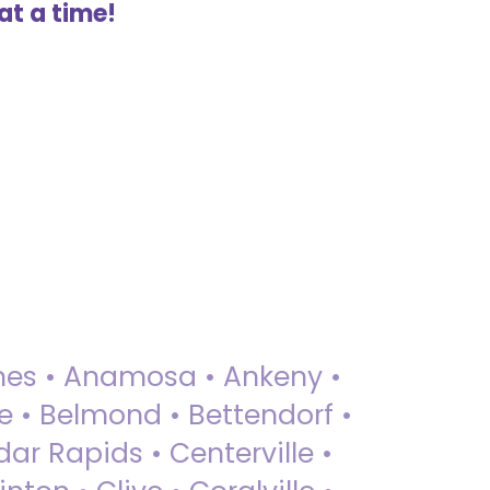
at a time!
 Ames • Anamosa • Ankeny •
ue • Belmond • Bettendorf •
dar Rapids • Centerville •