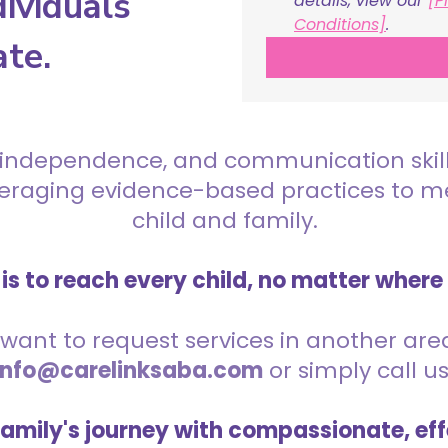
ividuals
details, view our 
[P
Conditions]
.
ate.
 independence, and communication skills 
everaging evidence-based practices to 
child and family.
is to reach every child, no matter where
want to request services in another area,
info@carelinksaba.com
or simply call u
family's journey with compassionate, eff