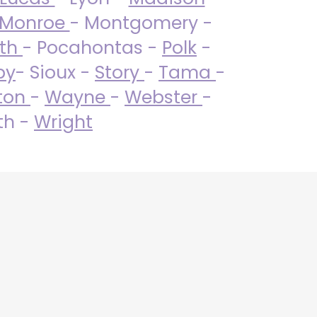
Monroe
- Montgomery -
uth
- Pocahontas -
Polk
-
by
- Sioux -
Story
-
Tama
-
ton
-
Wayne
-
Webster
-
th -
Wright