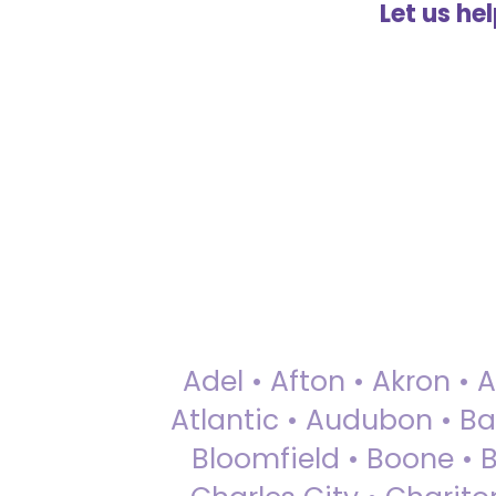
Let us he
Adel • Afton • Akron • 
Atlantic • Audubon • Bax
Bloomfield • Boone • Bu