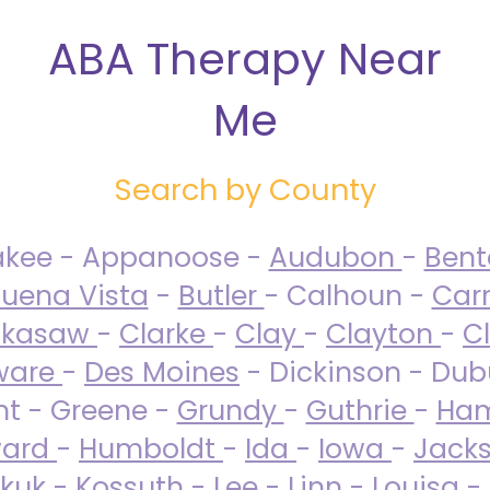
ABA Therapy Near
Me
Search by County
akee - Appanoose -
Audubon
-
Ben
uena Vista
-
Butler
- Calhoun -
Carr
ckasaw
-
Clarke
-
Clay
-
Clayton
-
C
ware
-
Des Moines
- Dickinson - Dub
nt - Greene -
Grundy
-
Guthrie
-
Ham
ard
-
Humboldt
-
Ida
-
Iowa
-
Jack
kuk - Kossuth -
Lee
-
Linn
-
Louisa
-