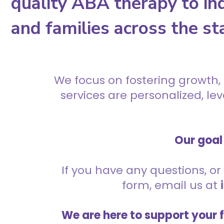
quality ABA therapy to ind
and families across the st
We focus on fostering growth,
services are personalized, l
Our goal 
If you have any questions, or 
form, email us at
We are here to support your 