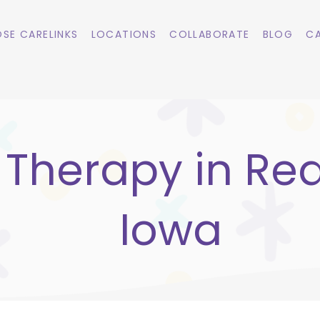
SE CARELINKS
LOCATIONS
COLLABORATE
BLOG
CA
 Therapy in Rea
Iowa