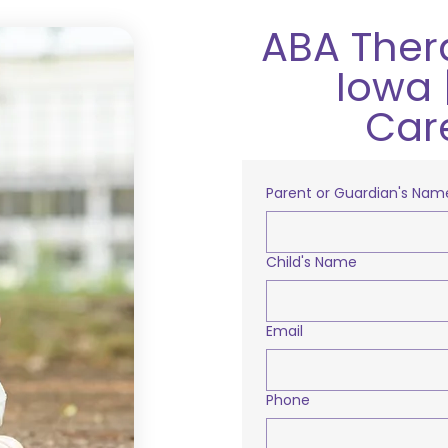
ABA Ther
Iowa 
Car
Parent or Guardian's Nam
Child's Name
Email
Phone