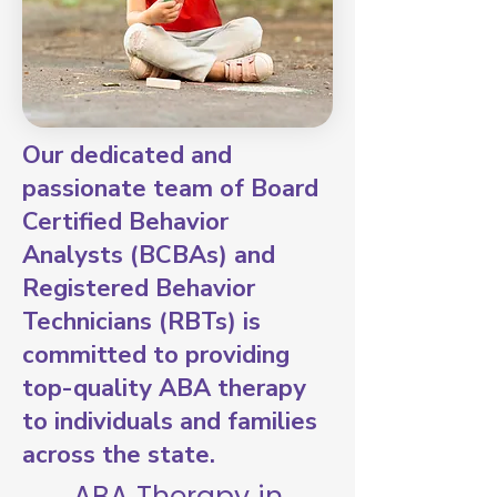
Our dedicated and
passionate team of Board
Certified Behavior
Analysts (BCBAs) and
Registered Behavior
Technicians (RBTs) is
committed to providing
top-quality ABA therapy
to individuals and families
across the state.
ABA Therapy in