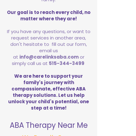
Our goal is to reach every child, no
matter where they are!
If you have any questions, or want to
request services in another area,
don't hesitate to fill out our form,
email us
at
info@carelinksaba.com
or
simply call us at
515-344-3499
We are here to support your
family's journey with
compassionate, effective ABA
therapy solutions. Let us help
unlock your child's potential, one
step at a time!
ABA Therapy Near Me