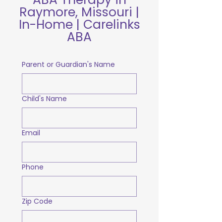
Raymore, Missouri |
In-Home | Carelinks
ABA
Parent or Guardian's Name
Child's Name
Email
Phone
Zip Code