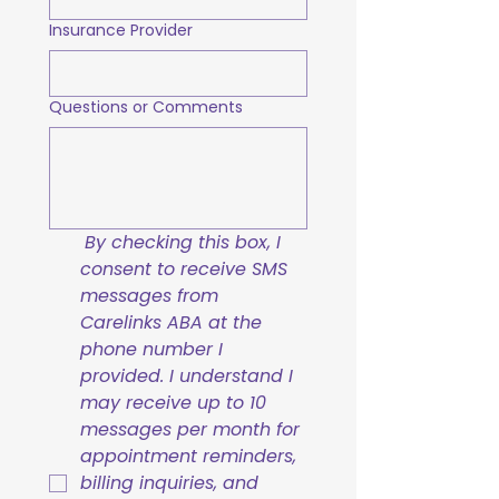
Insurance Provider
Questions or Comments
By checking this box, I 
consent to receive SMS 
messages from 
Carelinks ABA at the 
phone number I 
provided. I understand I 
may receive up to 10 
messages per month for 
appointment reminders, 
billing inquiries, and 