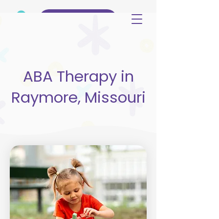
(515) 344-3499
ABA Therapy in
Raymore, Missouri