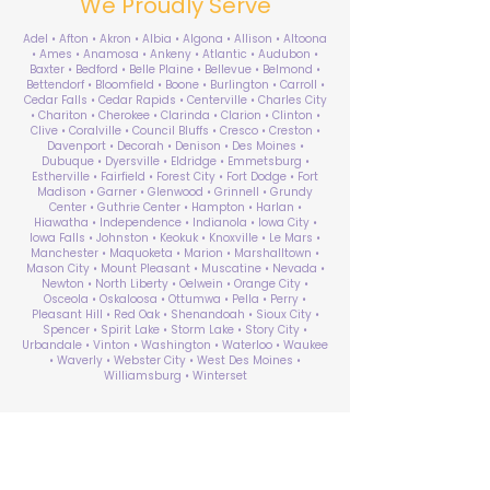
We Proudly Serve
Adel • Afton • Akron • Albia • Algona • Allison • Altoona
• Ames • Anamosa • Ankeny • Atlantic • Audubon •
Baxter • Bedford • Belle Plaine • Bellevue • Belmond •
Bettendorf • Bloomfield • Boone • Burlington • Carroll •
Cedar Falls • Cedar Rapids • Centerville • Charles City
• Chariton • Cherokee • Clarinda • Clarion • Clinton •
Clive • Coralville • Council Bluffs • Cresco • Creston •
Davenport • Decorah • Denison • Des Moines •
Dubuque • Dyersville • Eldridge • Emmetsburg •
Estherville • Fairfield • Forest City • Fort Dodge • Fort
Madison • Garner • Glenwood • Grinnell • Grundy
Center • Guthrie Center • Hampton • Harlan •
Hiawatha • Independence • Indianola • Iowa City •
Iowa Falls • Johnston • Keokuk • Knoxville • Le Mars •
Manchester • Maquoketa • Marion • Marshalltown •
Mason City • Mount Pleasant • Muscatine • Nevada •
Newton • North Liberty • Oelwein • Orange City •
Osceola • Oskaloosa • Ottumwa • Pella • Perry •
Pleasant Hill • Red Oak • Shenandoah • Sioux City •
Spencer • Spirit Lake • Storm Lake • Story City •
Urbandale • Vinton • Washington • Waterloo • Waukee
• Waverly • Webster City • West Des Moines •
Williamsburg • Winterset
ABA Therapy Near Me
Search by County