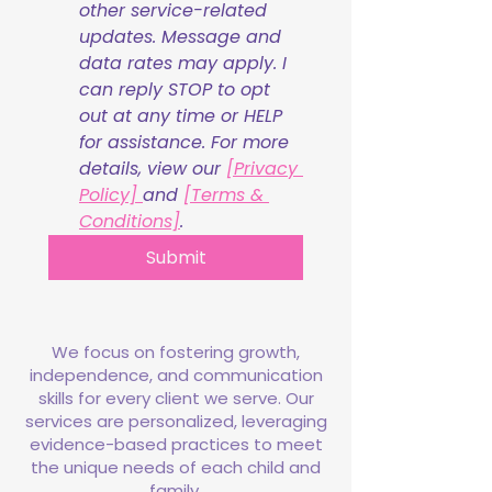
other service-related 
updates. Message and 
data rates may apply. I 
can reply STOP to opt 
out at any time or HELP 
for assistance. For more 
details, view our 
[Privacy 
Policy] 
and 
[Terms & 
Conditions]
.
Submit
We focus on fostering growth,
independence, and communication
skills for every client we serve. Our
services are personalized, leveraging
evidence-based practices to meet
the unique needs of each child and
family.