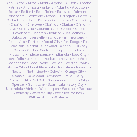
Adel • Afton • Akron • Albia • Algona • Allison • Altoona
• Ames • Anamosa • Ankeny • Atlantic • Audubon •
Baxter • Bedford • Belle Plaine • Bellevue • Belmond •
Bettendorf • Bloomfield • Boone • Burlington • Carroll •
Cedar Falls • Cedar Rapids • Centerville • Charles City
• Chariton • Cherokee • Clarinda • Clarion • Clinton •
Clive • Coralville • Council Bluffs • Cresco • Creston •
Davenport • Decorah • Denison • Des Moines •
Dubuque • Dyersville • Eldridge • Emmetsburg •
Estherville • Fairfield • Forest City • Fort Dodge • Fort
Madison • Garner • Glenwood • Grinnell • Grundy
Center • Guthrie Center • Hampton • Harlan •
Hiawatha • Independence • Indianola • Iowa City •
Iowa Falls • Johnston • Keokuk • Knoxville • Le Mars •
Manchester • Maquoketa • Marion • Marshalltown •
Mason City • Mount Pleasant • Muscatine • Nevada •
Newton • North Liberty • Oelwein • Orange City •
Osceola • Oskaloosa • Ottumwa • Pella • Perry •
Pleasant Hill • Red Oak • Shenandoah • Sioux City •
Spencer • Spirit Lake • Storm Lake • Story City •
Urbandale • Vinton • Washington • Waterloo • Waukee
• Waverly • Webster City • West Des Moines •
Williamsburg • Winterset
ABA Therapy Near Me
Search by County