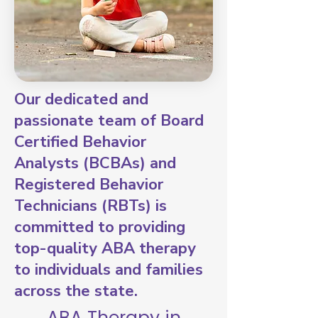
Our dedicated and
passionate team of Board
Certified Behavior
Analysts (BCBAs) and
Registered Behavior
Technicians (RBTs) is
committed to providing
top-quality ABA therapy
to individuals and families
across the state.
ABA Therapy in