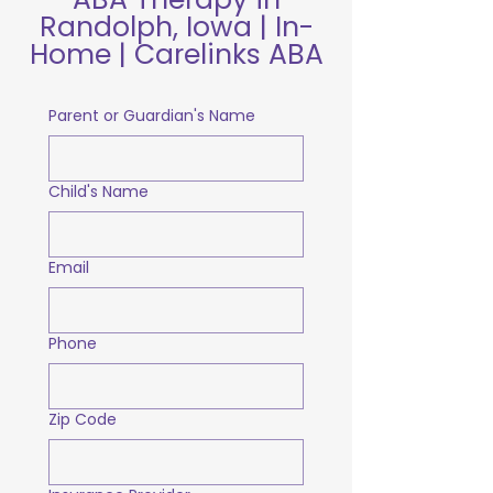
Randolph, Iowa | In-
Home | Carelinks ABA
Parent or Guardian's Name
Child's Name
Email
Phone
Zip Code