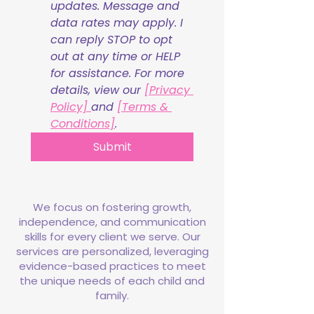
updates. Message and 
data rates may apply. I 
can reply STOP to opt 
out at any time or HELP 
for assistance. For more 
details, view our 
[Privacy 
Policy] 
and 
[Terms & 
Conditions]
.
Submit
We focus on fostering growth,
independence, and communication
skills for every client we serve. Our
services are personalized, leveraging
evidence-based practices to meet
the unique needs of each child and
family.