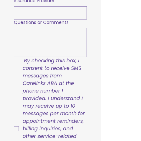
Insurance Provider
Questions or Comments
By checking this box, I 
consent to receive SMS 
messages from 
Carelinks ABA at the 
phone number I 
provided. I understand I 
may receive up to 10 
messages per month for 
appointment reminders, 
billing inquiries, and 
other service-related 