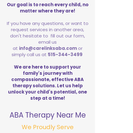
Our goal is to reach every child, no
matter where they are!
If you have any questions, or want to
request services in another area,
don't hesitate to fill out our form,
email us
at
info@carelinksaba.com
or
simply call us at
515-344-3499
We are here to support your
family's journey with
compassionate, effective ABA
therapy solutions. Let us help
unlock your child's potential, one
step at a time!
ABA Therapy Near Me
We Proudly Serve