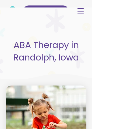
(515) 344-3499
ABA Therapy in
Randolph, Iowa