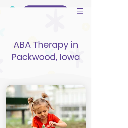
(515) 344-3499
ABA Therapy in
Packwood, Iowa