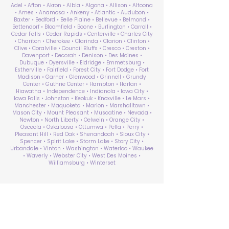
Adel • Afton • Akron • Albia • Algona • Allison • Altoona
• Ames • Anamosa • Ankeny • Atlantic • Audubon •
Baxter • Bedford • Belle Plaine • Bellevue • Belmond •
Bettendorf • Bloomfield • Boone • Burlington • Carroll •
Cedar Falls • Cedar Rapids • Centerville • Charles City
• Chariton • Cherokee • Clarinda • Clarion • Clinton •
Clive • Coralville • Council Bluffs • Cresco • Creston •
Davenport • Decorah • Denison • Des Moines •
Dubuque • Dyersville • Eldridge • Emmetsburg •
Estherville • Fairfield • Forest City • Fort Dodge • Fort
Madison • Garner • Glenwood • Grinnell • Grundy
Center • Guthrie Center • Hampton • Harlan •
Hiawatha • Independence • Indianola • Iowa City •
Iowa Falls • Johnston • Keokuk • Knoxville • Le Mars •
Manchester • Maquoketa • Marion • Marshalltown •
Mason City • Mount Pleasant • Muscatine • Nevada •
Newton • North Liberty • Oelwein • Orange City •
Osceola • Oskaloosa • Ottumwa • Pella • Perry •
Pleasant Hill • Red Oak • Shenandoah • Sioux City •
Spencer • Spirit Lake • Storm Lake • Story City •
Urbandale • Vinton • Washington • Waterloo • Waukee
• Waverly • Webster City • West Des Moines •
Williamsburg • Winterset
ABA Therapy Near Me
Search by County