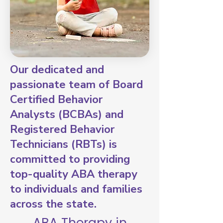
Our dedicated and
passionate team of Board
Certified Behavior
Analysts (BCBAs) and
Registered Behavior
Technicians (RBTs) is
committed to providing
top-quality ABA therapy
to individuals and families
across the state.
ABA Therapy in