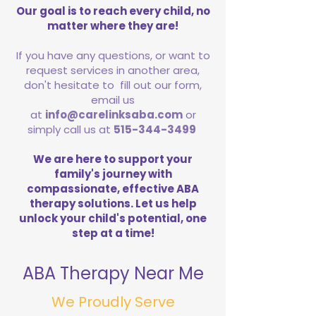
Our goal is to reach every child, no
matter where they are!
If you have any questions, or want to
request services in another area,
don't hesitate to fill out our form,
email us
at
info@carelinksaba.com
or
simply call us at
515-344-3499
We are here to support your
family's journey with
compassionate, effective ABA
therapy solutions. Let us help
unlock your child's potential, one
step at a time!
ABA Therapy Near Me
We Proudly Serve