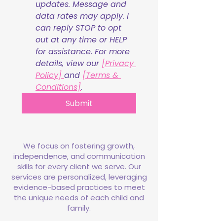
updates. Message and 
data rates may apply. I 
can reply STOP to opt 
out at any time or HELP 
for assistance. For more 
details, view our 
[Privacy 
Policy] 
and 
[Terms & 
Conditions]
.
Submit
We focus on fostering growth,
independence, and communication
skills for every client we serve. Our
services are personalized, leveraging
evidence-based practices to meet
the unique needs of each child and
family.