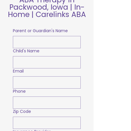
Packwood, Iowa | In-
Home | Carelinks ABA
Parent or Guardian's Name
Child's Name
Email
Phone
Zip Code