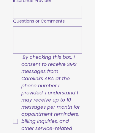
Insurance Provider
Questions or Comments
By checking this box, I 
consent to receive SMS 
messages from 
Carelinks ABA at the 
phone number I 
provided. I understand I 
may receive up to 10 
messages per month for 
appointment reminders, 
billing inquiries, and 
other service-related 