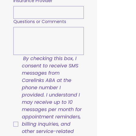
Insurance Provider
Questions or Comments
By checking this box, I 
consent to receive SMS 
messages from 
Carelinks ABA at the 
phone number I 
provided. I understand I 
may receive up to 10 
messages per month for 
appointment reminders, 
billing inquiries, and 
other service-related 