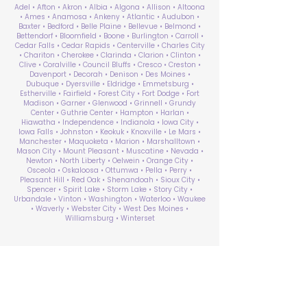
Adel • Afton • Akron • Albia • Algona • Allison • Altoona
• Ames • Anamosa • Ankeny • Atlantic • Audubon •
Baxter • Bedford • Belle Plaine • Bellevue • Belmond •
Bettendorf • Bloomfield • Boone • Burlington • Carroll •
Cedar Falls • Cedar Rapids • Centerville • Charles City
• Chariton • Cherokee • Clarinda • Clarion • Clinton •
Clive • Coralville • Council Bluffs • Cresco • Creston •
Davenport • Decorah • Denison • Des Moines •
Dubuque • Dyersville • Eldridge • Emmetsburg •
Estherville • Fairfield • Forest City • Fort Dodge • Fort
Madison • Garner • Glenwood • Grinnell • Grundy
Center • Guthrie Center • Hampton • Harlan •
Hiawatha • Independence • Indianola • Iowa City •
Iowa Falls • Johnston • Keokuk • Knoxville • Le Mars •
Manchester • Maquoketa • Marion • Marshalltown •
Mason City • Mount Pleasant • Muscatine • Nevada •
Newton • North Liberty • Oelwein • Orange City •
Osceola • Oskaloosa • Ottumwa • Pella • Perry •
Pleasant Hill • Red Oak • Shenandoah • Sioux City •
Spencer • Spirit Lake • Storm Lake • Story City •
Urbandale • Vinton • Washington • Waterloo • Waukee
• Waverly • Webster City • West Des Moines •
Williamsburg • Winterset
ABA Therapy Near Me
Search by County