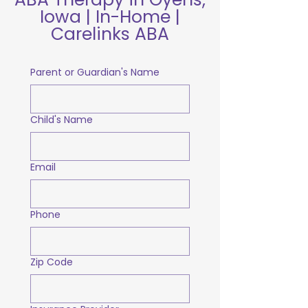
Iowa | In-Home |
Carelinks ABA
Parent or Guardian's Name
Child's Name
Email
Phone
Zip Code