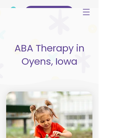
(515) 344-3499
ABA Therapy in
Oyens, Iowa