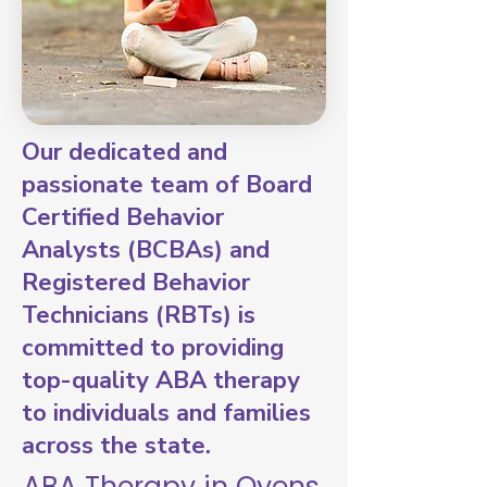
Our dedicated and
passionate team of Board
Certified Behavior
Analysts (BCBAs) and
Registered Behavior
Technicians (RBTs) is
committed to providing
top-quality ABA therapy
to individuals and families
across the state.
ABA Therapy in Oyens,