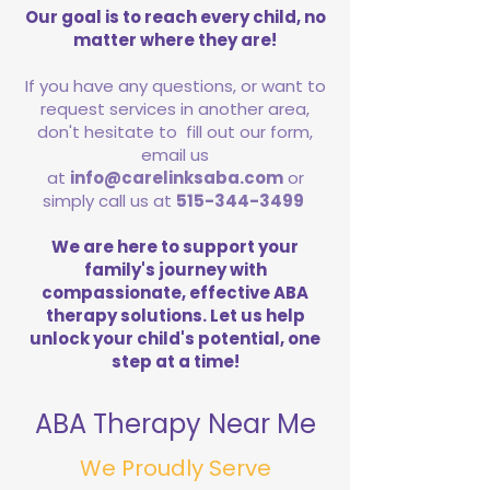
Our goal is to reach every child, no
matter where they are!
If you have any questions, or want to
request services in another area,
don't hesitate to fill out our form,
email us
at
info@carelinksaba.com
or
simply call us at
515-344-3499
We are here to support your
family's journey with
compassionate, effective ABA
therapy solutions. Let us help
unlock your child's potential, one
step at a time!
ABA Therapy Near Me
We Proudly Serve