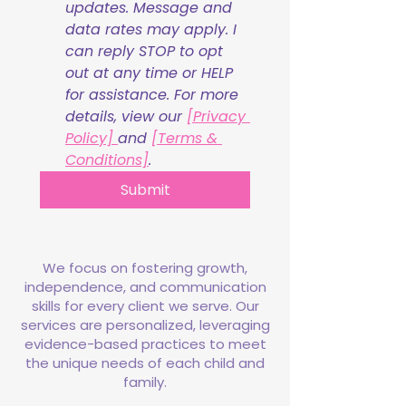
updates. Message and 
data rates may apply. I 
can reply STOP to opt 
out at any time or HELP 
for assistance. For more 
details, view our 
[Privacy 
Policy] 
and 
[Terms & 
Conditions]
.
Submit
We focus on fostering growth,
independence, and communication
skills for every client we serve. Our
services are personalized, leveraging
evidence-based practices to meet
the unique needs of each child and
family.