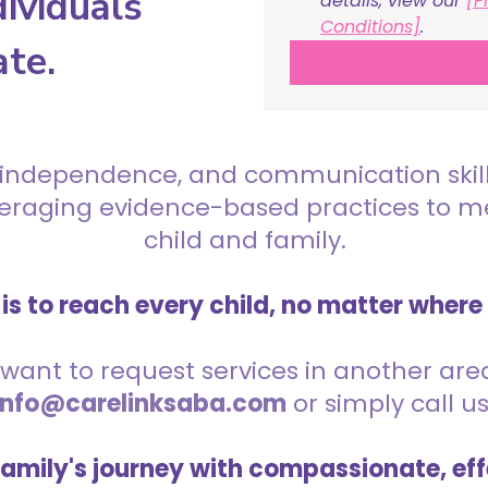
ividuals
details, view our 
[P
Conditions]
.
ate.
 independence, and communication skills 
everaging evidence-based practices to 
child and family.
is to reach every child, no matter where
want to request services in another area,
info@carelinksaba.com
or simply call u
family's journey with compassionate, eff