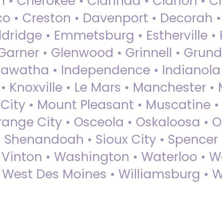
 • Cherokee • Clarinda • Clarion • Cli
sco • Creston • Davenport • Decorah 
dridge • Emmetsburg • Estherville • Fa
Garner • Glenwood • Grinnell • Grund
awatha • Independence • Indianola • 
• Knoxville • Le Mars • Manchester •
City • Mount Pleasant • Muscatine •
Orange City • Osceola • Oskaloosa • O
• Shenandoah • Sioux City • Spencer •
• Vinton • Washington • Waterloo • 
• West Des Moines • Williamsburg • W