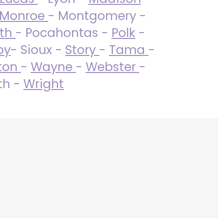
Monroe
- Montgomery -
uth
- Pocahontas -
Polk
-
by
- Sioux -
Story
-
Tama
-
ton
-
Wayne
-
Webster
-
th -
Wright