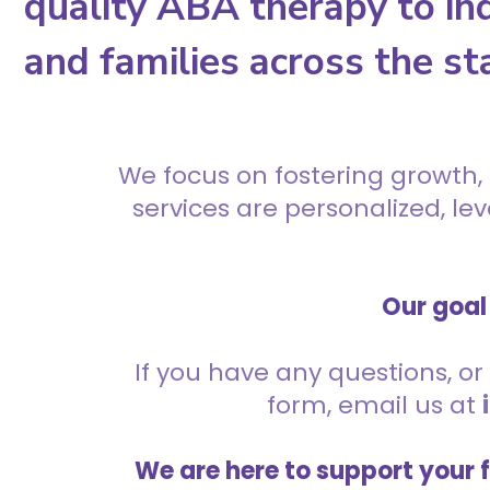
quality ABA therapy to ind
and families across the st
We focus on fostering growth,
services are personalized, l
Our goal 
If you have any questions, or 
form, email us at
We are here to support your 