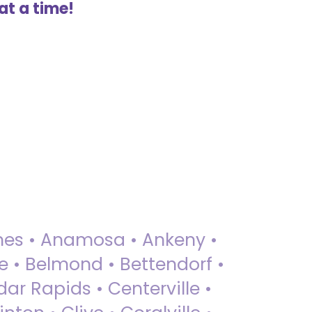
at a time!
 Ames • Anamosa • Ankeny •
ue • Belmond • Bettendorf •
dar Rapids • Centerville •