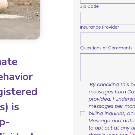
Zip Code
Insurance Provider
Questions or Comments
nate
ehavior
By checking this bo
gistered
messages from Care
provided. I underst
) is
messages per mont
billing inquiries, a
p-
Message and data r
to opt out at any t