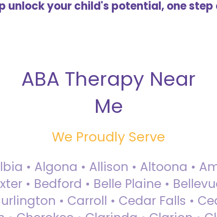
lp unlock your child's potential, one step 
ABA Therapy Near
Me
We Proudly Serve
Albia • Algona • Allison • Altoona •
ter • Bedford • Belle Plaine • Bellev
rlington • Carroll • Cedar Falls • Ce