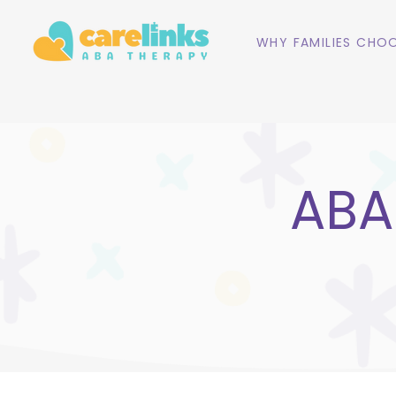
WHY FAMILIES CHOO
ABA