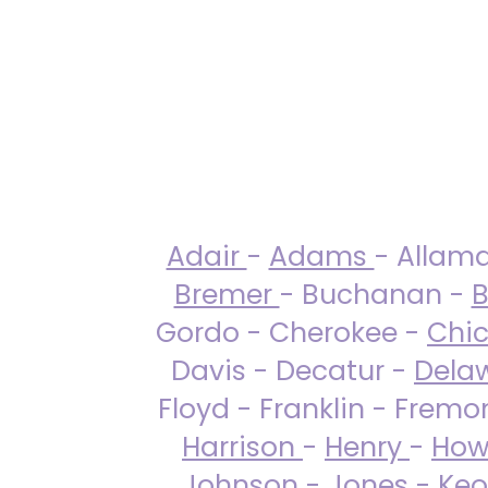
Adair
-
Adams
- Allam
Bremer
- Buchanan -
B
Gordo - Cherokee -
Chi
Davis - Decatur -
Dela
Floyd - Franklin - Fremo
Harrison
-
Henry
-
How
Johnson
-
Jones
- Keo