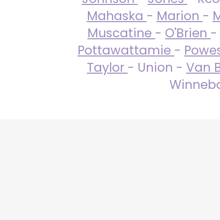
Mahaska
-
Marion
-
M
Muscatine
-
O'Brien
-
Pottawattamie
-
Powe
Taylor
- Union -
Van 
Winneba