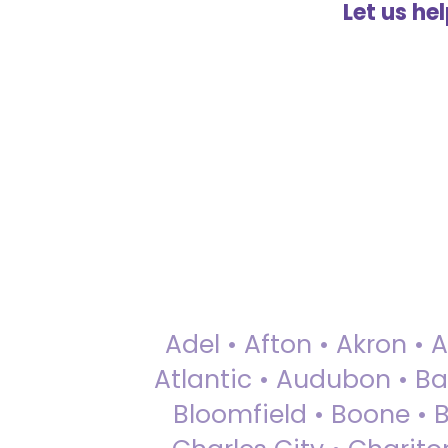
Let us he
Adel • Afton • Akron • 
Atlantic • Audubon • Bax
Bloomfield • Boone • Bu