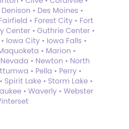
nton • Clive • Coralville •
• Denison • Des Moines •
irfield • Forest City • Fort
y Center • Guthrie Center •
Iowa City • Iowa Falls •
 Maquoketa • Marion •
 Nevada • Newton • North
ttumwa • Pella • Perry •
 Spirit Lake • Storm Lake •
Waukee • Waverly • Webster
interset