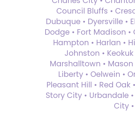
Charles City • Chariton
Council Bluffs • Cre
Dubuque • Dyersville • El
Dodge • Fort Madison • 
Hampton • Harlan • Hi
Johnston • Keokuk 
Marshalltown • Mason 
Liberty • Oelwein • 
Pleasant Hill • Red Oak 
Story City • Urbandale 
City 