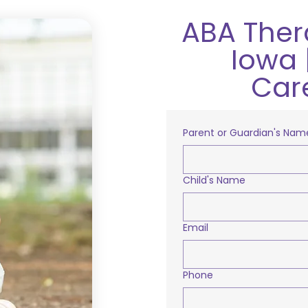
ABA Ther
Iowa 
Car
Parent or Guardian's Nam
Child's Name
Email
Phone