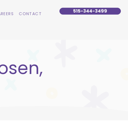
515-344-3499
REERS
CONTACT
osen,