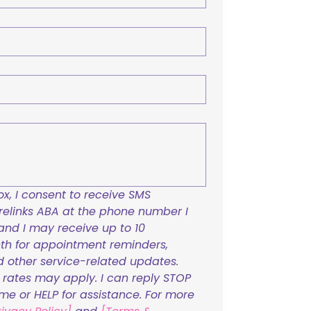
x, I consent to receive SMS 
links ABA at the phone number I 
and I may receive up to 10 
h for appointment reminders, 
nd other service-related updates. 
ates may apply. I can reply STOP 
ime or HELP for assistance. For more 