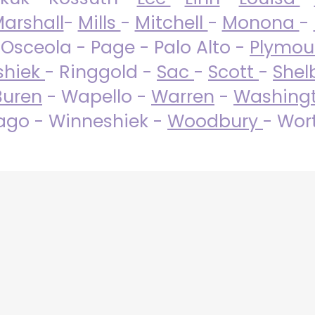
arshall
-
Mills
-
Mitchell
-
Monona
-
 Osceola - Page - Palo Alto -
Plymo
shiek
- Ringgold -
Sac
-
Scott
-
Shel
Buren
- Wapello -
Warren
-
Washing
go - Winneshiek -
Woodbury
- Wor