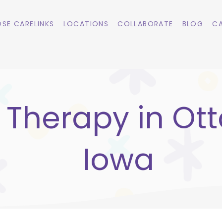
SE CARELINKS
LOCATIONS
COLLABORATE
BLOG
CA
 Therapy in Ott
Iowa