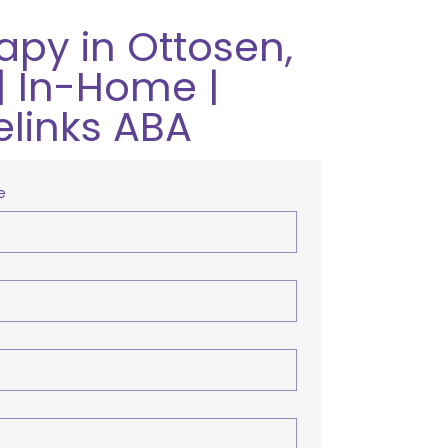
apy in Ottosen,
| In-Home |
elinks ABA
e