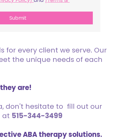
rivacy Policy] 
and 
[Terms & 
Submit
for every client we serve. Our
meet the unique needs of each
 they are!
 don't hesitate to fill out our
s at
515-344-3499
ective ABA therapy solutions.