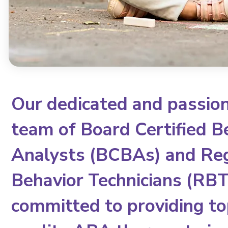
Our dedicated and passio
team of Board Certified B
Analysts (BCBAs) and Re
Behavior Technicians (RBTs
committed to providing to