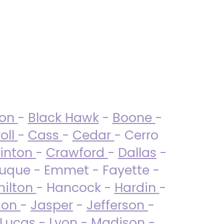
ton
-
Black Hawk
-
Boone
-
oll
-
Cass
-
Cedar
- Cerro
linton
-
Crawford
-
Dallas
-
uque - Emmet - Fayette -
ilton
- Hancock -
Hardin
-
son
-
Jasper
-
Jefferson
-
Lucas
- Lyon -
Madison
-