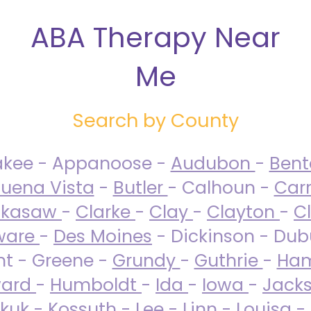
ABA Therapy Near
Me
Search by County
akee - Appanoose -
Audubon
-
Ben
uena Vista
-
Butler
- Calhoun -
Carr
ckasaw
-
Clarke
-
Clay
-
Clayton
-
C
ware
-
Des Moines
- Dickinson - Dub
nt - Greene -
Grundy
-
Guthrie
-
Ham
ard
-
Humboldt
-
Ida
-
Iowa
-
Jack
kuk - Kossuth -
Lee
-
Linn
-
Louisa
-