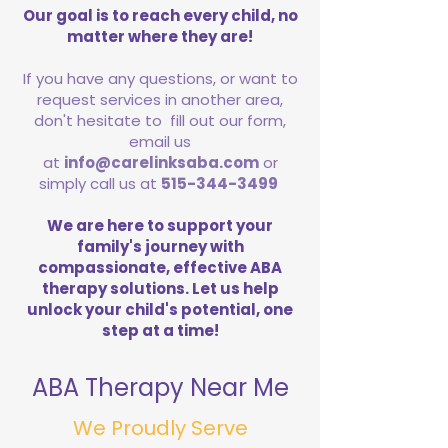
Our goal is to reach every child, no
matter where they are!
If you have any questions, or want to
request services in another area,
don't hesitate to fill out our form,
email us
at
info@carelinksaba.com
or
simply call us at
515-344-3499
We are here to support your
family's journey with
compassionate, effective ABA
therapy solutions. Let us help
unlock your child's potential, one
step at a time!
ABA Therapy Near Me
We Proudly Serve