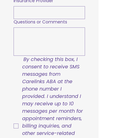
Insurance Provider
Questions or Comments
By checking this box, I 
consent to receive SMS 
messages from 
Carelinks ABA at the 
phone number I 
provided. I understand I 
may receive up to 10 
messages per month for 
appointment reminders, 
billing inquiries, and 
other service-related 