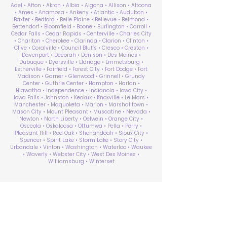
Adel • Afton • Akron • Albia • Algona • Allison • Altoona
• Ames • Anamosa • Ankeny • Atlantic • Audubon •
Baxter • Bedford • Belle Plaine • Bellevue • Belmond •
Bettendorf • Bloomfield • Boone • Burlington • Carroll •
Cedar Falls • Cedar Rapids • Centerville • Charles City
• Chariton • Cherokee • Clarinda • Clarion • Clinton •
Clive • Coralville • Council Bluffs • Cresco • Creston •
Davenport • Decorah • Denison • Des Moines •
Dubuque • Dyersville • Eldridge • Emmetsburg •
Estherville • Fairfield • Forest City • Fort Dodge • Fort
Madison • Garner • Glenwood • Grinnell • Grundy
Center • Guthrie Center • Hampton • Harlan •
Hiawatha • Independence • Indianola • Iowa City •
Iowa Falls • Johnston • Keokuk • Knoxville • Le Mars •
Manchester • Maquoketa • Marion • Marshalltown •
Mason City • Mount Pleasant • Muscatine • Nevada •
Newton • North Liberty • Oelwein • Orange City •
Osceola • Oskaloosa • Ottumwa • Pella • Perry •
Pleasant Hill • Red Oak • Shenandoah • Sioux City •
Spencer • Spirit Lake • Storm Lake • Story City •
Urbandale • Vinton • Washington • Waterloo • Waukee
• Waverly • Webster City • West Des Moines •
Williamsburg • Winterset
ABA Therapy Near Me
Search by County