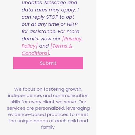
updates. Message and 
data rates may apply. I 
can reply STOP to opt 
out at any time or HELP 
for assistance. For more 
details, view our 
[Privacy 
Policy] 
and 
[Terms & 
Conditions]
.
Submit
We focus on fostering growth,
independence, and communication
skills for every client we serve. Our
services are personalized, leveraging
evidence-based practices to meet
the unique needs of each child and
family.