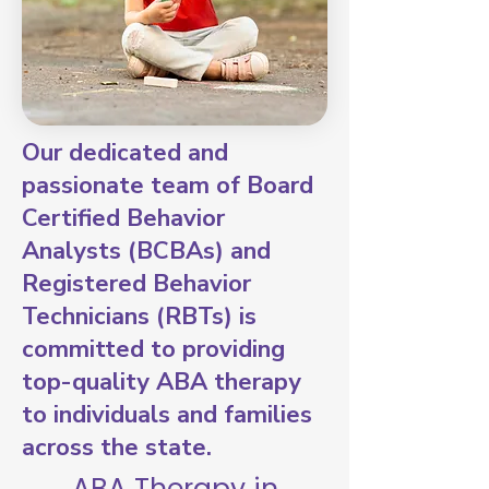
Our dedicated and
passionate team of Board
Certified Behavior
Analysts (BCBAs) and
Registered Behavior
Technicians (RBTs) is
committed to providing
top-quality ABA therapy
to individuals and families
across the state.
ABA Therapy in