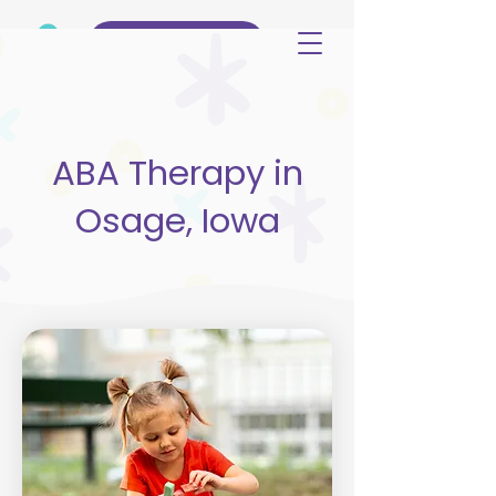
(515) 344-3499
ABA Therapy in
Osage, Iowa