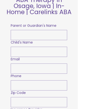
Osage, Iowa | In-
Home | Carelinks ABA
Parent or Guardian's Name
Child's Name
Email
Phone
Zip Code