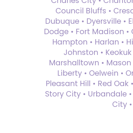
Charles City • Chariton
Council Bluffs • Cre
Dubuque • Dyersville • El
Dodge • Fort Madison • 
Hampton • Harlan • Hi
Johnston • Keokuk 
Marshalltown • Mason 
Liberty • Oelwein • 
Pleasant Hill • Red Oak 
Story City • Urbandale 
City 