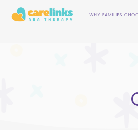
WHY FAMILIES CHOO