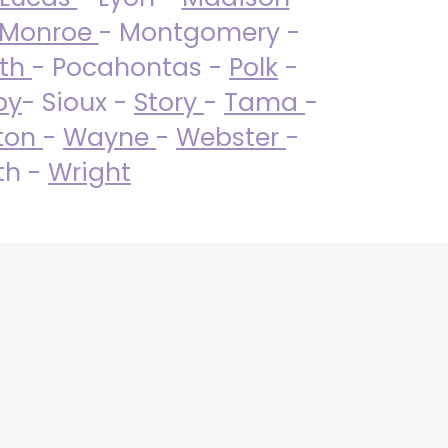
Monroe
- Montgomery -
uth
- Pocahontas -
Polk
-
by
- Sioux -
Story
-
Tama
-
ton
-
Wayne
-
Webster
-
th -
Wright