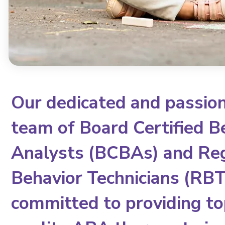
Our dedicated and passio
team of Board Certified B
Analysts (BCBAs) and Re
Behavior Technicians (RBTs
committed to providing to