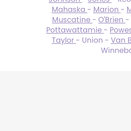
Mahaska
-
Marion
-
M
Muscatine
-
O'Brien
-
Pottawattamie
-
Powe
Taylor
- Union -
Van 
Winneba