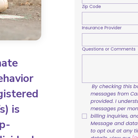
Zip Code
Insurance Provider
Questions or Comments
nate
ehavior
By checking this bo
gistered
messages from Care
provided. I underst
) is
messages per mont
billing inquiries, a
p-
Message and data r
to opt out at any t