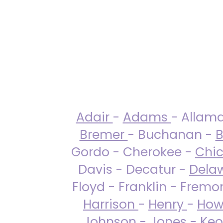
Adair
-
Adams
- Allam
Bremer
- Buchanan -
B
Gordo - Cherokee -
Chi
Davis - Decatur -
Dela
Floyd - Franklin - Fremo
Harrison
-
Henry
-
How
Johnson
-
Jones
- Keo