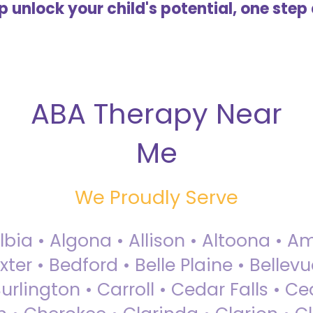
lp unlock your child's potential, one step 
ABA Therapy Near
Me
We Proudly Serve
Albia • Algona • Allison • Altoona •
ter • Bedford • Belle Plaine • Bellev
rlington • Carroll • Cedar Falls • Ce