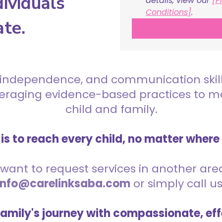
ividuals
details, view our 
[P
Conditions]
.
ate.
 independence, and communication skills 
everaging evidence-based practices to 
child and family.
is to reach every child, no matter where
want to request services in another area,
info@carelinksaba.com
or simply call u
family's journey with compassionate, eff