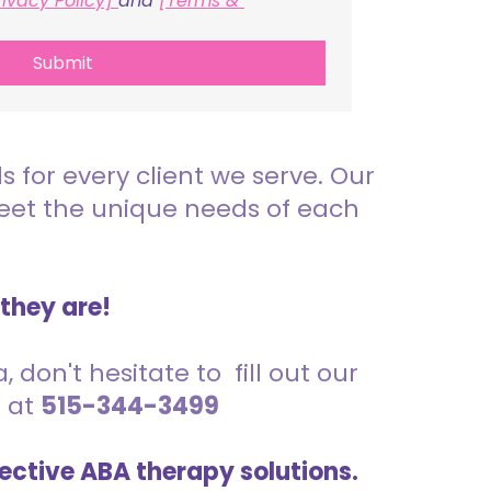
rivacy Policy] 
and 
[Terms & 
Submit
for every client we serve. Our
meet the unique needs of each
 they are!
 don't hesitate to fill out our
s at
515-344-3499
ective ABA therapy solutions.