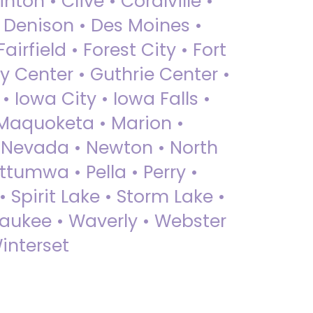
nton • Clive • Coralville •
• Denison • Des Moines •
irfield • Forest City • Fort
y Center • Guthrie Center •
Iowa City • Iowa Falls •
 Maquoketa • Marion •
 Nevada • Newton • North
ttumwa • Pella • Perry •
 Spirit Lake • Storm Lake •
Waukee • Waverly • Webster
interset