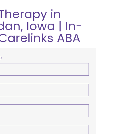
Therapy in
an, Iowa | In-
Carelinks ABA
e