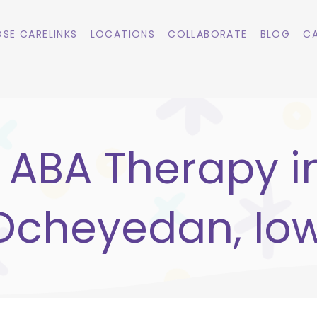
SE CARELINKS
LOCATIONS
COLLABORATE
BLOG
CA
ABA Therapy i
Ocheyedan, Io