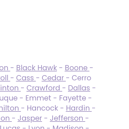
ton
-
Black Hawk
-
Boone
-
oll
-
Cass
-
Cedar
- Cerro
linton
-
Crawford
-
Dallas
-
uque - Emmet - Fayette -
ilton
- Hancock -
Hardin
-
son
-
Jasper
-
Jefferson
-
Lucas
- Lyon -
Madison
-