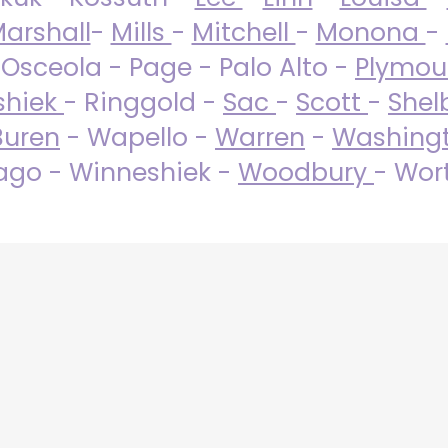
arshall
-
Mills
-
Mitchell
-
Monona
-
 Osceola - Page - Palo Alto -
Plymo
shiek
- Ringgold -
Sac
-
Scott
-
Shel
Buren
- Wapello -
Warren
-
Washing
go - Winneshiek -
Woodbury
- Wor