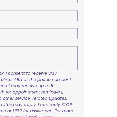
x, I consent to receive SMS 
links ABA at the phone number I 
and I may receive up to 10 
h for appointment reminders, 
nd other service-related updates. 
ates may apply. I can reply STOP 
ime or HELP for assistance. For more 