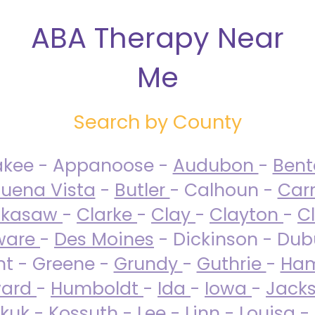
ABA Therapy Near
Me
Search by County
akee - Appanoose -
Audubon
-
Ben
uena Vista
-
Butler
- Calhoun -
Carr
ckasaw
-
Clarke
-
Clay
-
Clayton
-
C
ware
-
Des Moines
- Dickinson - Dub
nt - Greene -
Grundy
-
Guthrie
-
Ham
ard
-
Humboldt
-
Ida
-
Iowa
-
Jack
kuk - Kossuth -
Lee
-
Linn
-
Louisa
-