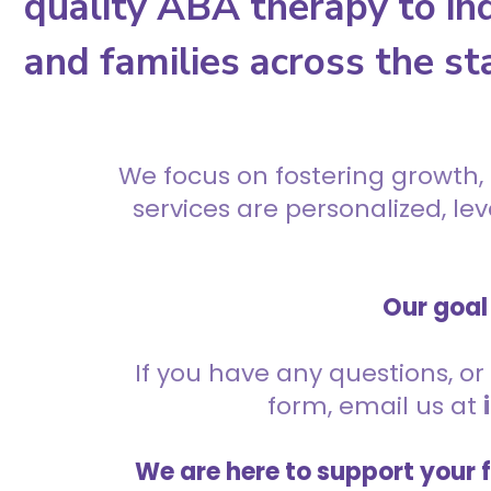
quality ABA therapy to ind
and families across the st
We focus on fostering growth,
services are personalized, l
Our goal 
If you have any questions, or 
form, email us at
We are here to support your 