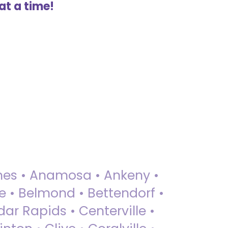
at a time!
 Ames • Anamosa • Ankeny •
ue • Belmond • Bettendorf •
dar Rapids • Centerville •