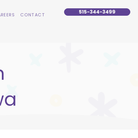
515-344-3499
REERS
CONTACT
n
wa