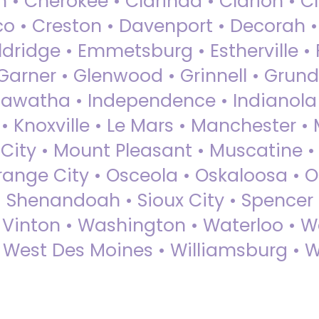
 • Cherokee • Clarinda • Clarion • Cli
sco • Creston • Davenport • Decorah 
dridge • Emmetsburg • Estherville • Fa
Garner • Glenwood • Grinnell • Grund
awatha • Independence • Indianola • 
• Knoxville • Le Mars • Manchester •
City • Mount Pleasant • Muscatine •
Orange City • Osceola • Oskaloosa • O
• Shenandoah • Sioux City • Spencer •
• Vinton • Washington • Waterloo • 
• West Des Moines • Williamsburg • W