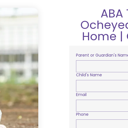
ABA 
Ocheyed
Home | 
Parent or Guardian's Nam
Child's Name
Email
Phone