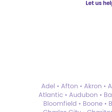
Let us he
Adel • Afton • Akron • 
Atlantic • Audubon • Bax
Bloomfield • Boone • Bu