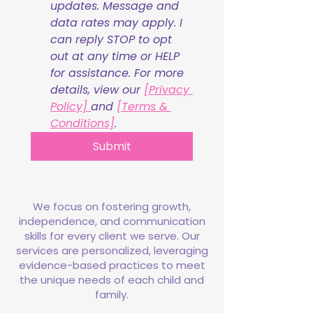
updates. Message and 
data rates may apply. I 
can reply STOP to opt 
out at any time or HELP 
for assistance. For more 
details, view our 
[Privacy 
Policy] 
and 
[Terms & 
Conditions]
.
Submit
We focus on fostering growth,
independence, and communication
skills for every client we serve. Our
services are personalized, leveraging
evidence-based practices to meet
the unique needs of each child and
family.