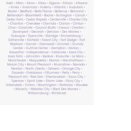
Adel • Afton • Akron • Albia • Algona • Allison • Altoona
• Ames • Anamosa • Ankeny • Atlantic • Audubon •
Baxter • Bedford • Belle Plaine • Bellevue • Belmond •
Bettendorf • Bloomfield • Boone • Burlington • Carroll •
Cedar Falls • Cedar Rapids • Centerville • Charles City
• Chariton • Cherokee • Clarinda • Clarion • Clinton •
Clive • Coralville • Council Bluffs • Cresco • Creston •
Davenport • Decorah • Denison • Des Moines •
Dubuque • Dyersville • Eldridge • Emmetsburg •
Estherville • Fairfield • Forest City • Fort Dodge • Fort
Madison • Garner • Glenwood • Grinnell • Grundy
Center • Guthrie Center • Hampton • Harlan •
Hiawatha • Independence • Indianola • Iowa City •
Iowa Falls • Johnston • Keokuk • Knoxville • Le Mars •
Manchester • Maquoketa • Marion • Marshalltown •
Mason City • Mount Pleasant • Muscatine • Nevada •
Newton • North Liberty • Oelwein • Orange City •
Osceola • Oskaloosa • Ottumwa • Pella • Perry •
Pleasant Hill • Red Oak • Shenandoah • Sioux City •
Spencer • Spirit Lake • Storm Lake • Story City •
Urbandale • Vinton • Washington • Waterloo • Waukee
• Waverly • Webster City • West Des Moines •
Williamsburg • Winterset
ABA Therapy Near Me
Search by County