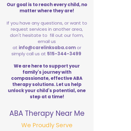
Our goal is to reach every child, no
matter where they are!
If you have any questions, or want to
request services in another area,
don't hesitate to fill out our form,
email us
at
info@carelinksaba.com
or
simply call us at
515-344-3499
We are here to support your
family's journey with
compassionate, effective ABA
therapy solutions. Let us help
unlock your child's potential, one
step at a time!
ABA Therapy Near Me
We Proudly Serve