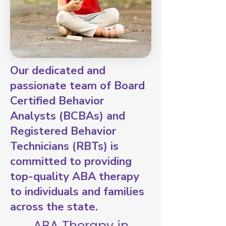
Our dedicated and
passionate team of Board
Certified Behavior
Analysts (BCBAs) and
Registered Behavior
Technicians (RBTs) is
committed to providing
top-quality ABA therapy
to individuals and families
across the state.
ABA Therapy in