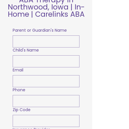
Northwood, Iowa | In-
Home | Carelinks ABA
Parent or Guardian's Name
Child's Name
Email
Phone
Zip Code