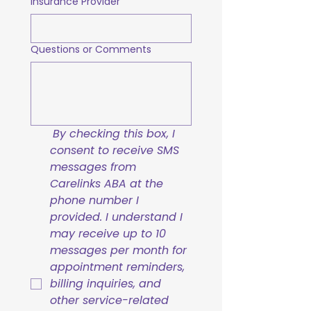
Insurance Provider
Questions or Comments
By checking this box, I 
consent to receive SMS 
messages from 
Carelinks ABA at the 
phone number I 
provided. I understand I 
may receive up to 10 
messages per month for 
appointment reminders, 
billing inquiries, and 
other service-related 