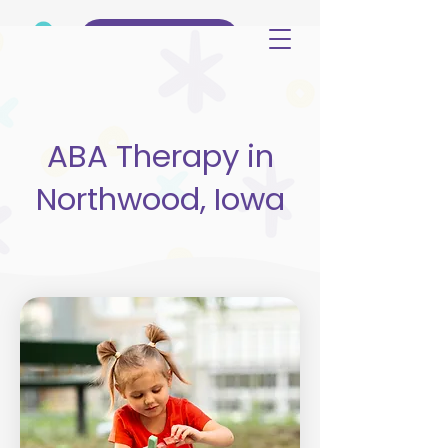
(515) 344-3499
ABA Therapy in
Northwood, Iowa