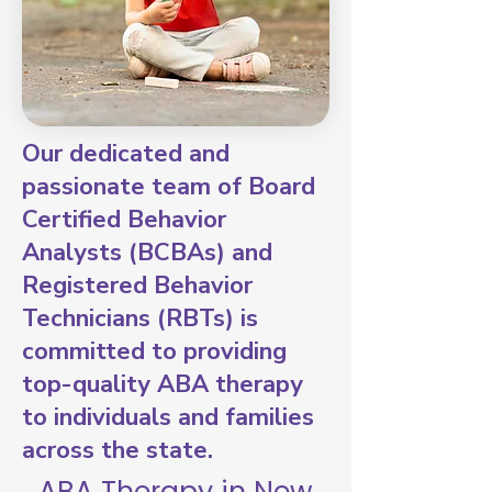
Our dedicated and
passionate team of Board
Certified Behavior
Analysts (BCBAs) and
Registered Behavior
Technicians (RBTs) is
committed to providing
top-quality ABA therapy
to individuals and families
across the state.
ABA Therapy in New