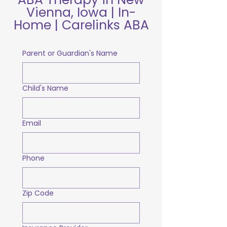
Vienna, Iowa | In-
Home | Carelinks ABA
Parent or Guardian's Name
Child's Name
Email
Phone
Zip Code