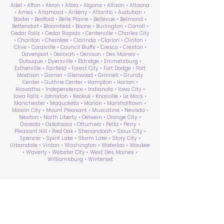
Adel • Afton • Akron • Albia • Algona • Allison • Altoona
• Ames • Anamosa • Ankeny • Atlantic • Audubon •
Baxter • Bedford • Belle Plaine • Bellevue • Belmond •
Bettendorf • Bloomfield • Boone • Burlington • Carroll •
Cedar Falls • Cedar Rapids • Centerville • Charles City
• Chariton • Cherokee • Clarinda • Clarion • Clinton •
Clive • Coralville • Council Bluffs • Cresco • Creston •
Davenport • Decorah • Denison • Des Moines •
Dubuque • Dyersville • Eldridge • Emmetsburg •
Estherville • Fairfield • Forest City • Fort Dodge • Fort
Madison • Garner • Glenwood • Grinnell • Grundy
Center • Guthrie Center • Hampton • Harlan •
Hiawatha • Independence • Indianola • Iowa City •
Iowa Falls • Johnston • Keokuk • Knoxville • Le Mars •
Manchester • Maquoketa • Marion • Marshalltown •
Mason City • Mount Pleasant • Muscatine • Nevada •
Newton • North Liberty • Oelwein • Orange City •
Osceola • Oskaloosa • Ottumwa • Pella • Perry •
Pleasant Hill • Red Oak • Shenandoah • Sioux City •
Spencer • Spirit Lake • Storm Lake • Story City •
Urbandale • Vinton • Washington • Waterloo • Waukee
• Waverly • Webster City • West Des Moines •
Williamsburg • Winterset
ABA Therapy Near Me
Search by County