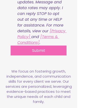
updates. Message and 
data rates may apply. I 
can reply STOP to opt 
out at any time or HELP 
for assistance. For more 
details, view our 
[Privacy 
Policy] 
and 
[Terms & 
Conditions]
.
Submit
We focus on fostering growth,
independence, and communication
skills for every client we serve. Our
services are personalized, leveraging
evidence-based practices to meet
the unique needs of each child and
family.