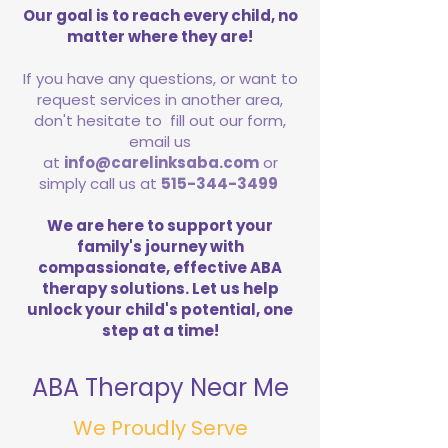
Our goal is to reach every child, no
matter where they are!
If you have any questions, or want to
request services in another area,
don't hesitate to fill out our form,
email us
at
info@carelinksaba.com
or
simply call us at
515-344-3499
We are here to support your
family's journey with
compassionate, effective ABA
therapy solutions. Let us help
unlock your child's potential, one
step at a time!
ABA Therapy Near Me
We Proudly Serve