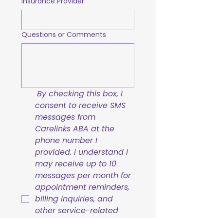
Insurance Provider
Questions or Comments
By checking this box, I 
consent to receive SMS 
messages from 
Carelinks ABA at the 
phone number I 
provided. I understand I 
may receive up to 10 
messages per month for 
appointment reminders, 
billing inquiries, and 
other service-related 