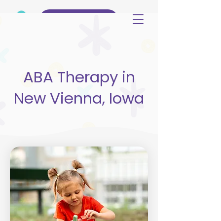
(515) 344-3499
ABA Therapy in
New Vienna, Iowa