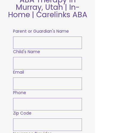
Murray, Utah | In-
Home | Carelinks ABA
Parent or Guardian's Name
Child's Name
Email
Phone
Zip Code