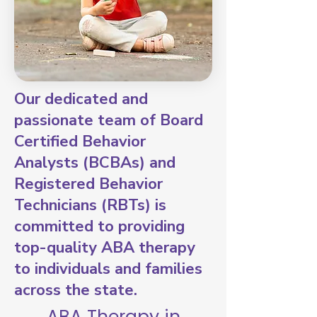
Our dedicated and
passionate team of Board
Certified Behavior
Analysts (BCBAs) and
Registered Behavior
Technicians (RBTs) is
committed to providing
top-quality ABA therapy
to individuals and families
across the state.
ABA Therapy in