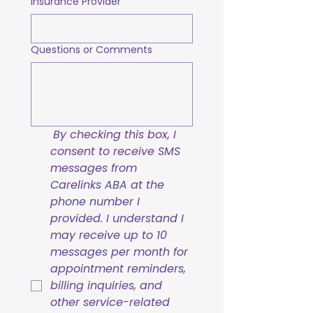
Insurance Provider
Questions or Comments
By checking this box, I 
consent to receive SMS 
messages from 
Carelinks ABA at the 
phone number I 
provided. I understand I 
may receive up to 10 
messages per month for 
appointment reminders, 
billing inquiries, and 
other service-related 