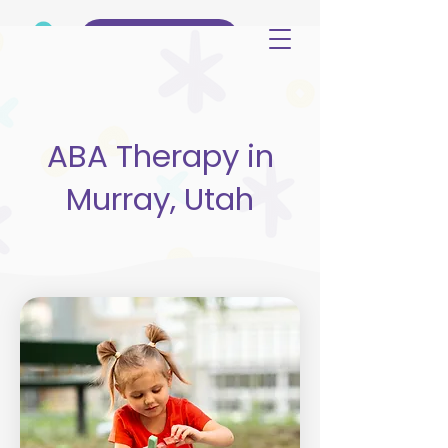
(515) 344-3499
ABA Therapy in
Murray, Utah