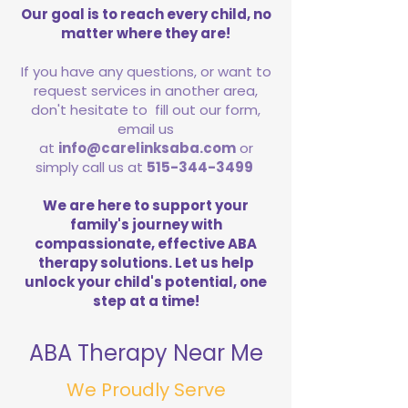
Our goal is to reach every child, no
matter where they are!
If you have any questions, or want to
request services in another area,
don't hesitate to fill out our form,
email us
at
info@carelinksaba.com
or
simply call us at
515-344-3499
We are here to support your
family's journey with
compassionate, effective ABA
therapy solutions. Let us help
unlock your child's potential, one
step at a time!
ABA Therapy Near Me
We Proudly Serve