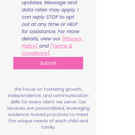
updates. Message and 
data rates may apply. I 
can reply STOP to opt 
out at any time or HELP 
for assistance. For more 
details, view our 
[Privacy 
Policy] 
and 
[Terms & 
Conditions]
.
Submit
We focus on fostering growth,
independence, and communication
skills for every client we serve. Our
services are personalized, leveraging
evidence-based practices to meet
the unique needs of each child and
family.