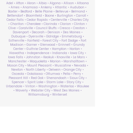
Adel • Afton • Akron • Albia • Algona • Allison • Altoona
• Ames • Anamosa • Ankeny • Atlantic • Audubon •
Baxter • Bedford • Belle Plaine • Bellevue • Belmond •
Bettendorf • Bloomfield • Boone • Burlington • Carroll •
Cedar Falls • Cedar Rapids • Centerville • Charles City
• Chariton • Cherokee • Clarinda • Clarion • Clinton •
Clive • Coralville • Council Bluffs • Cresco • Creston •
Davenport • Decorah • Denison • Des Moines •
Dubuque • Dyersville • Eldridge • Emmetsburg •
Estherville • Fairfield • Forest City • Fort Dodge • Fort
Madison • Garner • Glenwood • Grinnell • Grundy
Center • Guthrie Center • Hampton • Harlan •
Hiawatha • Independence • Indianola • Iowa City •
Iowa Falls • Johnston • Keokuk • Knoxville • Le Mars •
Manchester • Maquoketa • Marion • Marshalltown •
Mason City • Mount Pleasant • Muscatine • Nevada •
Newton • North Liberty • Oelwein • Orange City •
Osceola • Oskaloosa • Ottumwa • Pella • Perry •
Pleasant Hill • Red Oak • Shenandoah • Sioux City •
Spencer • Spirit Lake • Storm Lake • Story City •
Urbandale • Vinton • Washington • Waterloo • Waukee
• Waverly • Webster City • West Des Moines •
Williamsburg • Winterset
ABA Therapy Near Me
Search by County