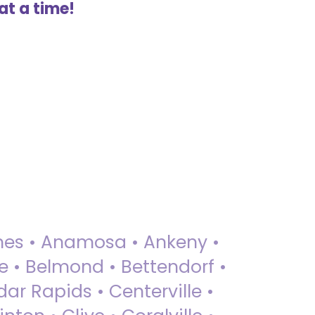
at a time!
 Ames • Anamosa • Ankeny •
ue • Belmond • Bettendorf •
dar Rapids • Centerville •