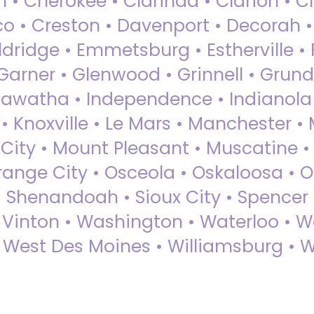
 • Cherokee • Clarinda • Clarion • Cli
sco • Creston • Davenport • Decorah 
dridge • Emmetsburg • Estherville • Fa
Garner • Glenwood • Grinnell • Grund
awatha • Independence • Indianola • 
• Knoxville • Le Mars • Manchester •
City • Mount Pleasant • Muscatine •
Orange City • Osceola • Oskaloosa • O
• Shenandoah • Sioux City • Spencer •
• Vinton • Washington • Waterloo • 
• West Des Moines • Williamsburg • W