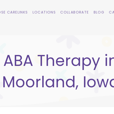
SE CARELINKS
LOCATIONS
COLLABORATE
BLOG
CA
ABA Therapy i
Moorland, Iow