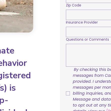
Zip Code
Insurance Provider
Questions or Comments
nate
ehavior
By checking this bo
gistered
messages from Care
provided. I underst
) is
messages per mont
billing inquiries, a
p-
Message and data r
to opt out at any t