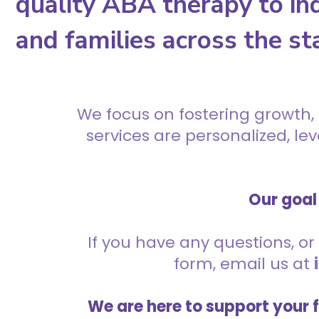
quality ABA therapy to ind
and families across the st
We focus on fostering growth,
services are personalized, l
Our goal 
If you have any questions, or 
form, email us at
We are here to support your 