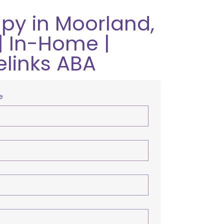
py in Moorland,
| In-Home |
elinks ABA
e