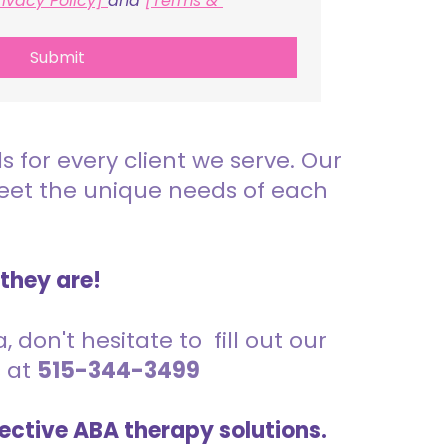
rivacy Policy] 
and 
[Terms & 
Submit
for every client we serve. Our
meet the unique needs of each
 they are!
 don't hesitate to fill out our
s at
515-344-3499
ective ABA therapy solutions.