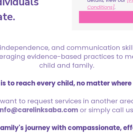
ividuals
details, view our 
[P
Conditions]
.
ate.
 independence, and communication skills 
everaging evidence-based practices to 
child and family.
is to reach every child, no matter where
want to request services in another area,
info@carelinksaba.com
or simply call u
family's journey with compassionate, eff