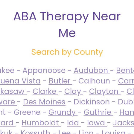
ABA Therapy Near
Me
Search by County
akee - Appanoose -
Audubon
-
Ben
uena Vista
-
Butler
- Calhoun -
Carr
ckasaw
-
Clarke
-
Clay
-
Clayton
-
C
ware
-
Des Moines
- Dickinson - Dub
nt - Greene -
Grundy
-
Guthrie
-
Ham
ard
-
Humboldt
-
Ida
-
Iowa
-
Jack
kuk - Kossuth -
Lee
-
Linn
-
Louisa
-