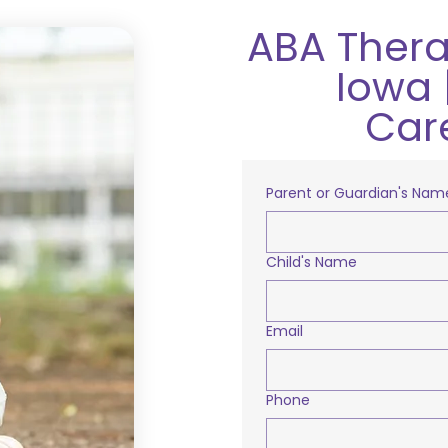
ABA Thera
Iowa 
Car
Parent or Guardian's Nam
Child's Name
Email
Phone