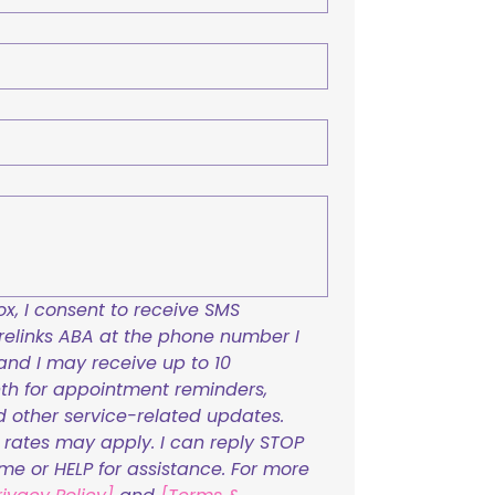
x, I consent to receive SMS 
links ABA at the phone number I 
and I may receive up to 10 
h for appointment reminders, 
nd other service-related updates. 
ates may apply. I can reply STOP 
ime or HELP for assistance. For more 