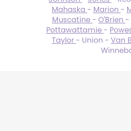
Mahaska
-
Marion
-
M
Muscatine
-
O'Brien
-
Pottawattamie
-
Powe
Taylor
- Union -
Van 
Winneba