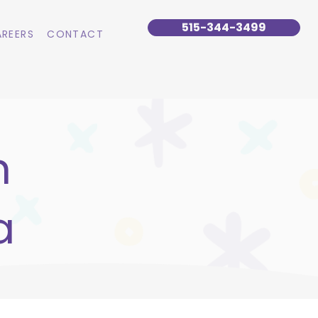
515-344-3499
REERS
CONTACT
n
a