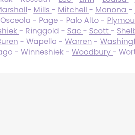
arshall
-
Mills
-
Mitchell
-
Monona
-
 Osceola - Page - Palo Alto -
Plymo
shiek
- Ringgold -
Sac
-
Scott
-
Shel
Buren
- Wapello -
Warren
-
Washing
go - Winneshiek -
Woodbury
- Wor