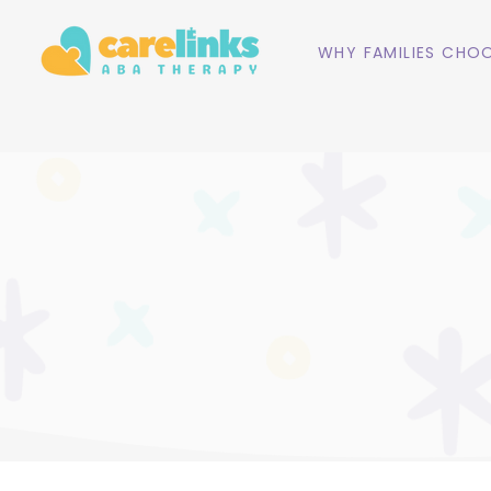
WHY FAMILIES CHOO