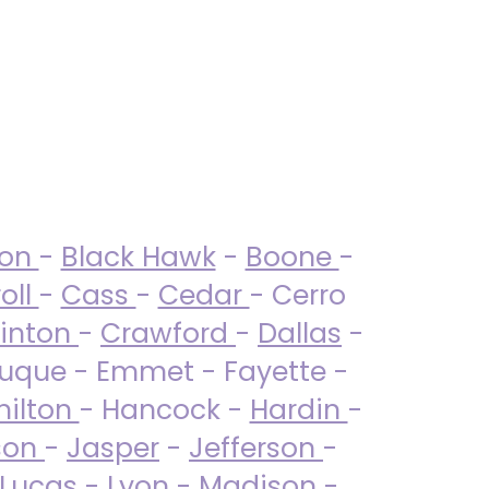
ton
-
Black Hawk
-
Boone
-
oll
-
Cass
-
Cedar
- Cerro
linton
-
Crawford
-
Dallas
-
uque - Emmet - Fayette -
ilton
- Hancock -
Hardin
-
son
-
Jasper
-
Jefferson
-
Lucas
- Lyon -
Madison
-