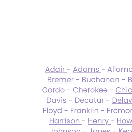
Adair
-
Adams
- Allam
Bremer
- Buchanan -
B
Gordo - Cherokee -
Chi
Davis - Decatur -
Dela
Floyd - Franklin - Fremo
Harrison
-
Henry
-
How
Johnson
-
Jones
- Keo