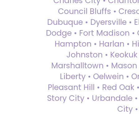
Charles City • Chariton
Council Bluffs • Cre
Dubuque • Dyersville • El
Dodge • Fort Madison • 
Hampton • Harlan • Hi
Johnston • Keokuk 
Marshalltown • Mason 
Liberty • Oelwein • 
Pleasant Hill • Red Oak 
Story City • Urbandale 
City 