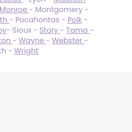
Monroe
- Montgomery -
uth
- Pocahontas -
Polk
-
by
- Sioux -
Story
-
Tama
-
ton
-
Wayne
-
Webster
-
th -
Wright