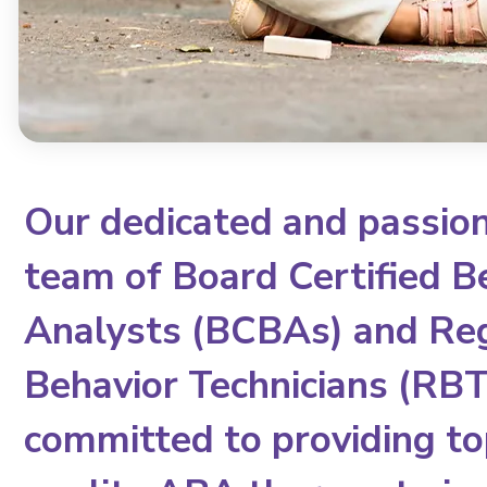
Our dedicated and passio
team of Board Certified B
Analysts (BCBAs) and Re
Behavior Technicians (RBTs
committed to providing to