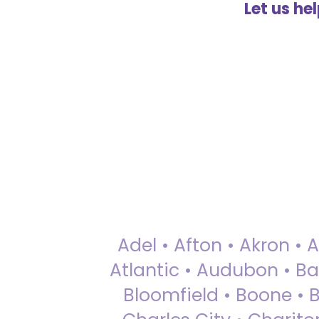
Let us he
Adel • Afton • Akron • 
Atlantic • Audubon • Bax
Bloomfield • Boone • Bu