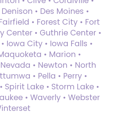
nton • Clive • Coralville •
• Denison • Des Moines •
irfield • Forest City • Fort
y Center • Guthrie Center •
Iowa City • Iowa Falls •
 Maquoketa • Marion •
 Nevada • Newton • North
ttumwa • Pella • Perry •
 Spirit Lake • Storm Lake •
Waukee • Waverly • Webster
interset