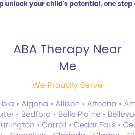
lp unlock your child's potential, one step 
ABA Therapy Near
Me
We Proudly Serve
Albia • Algona • Allison • Altoona •
ter • Bedford • Belle Plaine • Bellev
rlington • Carroll • Cedar Falls • Ce