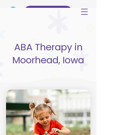
(515) 344-3499
ABA Therapy in
Moorhead, Iowa