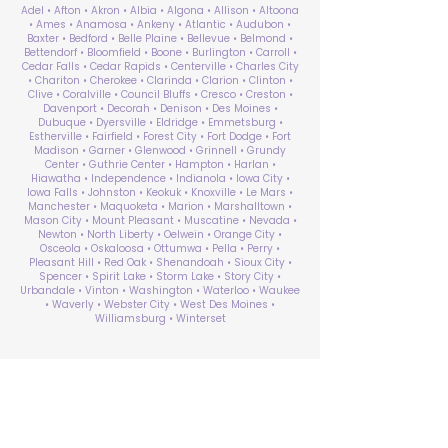
Adel • Afton • Akron • Albia • Algona • Allison • Altoona
• Ames • Anamosa • Ankeny • Atlantic • Audubon •
Baxter • Bedford • Belle Plaine • Bellevue • Belmond •
Bettendorf • Bloomfield • Boone • Burlington • Carroll •
Cedar Falls • Cedar Rapids • Centerville • Charles City
• Chariton • Cherokee • Clarinda • Clarion • Clinton •
Clive • Coralville • Council Bluffs • Cresco • Creston •
Davenport • Decorah • Denison • Des Moines •
Dubuque • Dyersville • Eldridge • Emmetsburg •
Estherville • Fairfield • Forest City • Fort Dodge • Fort
Madison • Garner • Glenwood • Grinnell • Grundy
Center • Guthrie Center • Hampton • Harlan •
Hiawatha • Independence • Indianola • Iowa City •
Iowa Falls • Johnston • Keokuk • Knoxville • Le Mars •
Manchester • Maquoketa • Marion • Marshalltown •
Mason City • Mount Pleasant • Muscatine • Nevada •
Newton • North Liberty • Oelwein • Orange City •
Osceola • Oskaloosa • Ottumwa • Pella • Perry •
Pleasant Hill • Red Oak • Shenandoah • Sioux City •
Spencer • Spirit Lake • Storm Lake • Story City •
Urbandale • Vinton • Washington • Waterloo • Waukee
• Waverly • Webster City • West Des Moines •
Williamsburg • Winterset
ABA Therapy Near Me
Search by County