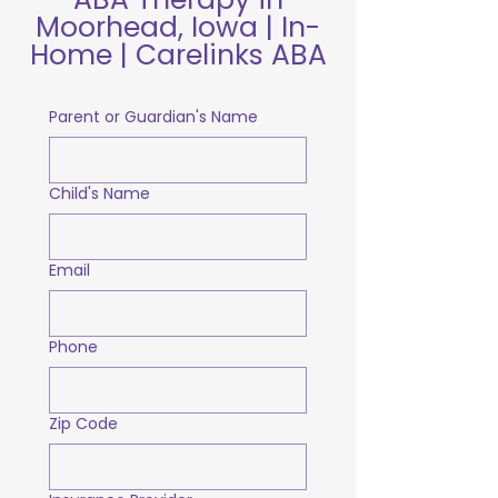
Moorhead, Iowa | In-
Home | Carelinks ABA
Parent or Guardian's Name
Child's Name
Email
Phone
Zip Code