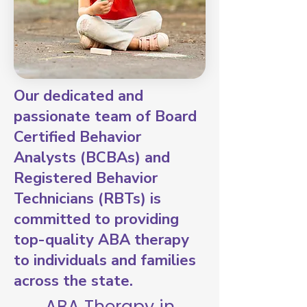
Our dedicated and
passionate team of Board
Certified Behavior
Analysts (BCBAs) and
Registered Behavior
Technicians (RBTs) is
committed to providing
top-quality ABA therapy
to individuals and families
across the state.
ABA Therapy in