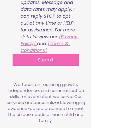
updates. Message and 
data rates may apply. I 
can reply STOP to opt 
out at any time or HELP 
for assistance. For more 
details, view our 
[Privacy 
Policy] 
and 
[Terms & 
Conditions]
.
Submit
We focus on fostering growth,
independence, and communication
skills for every client we serve. Our
services are personalized, leveraging
evidence-based practices to meet
the unique needs of each child and
family.