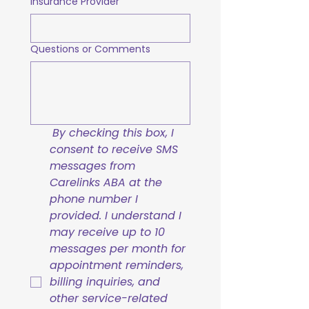
Insurance Provider
Questions or Comments
By checking this box, I 
consent to receive SMS 
messages from 
Carelinks ABA at the 
phone number I 
provided. I understand I 
may receive up to 10 
messages per month for 
appointment reminders, 
billing inquiries, and 
other service-related 