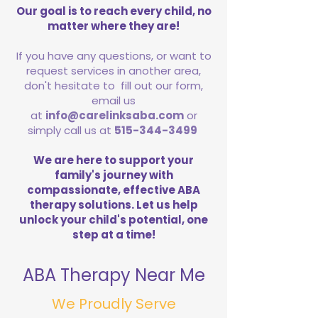
Our goal is to reach every child, no
matter where they are!
If you have any questions, or want to
request services in another area,
don't hesitate to fill out our form,
email us
at
info@carelinksaba.com
or
simply call us at
515-344-3499
We are here to support your
family's journey with
compassionate, effective ABA
therapy solutions. Let us help
unlock your child's potential, one
step at a time!
ABA Therapy Near Me
We Proudly Serve