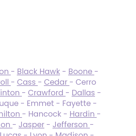
ton
-
Black Hawk
-
Boone
-
oll
-
Cass
-
Cedar
- Cerro
linton
-
Crawford
-
Dallas
-
uque - Emmet - Fayette -
ilton
- Hancock -
Hardin
-
son
-
Jasper
-
Jefferson
-
Lucas
- Lyon -
Madison
-