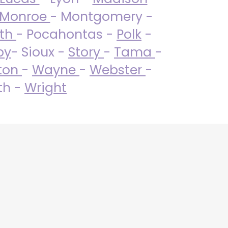
Monroe
- Montgomery -
uth
- Pocahontas -
Polk
-
by
- Sioux -
Story
-
Tama
-
ton
-
Wayne
-
Webster
-
th -
Wright