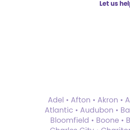
Let us he
Adel • Afton • Akron • 
Atlantic • Audubon • Bax
Bloomfield • Boone • Bu