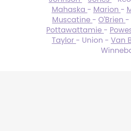
Mahaska
-
Marion
-
M
Muscatine
-
O'Brien
-
Pottawattamie
-
Powe
Taylor
- Union -
Van 
Winneba