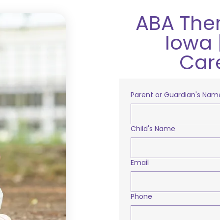
ABA Ther
Iowa 
Car
Parent or Guardian's Nam
Child's Name
Email
Phone