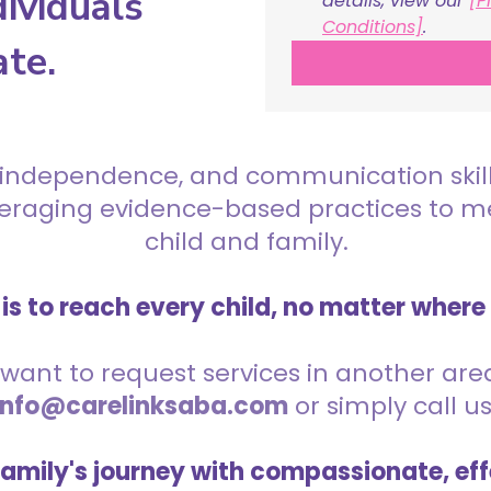
ividuals
details, view our 
[P
Conditions]
.
ate.
 independence, and communication skills 
everaging evidence-based practices to 
child and family.
is to reach every child, no matter where
want to request services in another area,
info@carelinksaba.com
or simply call u
family's journey with compassionate, eff