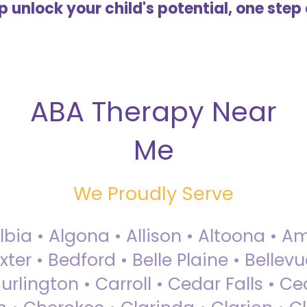
lp unlock your child's potential, one step 
ABA Therapy Near
Me
We Proudly Serve
Albia • Algona • Allison • Altoona •
ter • Bedford • Belle Plaine • Bellev
rlington • Carroll • Cedar Falls • Ce