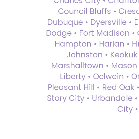
Charles City • Chariton
Council Bluffs • Cre
Dubuque • Dyersville • El
Dodge • Fort Madison • 
Hampton • Harlan • Hi
Johnston • Keokuk 
Marshalltown • Mason 
Liberty • Oelwein • 
Pleasant Hill • Red Oak 
Story City • Urbandale 
City 