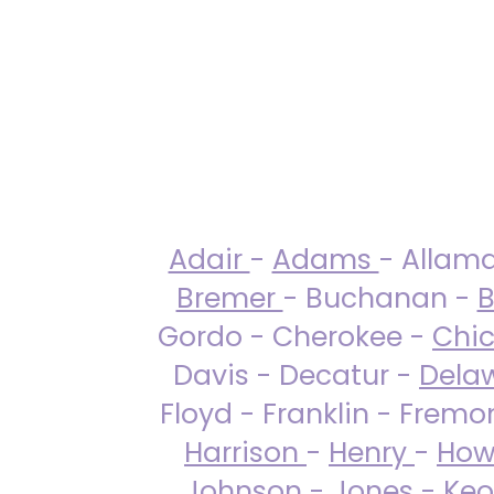
Adair
-
Adams
- Allam
Bremer
- Buchanan -
B
Gordo - Cherokee -
Chi
Davis - Decatur -
Dela
Floyd - Franklin - Fremo
Harrison
-
Henry
-
How
Johnson
-
Jones
- Keo