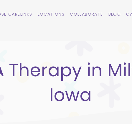
SE CARELINKS
LOCATIONS
COLLABORATE
BLOG
CA
 Therapy in Mil
Iowa