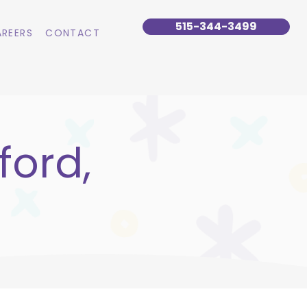
515-344-3499
REERS
CONTACT
ford,