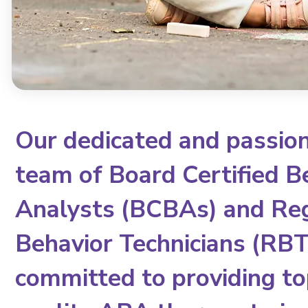
Our dedicated and passio
team of Board Certified B
Analysts (BCBAs) and Re
Behavior Technicians (RBTs
committed to providing to