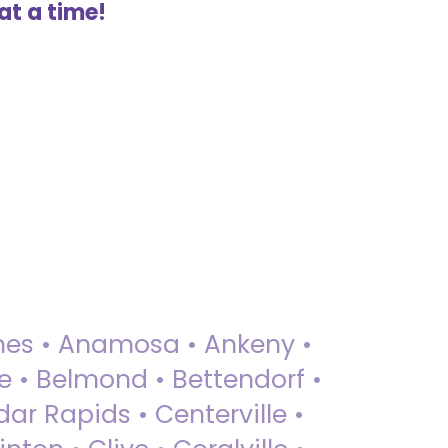
at a time!
 Ames • Anamosa • Ankeny •
ue • Belmond • Bettendorf •
dar Rapids • Centerville •