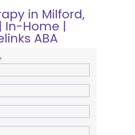
apy in Milford,
| In-Home |
elinks ABA
e