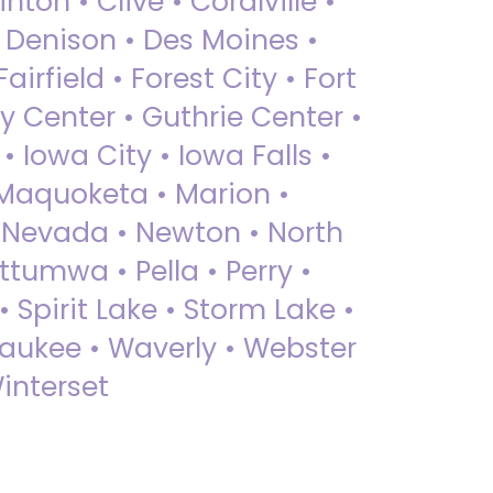
nton • Clive • Coralville •
• Denison • Des Moines •
irfield • Forest City • Fort
y Center • Guthrie Center •
Iowa City • Iowa Falls •
 Maquoketa • Marion •
 Nevada • Newton • North
ttumwa • Pella • Perry •
 Spirit Lake • Storm Lake •
Waukee • Waverly • Webster
interset