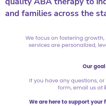
quality ABA therapy to ind
and families across the st
We focus on fostering growth,
services are personalized, l
Our goal 
If you have any questions, or 
form, email us at
We are here to support your 