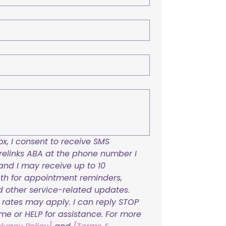
x, I consent to receive SMS 
links ABA at the phone number I 
and I may receive up to 10 
h for appointment reminders, 
nd other service-related updates. 
ates may apply. I can reply STOP 
ime or HELP for assistance. For more 