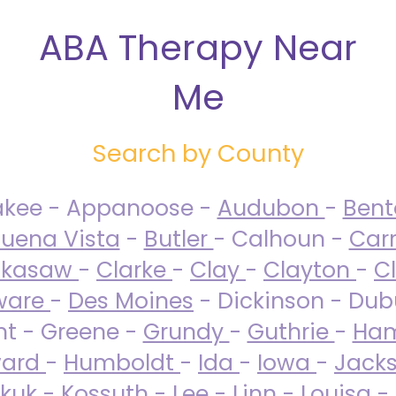
ABA Therapy Near
Me
Search by County
akee - Appanoose -
Audubon
-
Ben
uena Vista
-
Butler
- Calhoun -
Carr
ckasaw
-
Clarke
-
Clay
-
Clayton
-
C
ware
-
Des Moines
- Dickinson - Dub
nt - Greene -
Grundy
-
Guthrie
-
Ham
ard
-
Humboldt
-
Ida
-
Iowa
-
Jack
kuk - Kossuth -
Lee
-
Linn
-
Louisa
-