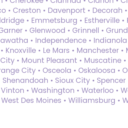
 • Cherokee • Clarinda • Clarion • Cli
sco • Creston • Davenport • Decorah 
dridge • Emmetsburg • Estherville • Fa
Garner • Glenwood • Grinnell • Grund
awatha • Independence • Indianola • 
• Knoxville • Le Mars • Manchester •
City • Mount Pleasant • Muscatine •
Orange City • Osceola • Oskaloosa • O
• Shenandoah • Sioux City • Spencer •
• Vinton • Washington • Waterloo • 
• West Des Moines • Williamsburg • W