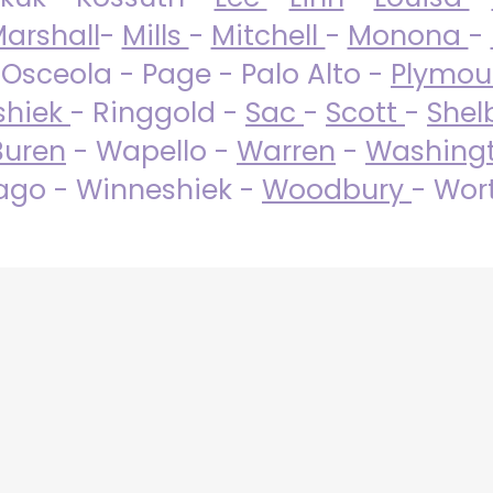
arshall
-
Mills
-
Mitchell
-
Monona
-
 Osceola - Page - Palo Alto -
Plymo
shiek
- Ringgold -
Sac
-
Scott
-
Shel
Buren
- Wapello -
Warren
-
Washing
go - Winneshiek -
Woodbury
- Wor