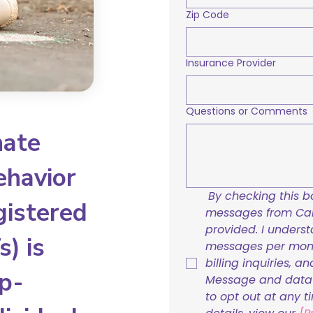
Zip Code
Insurance Provider
Questions or Comments
nate
ehavior
By checking this bo
gistered
messages from Care
provided. I underst
) is
messages per mont
billing inquiries, a
p-
Message and data r
to opt out at any t