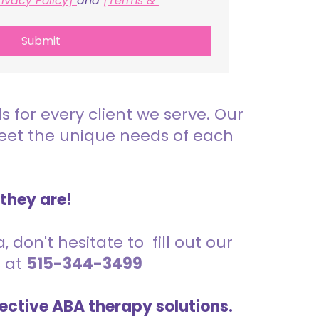
rivacy Policy] 
and 
[Terms & 
Submit
for every client we serve. Our
meet the unique needs of each
 they are!
 don't hesitate to fill out our
s at
515-344-3499
ective ABA therapy solutions.