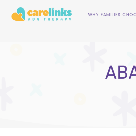
WHY FAMILIES CHOO
ABA