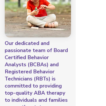
Our dedicated and
passionate team of Board
Certified Behavior
Analysts (BCBAs) and
Registered Behavior
Technicians (RBTs) is
committed to providing
top-quality ABA therapy
to individuals and families