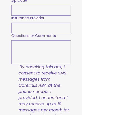
Zip Code
Insurance Provider
Questions or Comments
By checking this box, I 
consent to receive SMS 
messages from 
Carelinks ABA at the 
phone number I 
provided. I understand I 
may receive up to 10 
messages per month for 