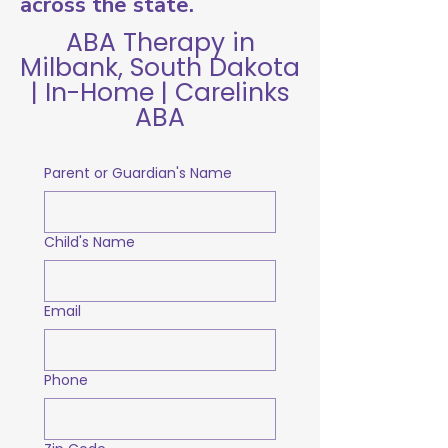
across the state.
ABA Therapy in
Milbank, South Dakota
| In-Home | Carelinks
ABA
Parent or Guardian's Name
Child's Name
Email
Phone