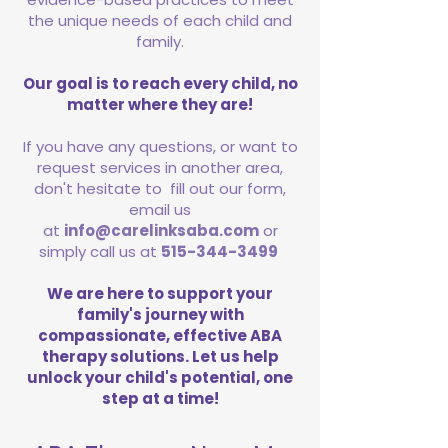
the unique needs of each child and
family.
Our goal is to reach every child, no
matter where they are!
If you have any questions, or want to
request services in another area,
don't hesitate to fill out our form,
email us
at
info@carelinksaba.com
or
simply call us at
515-344-3499
We are here to support your
family's journey with
compassionate, effective ABA
therapy solutions. Let us help
unlock your child's potential, one
step at a time!