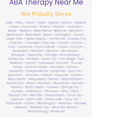
ABA Therapy Near Me
We Proudly Serve
Adel • Afton • Akron • Albia • Algona • Allison • Altoona
• Ames • Anamosa • Ankeny • Atlantic • Audubon •
Baxter • Bedford • Belle Plaine • Bellevue • Belmond •
Bettendorf • Bloomfield • Boone • Burlington • Carroll •
Cedar Falls • Cedar Rapids • Centerville • Charles City
• Chariton • Cherokee • Clarinda • Clarion • Clinton •
Clive • Coralville • Council Bluffs • Cresco • Creston •
Davenport • Decorah • Denison • Des Moines •
Dubuque • Dyersville • Eldridge • Emmetsburg •
Estherville • Fairfield • Forest City • Fort Dodge • Fort
Madison • Garner • Glenwood • Grinnell • Grundy
Center • Guthrie Center • Hampton • Harlan •
Hiawatha • Independence • Indianola • Iowa City •
Iowa Falls • Johnston • Keokuk • Knoxville • Le Mars •
Manchester • Maquoketa • Marion • Marshalltown •
Mason City • Mount Pleasant • Muscatine • Nevada •
Newton • North Liberty • Oelwein • Orange City •
Osceola • Oskaloosa • Ottumwa • Pella • Perry •
Pleasant Hill • Red Oak • Shenandoah • Sioux City •
Spencer • Spirit Lake • Storm Lake • Story City •
Urbandale • Vinton • Washington • Waterloo • Waukee
• Waverly • Webster City • West Des Moines •
Williamsburg • Winterset