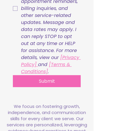
appointment reminders, 
billing inquiries, and 
other service-related 
updates. Message and 
data rates may apply. I 
can reply STOP to opt 
out at any time or HELP 
for assistance. For more 
details, view our 
[Privacy 
Policy] 
and 
[Terms & 
Conditions]
.
Submit
We focus on fostering growth,
independence, and communication
skills for every client we serve. Our
services are personalized, leveraging
evidence-based practices to meet