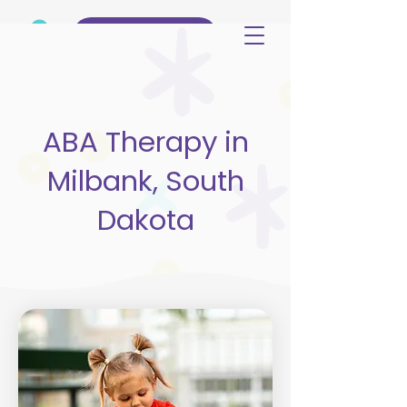
(515) 344-3499
ABA Therapy in
Milbank, South
Dakota